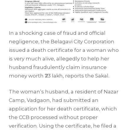
In a shocking case of fraud and official
negligence, the Belagavi City Corporation
issued a death certificate for a woman who
is very much alive, allegedly to help her
husband fraudulently claim insurance
money worth ₹23 lakh, reports the Sakal.
The woman’s husband, a resident of Nazar
Camp, Vadgaon, had submitted an
application for her death certificate, which
the CCB processed without proper
verification. Using the certificate, he filed a