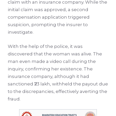
claim with an insurance company. While the
initial claim was approved, a second
compensation application triggered
suspicion, prompting the insurer to
investigate.
With the help of the police, it was
discovered that the woman was alive. The
man even made a video call during the
inquiry, confirming her existence. The
insurance company, although it had
sanctioned ₹23 lakh, withheld the payout due
to the discrepancies, effectively averting the
fraud.