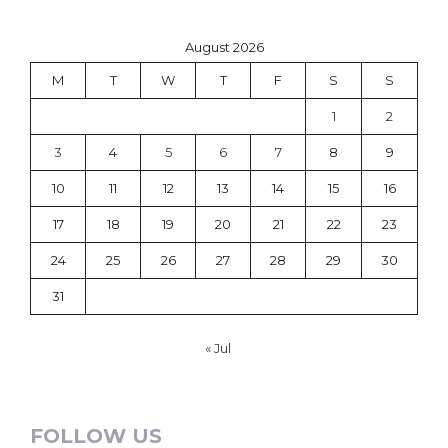
August 2026
M
T
W
T
F
S
S
1
2
3
4
5
6
7
8
9
10
11
12
13
14
15
16
17
18
19
20
21
22
23
24
25
26
27
28
29
30
31
« Jul
FOLLOW US