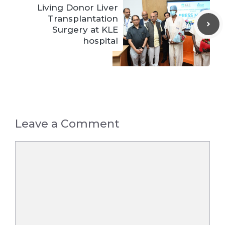
Living Donor Liver
Transplantation
Surgery at KLE
hospital
Leave a Comment
Comment