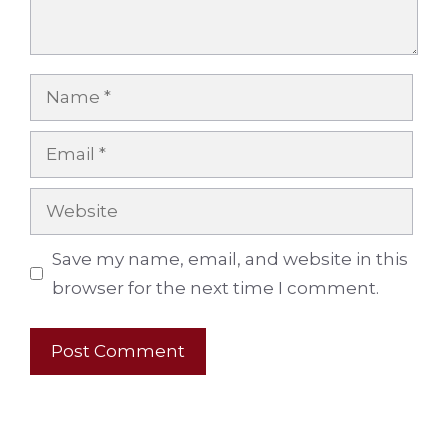
Name
Email
Website
Save my name, email, and website in this
browser for the next time I comment.