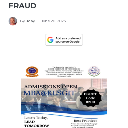
FRAUD
By
uday
June 28, 2025