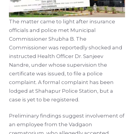
The matter came to light after insurance
officials and police met Municipal
Commissioner Shubha B. The
Commissioner was reportedly shocked and
instructed Health Officer Dr. Sanjeev
Nandre, under whose supervision the
certificate was issued, to file a police
complaint. A formal complaint has been
lodged at Shahapur Police Station, but a
case is yet to be registered.
Preliminary findings suggest involvement of
an employee from the Vadgaon
crematorium, who allegedly accepted