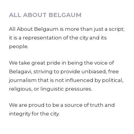
ALL ABOUT BELGAUM
All About Belgaum is more than just a script;
it is a representation of the city and its
people.
We take great pride in being the voice of
Belagavi, striving to provide unbiased, free
journalism that is not influenced by political,
religious, or linguistic pressures.
We are proud to be a source of truth and
integrity for the city.