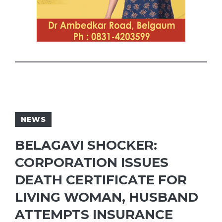
NEWS
BELAGAVI SHOCKER:
CORPORATION ISSUES
DEATH CERTIFICATE FOR
LIVING WOMAN, HUSBAND
ATTEMPTS INSURANCE