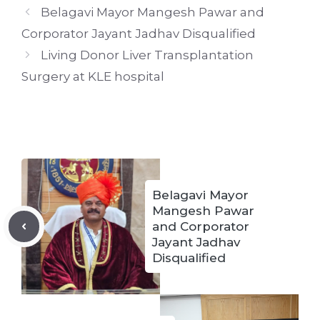
Belagavi Mayor Mangesh Pawar and
Corporator Jayant Jadhav Disqualified
Living Donor Liver Transplantation
Surgery at KLE hospital
Belagavi Mayor
Mangesh Pawar
and Corporator
Jayant Jadhav
Disqualified