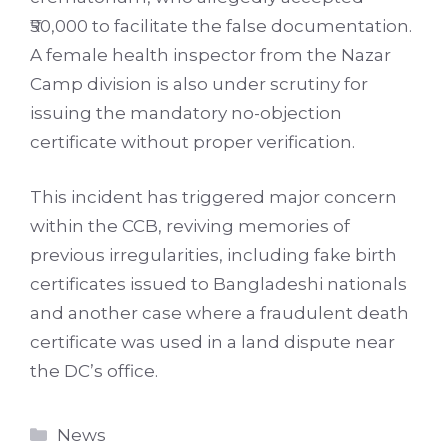
₹50,000 to facilitate the false documentation.
A female health inspector from the Nazar
Camp division is also under scrutiny for
issuing the mandatory no-objection
certificate without proper verification.
This incident has triggered major concern
within the CCB, reviving memories of
previous irregularities, including fake birth
certificates issued to Bangladeshi nationals
and another case where a fraudulent death
certificate was used in a land dispute near
the DC’s office.
Categories
News