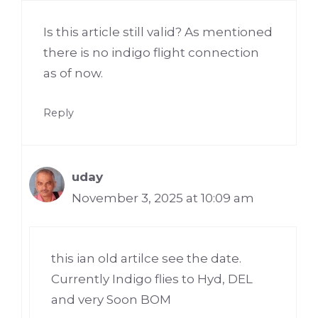
Is this article still valid? As mentioned
there is no indigo flight connection
as of now.
Reply
uday
November 3, 2025 at 10:09 am
this ian old artilce see the date.
Currently Indigo flies to Hyd, DEL
and very Soon BOM