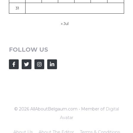
31
« Jul
FOLLOW US
© 2026 AllAboutBelgaum.com • Member of
Digital
Avatar
About Us
About The Editor
Terms & Conditions