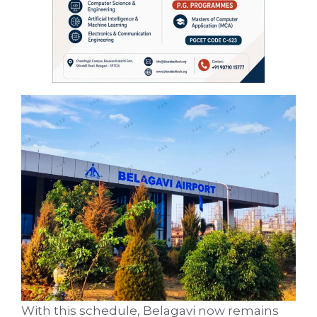
With this schedule, Belagavi now remains