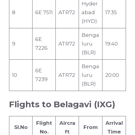
Hyder
8
6E 7511
ATR72
abad
17:35
(HYD)
Benga
6E
9
ATR72
luru
19:40
7226
(BLR)
Benga
6E
10
ATR72
luru
20:00
7239
(BLR)
Flights to Belagavi (IXG)
Flight
Aircra
Arrival
Sl.No
From
No.
ft
Time