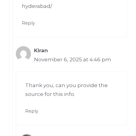
hyderabad/
Reply
Kiran
November 6, 2025 at 4:46 pm
Thank you, can you provide the
source for this info.
Reply