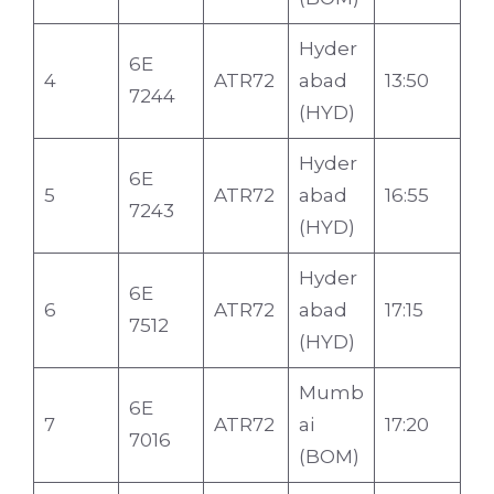
Hyder
6E
4
ATR72
abad
13:50
7244
(HYD)
Hyder
6E
5
ATR72
abad
16:55
7243
(HYD)
Hyder
6E
6
ATR72
abad
17:15
7512
(HYD)
Mumb
6E
7
ATR72
ai
17:20
7016
(BOM)