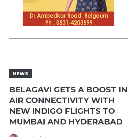
NEWS
BELAGAVI GETS A BOOST IN
AIR CONNECTIVITY WITH
NEW INDIGO FLIGHTS TO
MUMBAI AND HYDERABAD