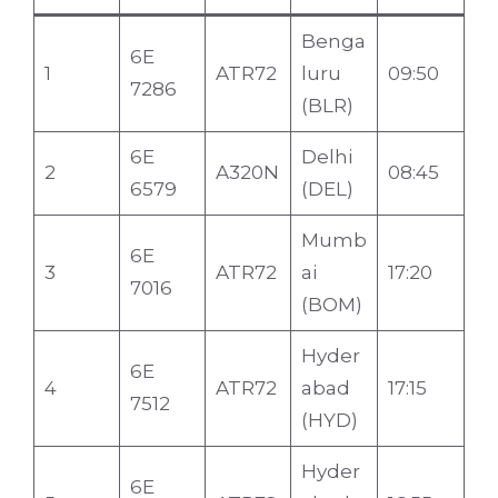
Benga
6E
1
ATR72
luru
09:50
7286
(BLR)
6E
Delhi
2
A320N
08:45
6579
(DEL)
Mumb
6E
3
ATR72
ai
17:20
7016
(BOM)
Hyder
6E
4
ATR72
abad
17:15
7512
(HYD)
Hyder
6E