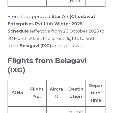
(BLR)
From the approved
Star Air (Ghodawat
Enterprises Pvt Ltd) Winter 2025
Schedule
(effective from 26 October 2025 to
28 March 2026), the direct flights to and
from
Belagavi (IXG)
are as follows:
Flights from Belagavi
(IXG)
Depar
Flight
Aircra
Destin
Sl.No
ture
No.
ft
ation
Time
Mumb