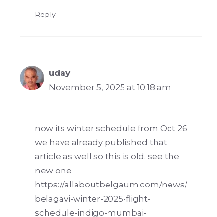
Reply
uday
November 5, 2025 at 10:18 am
now its winter schedule from Oct 26
we have already published that
article as well so this is old. see the
new one
https://allaboutbelgaum.com/news/
belagavi-winter-2025-flight-
schedule-indigo-mumbai-