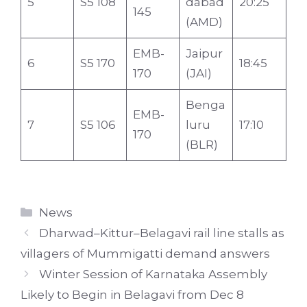
5
S5 108
dabad
20:25
145
(AMD)
EMB-
Jaipur
6
S5 170
18:45
170
(JAI)
Benga
EMB-
7
S5 106
luru
17:10
170
(BLR)
Categories
News
Dharwad–Kittur–Belagavi rail line stalls as
villagers of Mummigatti demand answers
Winter Session of Karnataka Assembly
Likely to Begin in Belagavi from Dec 8