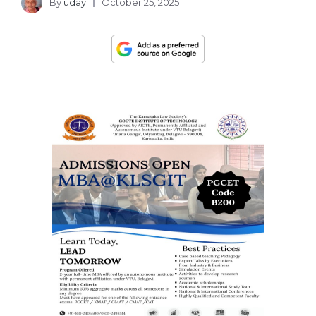
By
uday
October 25, 2025