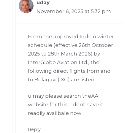
uday
November 6, 2025 at 5:32 pm
From the approved Indigo winter
schedule (effective 26th October
2025 to 28th March 2026) by
InterGlobe Aviation Ltd., the
following direct flights from and
to Belagavi (IXG) are listed:
u may please search theAAI
website for this.. i dont have it
readily availbale now
Reply