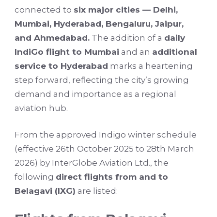
connected to
six major cities — Delhi,
Mumbai, Hyderabad, Bengaluru, Jaipur,
and Ahmedabad.
The addition of a
daily
IndiGo flight to Mumbai
and an
additional
service to Hyderabad
marks a heartening
step forward, reflecting the city’s growing
demand and importance as a regional
aviation hub.
From the approved Indigo winter schedule
(effective 26th October 2025 to 28th March
2026) by InterGlobe Aviation Ltd., the
following
direct flights from and to
Belagavi (IXG)
are listed: