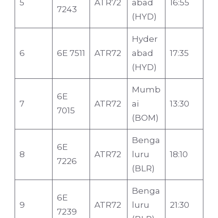
5
ATR72
abad
16:55
7243
(HYD)
Hyder
6
6E 7511
ATR72
abad
17:35
(HYD)
Mumb
6E
7
ATR72
ai
13:30
7015
(BOM)
Benga
6E
8
ATR72
luru
18:10
7226
(BLR)
Benga
6E
9
ATR72
luru
21:30
7239