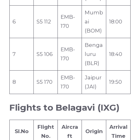
Mumb
EMB-
6
S5 112
ai
18:00
170
(BOM)
Benga
EMB-
7
S5 106
luru
18:40
170
(BLR)
EMB-
Jaipur
8
S5 170
19:50
170
(JAI)
Flights to Belagavi (IXG)
Flight
Aircra
Arrival
Sl.No
Origin
No.
ft
Time