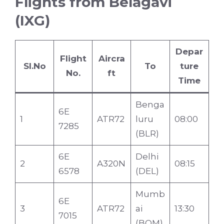
Flights from Belagavi
(IXG)
Depar
Flight
Aircra
Sl.No
To
ture
No.
ft
Time
Benga
6E
1
ATR72
luru
08:00
7285
(BLR)
6E
Delhi
2
A320N
08:15
6578
(DEL)
Mumb
6E
3
ATR72
ai
13:30
7015
(BOM)