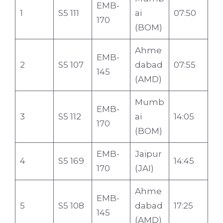
EMB-
1
S5 111
ai
07:50
170
(BOM)
Ahme
EMB-
2
S5 107
dabad
07:55
145
(AMD)
Mumb
EMB-
3
S5 112
ai
14:05
170
(BOM)
EMB-
Jaipur
4
S5 169
14:45
170
(JAI)
Ahme
EMB-
5
S5 108
dabad
17:25
145
(AMD)