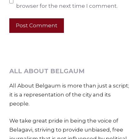
browser for the next time I comment.
ALL ABOUT BELGAUM
All About Belgaum is more than just a script;
it is a representation of the city and its
people.
We take great pride in being the voice of
Belagavi, striving to provide unbiased, free
journalism that is not influenced by political,