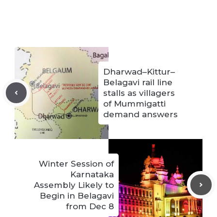
Dharwad–Kittur–
Belagavi rail line
stalls as villagers
of Mummigatti
demand answers
Winter Session of
Karnataka
Assembly Likely to
Begin in Belagavi
from Dec 8