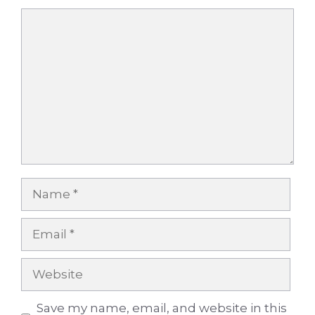
Comment
Name
Email
Website
Save my name, email, and website in this