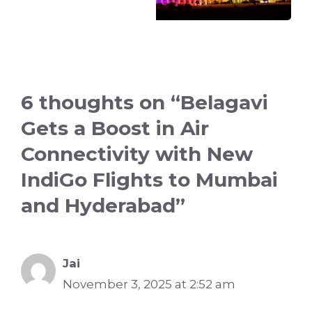
6 thoughts on “Belagavi
Gets a Boost in Air
Connectivity with New
IndiGo Flights to Mumbai
and Hyderabad”
Jai
November 3, 2025 at 2:52 am