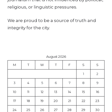
religious, or linguistic pressures.
We are proud to be a source of truth and
integrity for the city.
August 2026
M
T
W
T
F
S
S
1
2
3
4
5
6
7
8
9
10
11
12
13
14
15
16
17
18
19
20
21
22
23
24
25
26
27
28
29
30