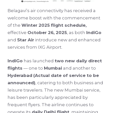
Belagavi’s air connectivity has received a
welcome boost with the commencement
of the
Winter 2025 flight schedule,
effective
October 26, 2025
, as both
IndiGo
and
Star Air
introduce new and enhanced
services from IXG Airport.
IndiGo
has launched
two new daily direct
flights
— one to
Mumbai
and another to
Hyderabad
(Actual date of service to be
announced)
, catering to both business and
leisure travelers. The new Mumbai service,
has been particularly appreciated by
frequent flyers. The airline continues to
operate its
daily Delhi flight
, maintaining