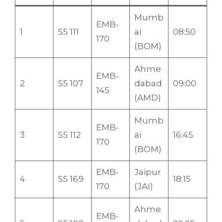
Mumb
EMB-
1
S5 111
ai
08:50
170
(BOM)
Ahme
EMB-
2
S5 107
dabad
09:00
145
(AMD)
Mumb
EMB-
3
S5 112
ai
16:45
170
(BOM)
EMB-
Jaipur
4
S5 169
18:15
170
(JAI)
Ahme
EMB-