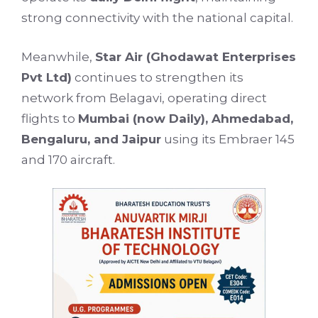
strong connectivity with the national capital.
Meanwhile,
Star Air (Ghodawat Enterprises
Pvt Ltd)
continues to strengthen its
network from Belagavi, operating direct
flights to
Mumbai (now Daily), Ahmedabad,
Bengaluru, and Jaipur
using its Embraer 145
and 170 aircraft.