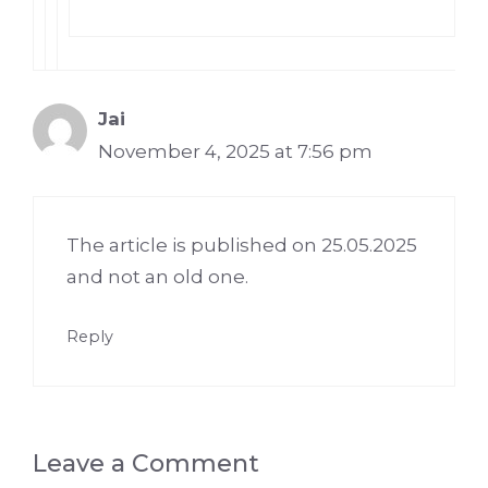
Jai
November 4, 2025 at 7:56 pm
The article is published on 25.05.2025
and not an old one.
Reply
Leave a Comment