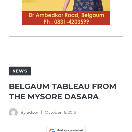
NEWS
BELGAUM TABLEAU FROM
THE MYSORE DASARA
By
editor
October 16, 2013