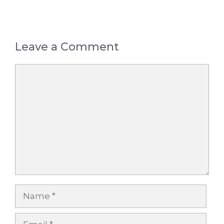
Leave a Comment
Comment
Name
Email