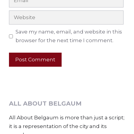
Website
Save my name, email, and website in this
browser for the next time I comment.
ALL ABOUT BELGAUM
All About Belgaum is more than just a script;
it is a representation of the city and its