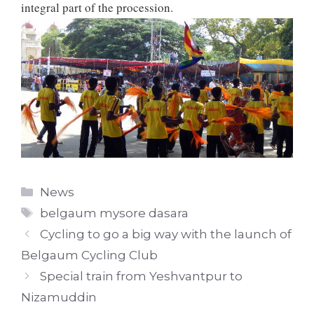
integral part of the procession.
Categories
News
Tags
belgaum mysore dasara
Cycling to go a big way with the launch of
Belgaum Cycling Club
Special train from Yeshvantpur to
Nizamuddin