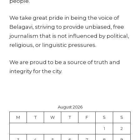
people.
We take great pride in being the voice of
Belagavi, striving to provide unbiased, free
journalism that is not influenced by political,
religious, or linguistic pressures.
We are proud to be a source of truth and
integrity for the city.
August 2026
M
T
W
T
F
S
S
1
2
3
4
5
6
7
8
9