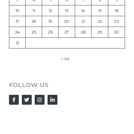
10
11
12
13
14
15
16
17
18
19
20
21
22
23
24
25
26
27
28
29
30
31
« Jul
FOLLOW US