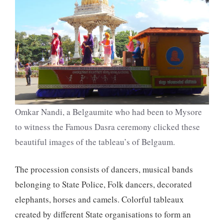
Omkar Nandi, a Belgaumite who had been to Mysore
to witness the Famous Dasra ceremony clicked these
beautiful images of the tableau’s of Belgaum.
The procession consists of dancers, musical bands
belonging to State Police, Folk dancers, decorated
elephants, horses and camels. Colorful tableaux
created by different State organisations to form an