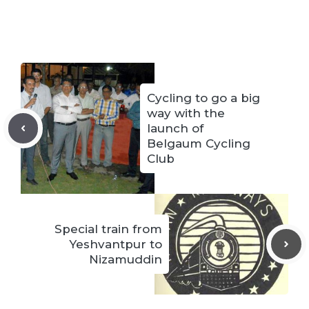
Cycling to go a big
way with the
launch of
Belgaum Cycling
Club
Special train from
Yeshvantpur to
Nizamuddin