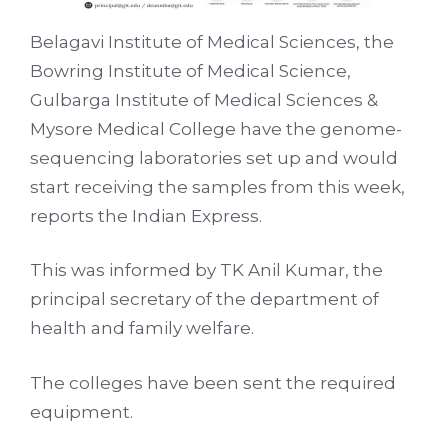
Belagavi Institute of Medical Sciences, the
Bowring Institute of Medical Science,
Gulbarga Institute of Medical Sciences &
Mysore Medical College have the genome-
sequencing laboratories set up and would
start receiving the samples from this week,
reports the Indian Express.
This was informed by TK Anil Kumar, the
principal secretary of the department of
health and family welfare.
The colleges have been sent the required
equipment.