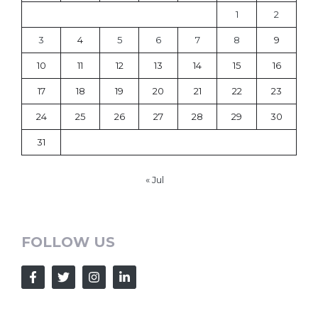
1
2
3
4
5
6
7
8
9
10
11
12
13
14
15
16
17
18
19
20
21
22
23
24
25
26
27
28
29
30
31
« Jul
FOLLOW US