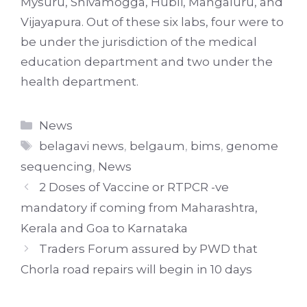
Mysuru, Shivamogga, Hubli, Mangaluru, and
Vijayapura. Out of these six labs, four were to
be under the jurisdiction of the medical
education department and two under the
health department.
Categories
News
Tags
belagavi news
,
belgaum
,
bims
,
genome
sequencing
,
News
2 Doses of Vaccine or RTPCR -ve
mandatory if coming from Maharashtra,
Kerala and Goa to Karnataka
Traders Forum assured by PWD that
Chorla road repairs will begin in 10 days