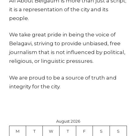
All About Belgaum is more than just a script;
it is a representation of the city and its
people.
We take great pride in being the voice of
Belagavi, striving to provide unbiased, free
journalism that is not influenced by political,
religious, or linguistic pressures.
We are proud to be a source of truth and
integrity for the city.
August 2026
M
T
W
T
F
S
S