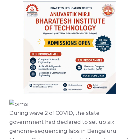
During wave 2 of COVID, the state
government had declared to set up six
genome-sequencing labs in Bengaluru,