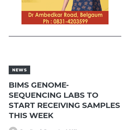
NEWS
BIMS GENOME-
SEQUENCING LABS TO
START RECEIVING SAMPLES
THIS WEEK