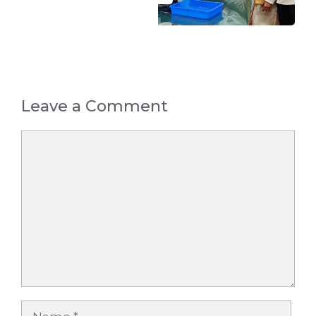
Leave a Comment
Comment
Name