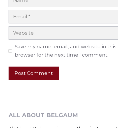
Email
Website
Save my name, email, and website in this
browser for the next time I comment.
ALL ABOUT BELGAUM