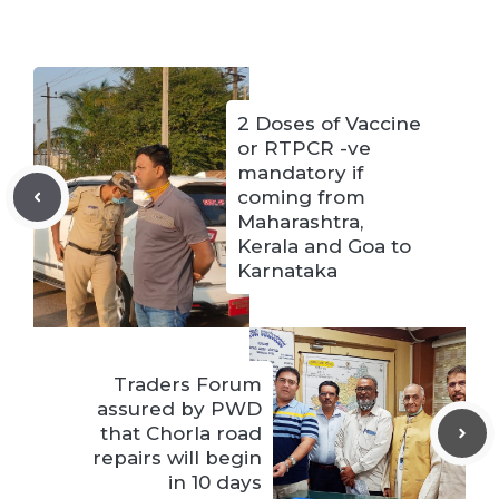
2 Doses of Vaccine
or RTPCR -ve
mandatory if
coming from
Maharashtra,
Kerala and Goa to
Karnataka
Traders Forum
assured by PWD
that Chorla road
repairs will begin
in 10 days