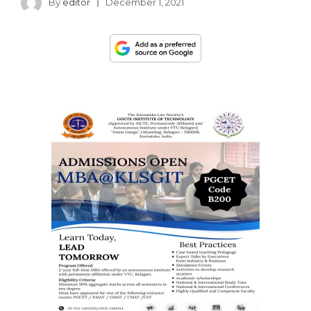
By
editor
December 1, 2021