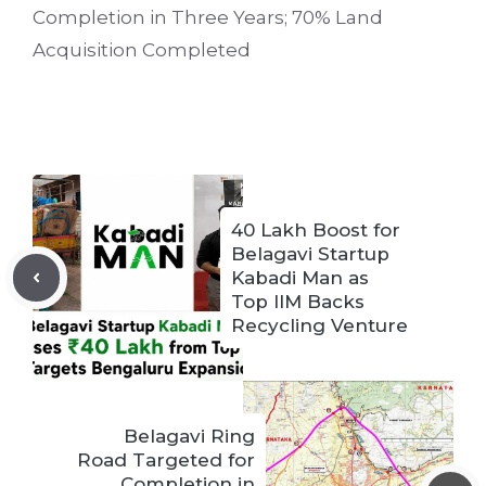
Completion in Three Years; 70% Land
Acquisition Completed
40 Lakh Boost for
Belagavi Startup
Kabadi Man as
Top IIM Backs
Recycling Venture
Belagavi Ring
Road Targeted for
Completion in