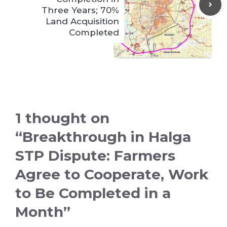
Three Years; 70%
Land Acquisition
Completed
1 thought on
“Breakthrough in Halga
STP Dispute: Farmers
Agree to Cooperate, Work
to Be Completed in a
Month”