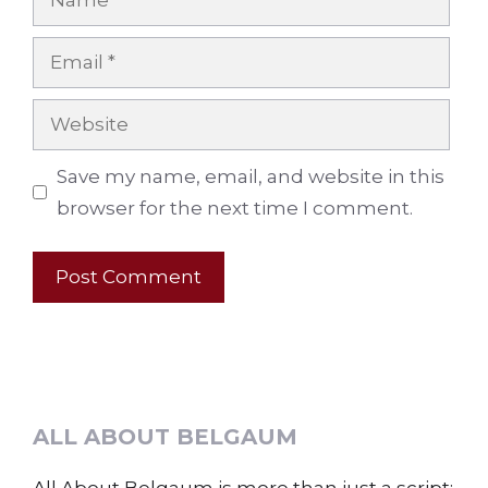
Email
Website
Save my name, email, and website in this
browser for the next time I comment.
ALL ABOUT BELGAUM