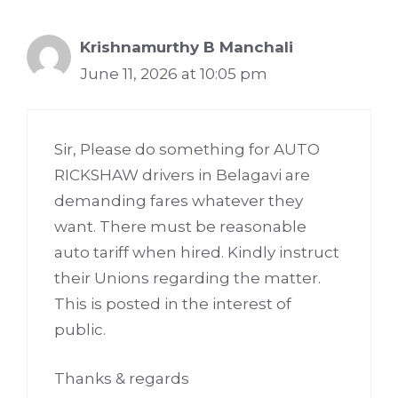
Krishnamurthy B Manchali
June 11, 2026 at 10:05 pm
Sir, Please do something for AUTO
RICKSHAW drivers in Belagavi are
demanding fares whatever they
want. There must be reasonable
auto tariff when hired. Kindly instruct
their Unions regarding the matter.
This is posted in the interest of
public.
Thanks & regards