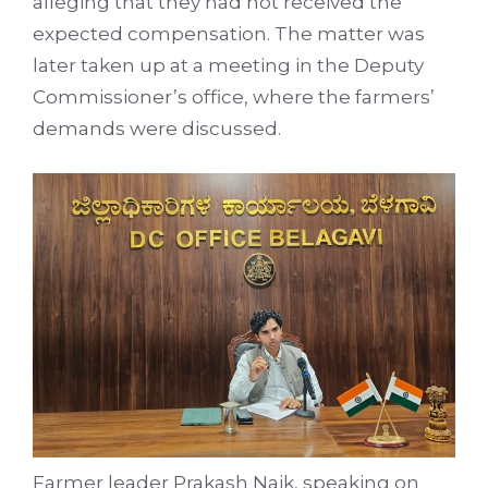
alleging that they had not received the
expected compensation. The matter was
later taken up at a meeting in the Deputy
Commissioner’s office, where the farmers’
demands were discussed.
Farmer leader Prakash Naik, speaking on