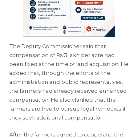
The Deputy Commissioner said that
compensation of Rs 3 lakh per acre had
been fixed at the time of land acquisition. He
added that, through the efforts of the
administration and public representatives,
the farmers had already received enhanced
compensation. He also clarified that the
farmers are free to pursue legal remedies if
they seek additional compensation.
After the farmers agreed to cooperate, the