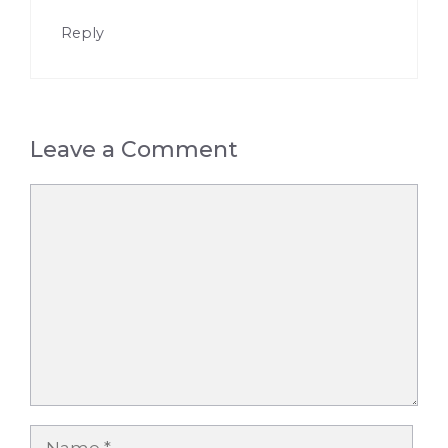
Reply
Leave a Comment
Comment
Name