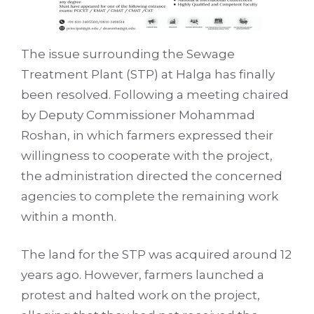
The issue surrounding the Sewage
Treatment Plant (STP) at Halga has finally
been resolved. Following a meeting chaired
by Deputy Commissioner Mohammad
Roshan, in which farmers expressed their
willingness to cooperate with the project,
the administration directed the concerned
agencies to complete the remaining work
within a month.
The land for the STP was acquired around 12
years ago. However, farmers launched a
protest and halted work on the project,