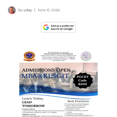
By
uday
June 10, 2026