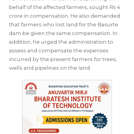
behalf of the affected farmers, sought Rs 4
crore in compensation. He also demanded
that farmers who lost land for the Basurte
dam be given the same compensation. In
addition, he urged the administration to
assess and compensate the expenses
incurred by the present farmers for trees,
wells and pipelines on the land.