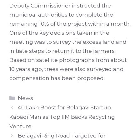
Deputy Commissioner instructed the
municipal authorities to complete the
remaining 10% of the project within a month.
One of the key decisions taken in the
meeting was to survey the excess land and
initiate steps to return it to the farmers.
Based on satellite photographs from about
10 years ago, trees were also surveyed and
compensation has been proposed.
Categories
News
40 Lakh Boost for Belagavi Startup
Kabadi Man as Top IIM Backs Recycling
Venture
Belagavi Ring Road Targeted for