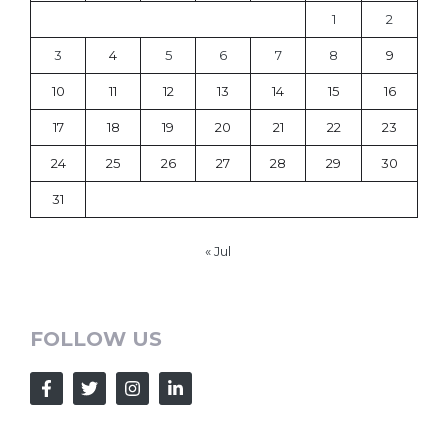
1
2
3
4
5
6
7
8
9
10
11
12
13
14
15
16
17
18
19
20
21
22
23
24
25
26
27
28
29
30
31
« Jul
FOLLOW US