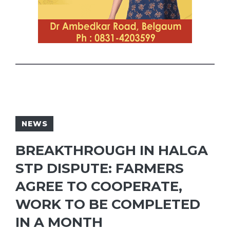
NEWS
BREAKTHROUGH IN HALGA
STP DISPUTE: FARMERS
AGREE TO COOPERATE,
WORK TO BE COMPLETED
IN A MONTH