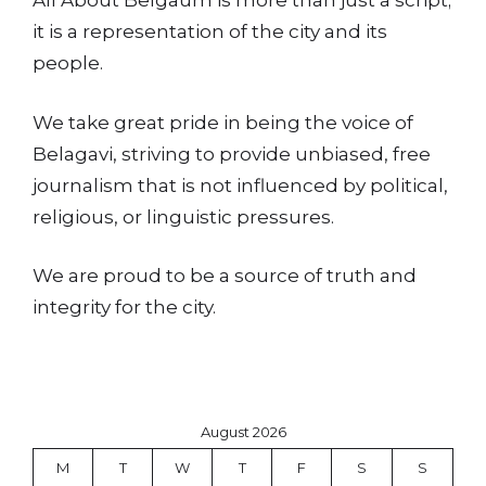
All About Belgaum is more than just a script;
it is a representation of the city and its
people.
We take great pride in being the voice of
Belagavi, striving to provide unbiased, free
journalism that is not influenced by political,
religious, or linguistic pressures.
We are proud to be a source of truth and
integrity for the city.
August 2026
M
T
W
T
F
S
S