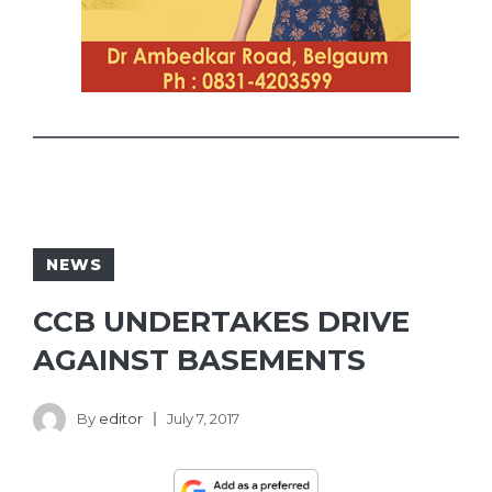
NEWS
CCB UNDERTAKES DRIVE
AGAINST BASEMENTS
By
editor
July 7, 2017