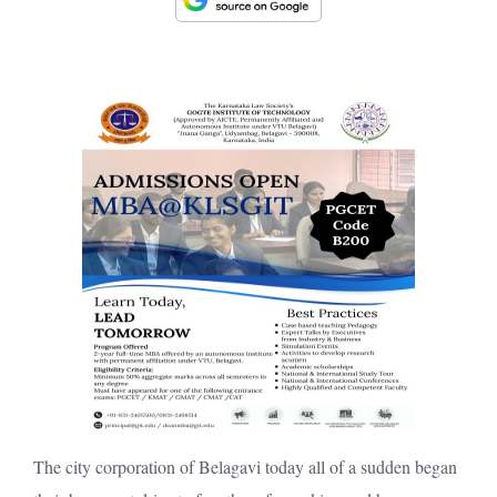
The city corporation of Belagavi today all of a sudden began