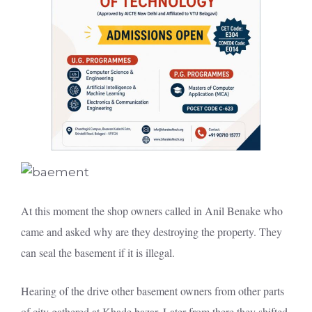
At this moment the shop owners called in Anil Benake who
came and asked why are they destroying the property. They
can seal the basement if it is illegal.
Hearing of the drive other basement owners from other parts
of city gathered at Khade bazar. Later from there they shifted