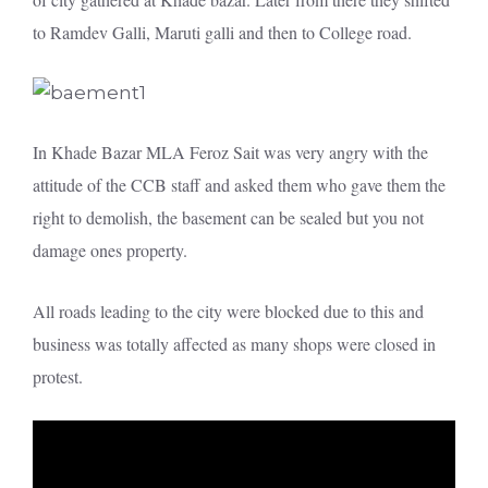
to Ramdev Galli, Maruti galli and then to College road.
In Khade Bazar MLA Feroz Sait was very angry with the
attitude of the CCB staff and asked them who gave them the
right to demolish, the basement can be sealed but you not
damage ones property.
All roads leading to the city were blocked due to this and
business was totally affected as many shops were closed in
protest.