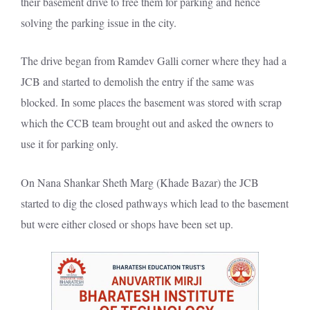
their basement drive to free them for parking and hence
solving the parking issue in the city.
The drive began from Ramdev Galli corner where they had a
JCB and started to demolish the entry if the same was
blocked. In some places the basement was stored with scrap
which the CCB team brought out and asked the owners to
use it for parking only.
On Nana Shankar Sheth Marg (Khade Bazar) the JCB
started to dig the closed pathways which lead to the basement
but were either closed or shops have been set up.