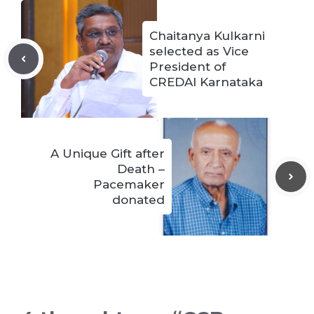
Chaitanya Kulkarni
selected as Vice
President of
CREDAI Karnataka
A Unique Gift after
Death –
Pacemaker
donated