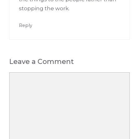
stopping the work.
Reply
Leave a Comment
Comment