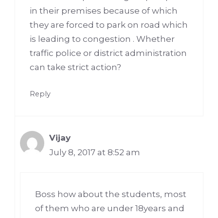
in their premises because of which
they are forced to park on road which
is leading to congestion . Whether
traffic police or district administration
can take strict action?
Reply
Vijay
July 8, 2017 at 8:52 am
Boss how about the students, most
of them who are under 18years and