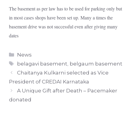
The basement as per law has to be used for parking only but
in most cases shops have been set up. Many a times the
basement drive was not successful even after giving many
dates
Categories
News
Tags
belagavi basement
,
belgaum basement
Chaitanya Kulkarni selected as Vice
President of CREDAI Karnataka
A Unique Gift after Death – Pacemaker
donated