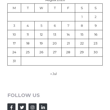
M
T
W
T
F
S
S
1
2
3
4
5
6
7
8
9
10
11
12
13
14
15
16
17
18
19
20
21
22
23
24
25
26
27
28
29
30
31
« Jul
FOLLOW US