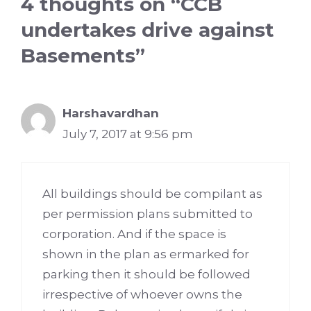
4 thoughts on “CCB
undertakes drive against
Basements”
Harshavardhan
July 7, 2017 at 9:56 pm
All buildings should be compilant as
per permission plans submitted to
corporation. And if the space is
shown in the plan as ermarked for
parking then it should be followed
irrespective of whoever owns the