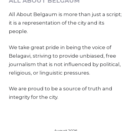
ALL ABOUT BELGAUM
All About Belgaum is more than just a script;
it is a representation of the city and its
people.
We take great pride in being the voice of
Belagavi, striving to provide unbiased, free
journalism that is not influenced by political,
religious, or linguistic pressures.
We are proud to be a source of truth and
integrity for the city.
August 2026