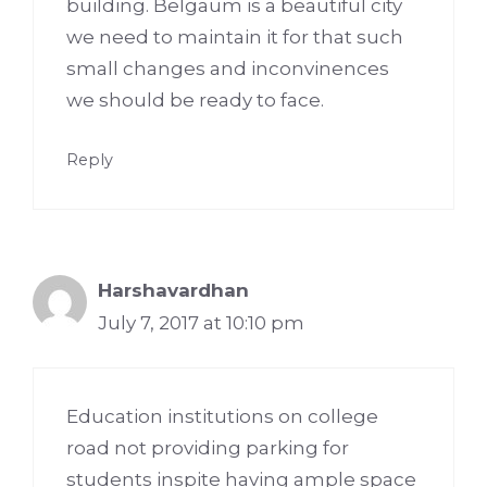
building. Belgaum is a beautiful city
we need to maintain it for that such
small changes and inconvinences
we should be ready to face.
Reply
Harshavardhan
July 7, 2017 at 10:10 pm
Education institutions on college
road not providing parking for
students inspite having ample space