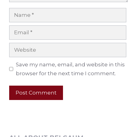
Name
Email
Website
Save my name, email, and website in this
browser for the next time I comment.