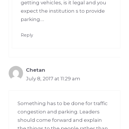
getting vehicles, is it legal and you
expect the institution s to provide
parking….
Reply
Chetan
July 8, 2017 at 11:29 am
Something has to be done for traffic
congestion and parking. Leaders
should come forward and explain
the things to the people rather than