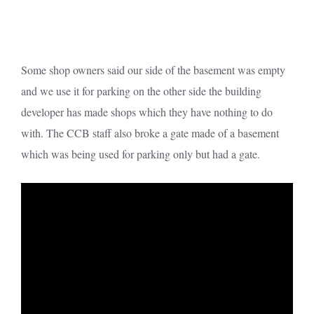
Some shop owners said our side of the basement was empty
and we use it for parking on the other side the building
developer has made shops which they have nothing to do
with. The CCB staff also broke a gate made of a basement
which was being used for parking only but had a gate.