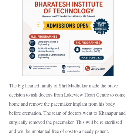
The big hearted family of Shri Madhukar made the brave
decision to ask doctors from Lakeview Heart Centre to come
home and remove the pacemaker implant from his body
before cremation. The team of doctors went to Khanapur and
surgically removed the pacemaker. This will be re-sterilized
and will be implanted free of cost to a needy patient.