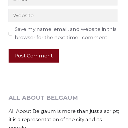
Website
Save my name, email, and website in this
browser for the next time I comment.
ALL ABOUT BELGAUM
All About Belgaum is more than just a script;
it is a representation of the city and its
people.