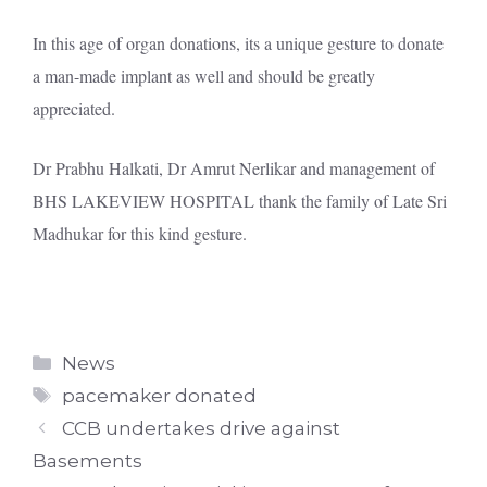
In this age of organ donations, its a unique gesture to donate
a man-made implant as well and should be greatly
appreciated.
Dr Prabhu Halkati, Dr Amrut Nerlikar and management of
BHS LAKEVIEW HOSPITAL thank the family of Late Sri
Madhukar for this kind gesture.
Categories
News
Tags
pacemaker donated
CCB undertakes drive against
Basements