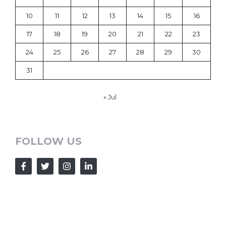
10
11
12
13
14
15
16
17
18
19
20
21
22
23
24
25
26
27
28
29
30
31
« Jul
FOLLOW US