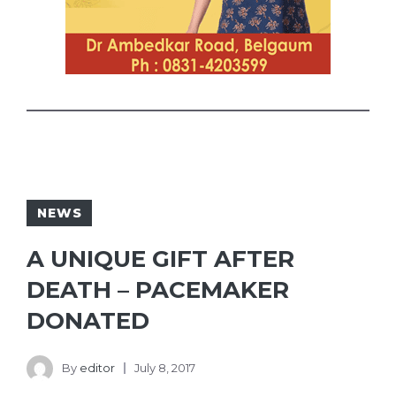
NEWS
A UNIQUE GIFT AFTER
DEATH – PACEMAKER
DONATED
By
editor
July 8, 2017