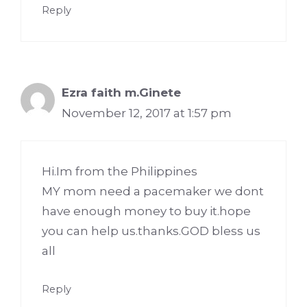
Reply
Ezra faith m.Ginete
November 12, 2017 at 1:57 pm
Hi.Im from the Philippines
MY mom need a pacemaker we dont
have enough money to buy it.hope
you can help us.thanks.GOD bless us
all
Reply