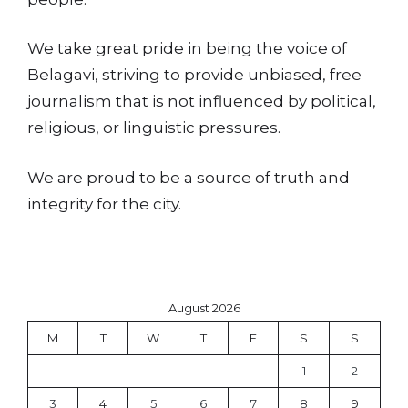
We take great pride in being the voice of
Belagavi, striving to provide unbiased, free
journalism that is not influenced by political,
religious, or linguistic pressures.
We are proud to be a source of truth and
integrity for the city.
August 2026
M
T
W
T
F
S
S
1
2
3
4
5
6
7
8
9