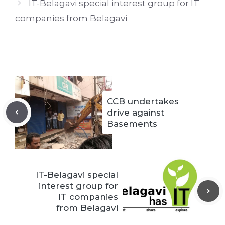
IT-Belagavi special interest group for IT
companies from Belagavi
CCB undertakes
drive against
Basements
IT-Belagavi special
interest group for
IT companies
from Belagavi