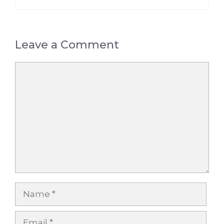
Leave a Comment
Comment
Name
Email