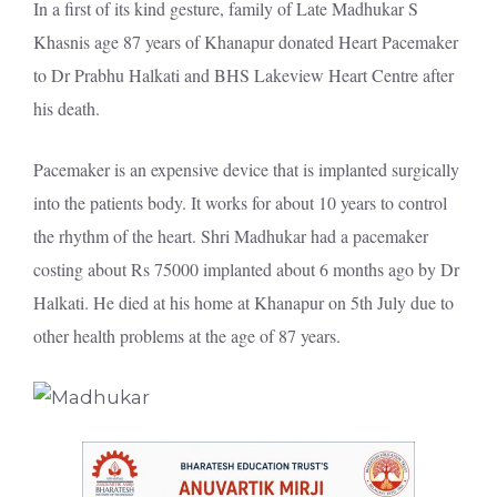
In a first of its kind gesture, family of Late Madhukar S
Khasnis age 87 years of Khanapur donated Heart Pacemaker
to Dr Prabhu Halkati and BHS Lakeview Heart Centre after
his death.
Pacemaker is an expensive device that is implanted surgically
into the patients body. It works for about 10 years to control
the rhythm of the heart. Shri Madhukar had a pacemaker
costing about Rs 75000 implanted about 6 months ago by Dr
Halkati. He died at his home at Khanapur on 5th July due to
other health problems at the age of 87 years.