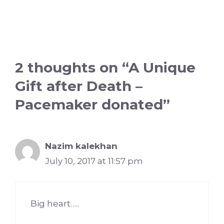
2 thoughts on “A Unique
Gift after Death –
Pacemaker donated”
Nazim kalekhan
July 10, 2017 at 11:57 pm
Big heart…..