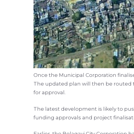
Once the Municipal Corporation finalise
The updated plan will then be routed
for approval.
The latest development is likely to pu
funding approvals and project finalisat
Earlier, the Belagavi City Corporation