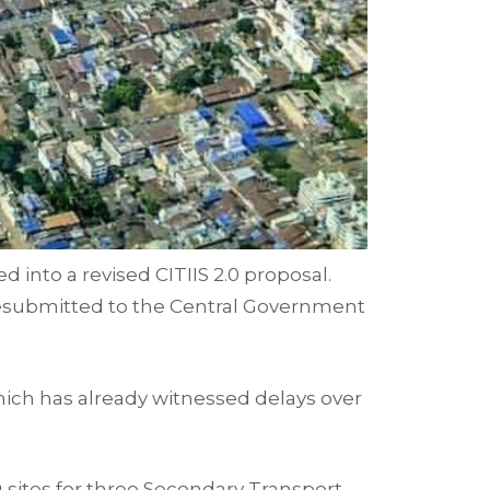
 into a revised CITIIS 2.0 proposal.
esubmitted to the Central Government
hich has already witnessed delays over
 sites for three Secondary Transport