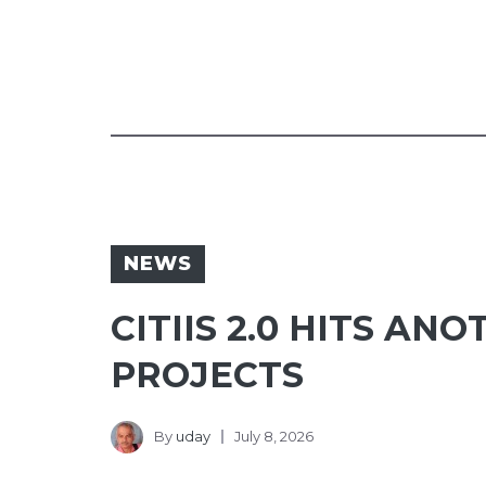
NEWS
CITIIS 2.0 HITS A
PROJECTS
By
uday
July 8, 2026