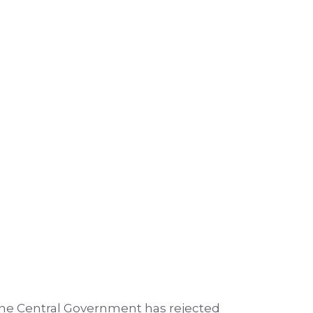
 the Central Government has rejected