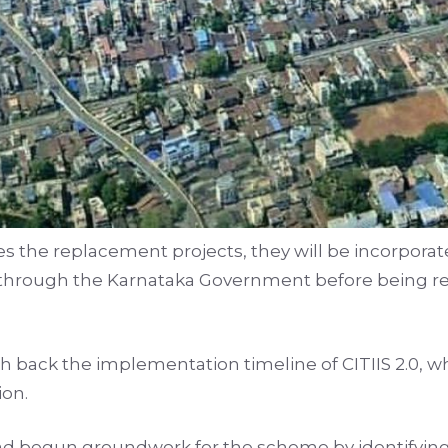
s the replacement projects, they will be incorporated
 through the Karnataka Government before being r
sh back the implementation timeline of CITIIS 2.0, w
ion.
 had begun groundwork for the scheme by identifying