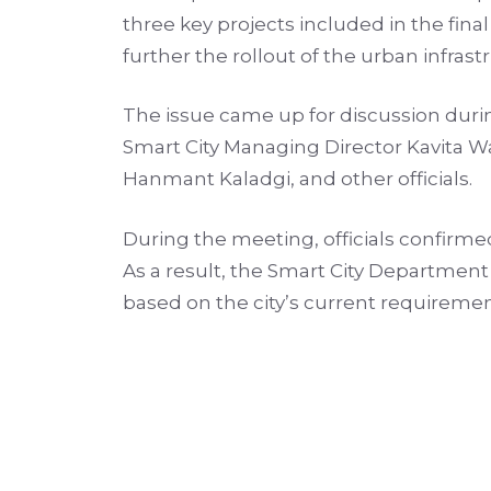
three key projects included in the fin
further the rollout of the urban infr
The issue came up for discussion duri
Smart City Managing Director Kavita W
Hanmant Kaladgi, and other officials.
During the meeting, officials confirme
As a result, the Smart City Department 
based on the city’s current requiremen