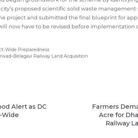
e city’s proposed scientific solid waste management
the project and submitted the final blueprint for app
n will now have to be revised before implementation
rict-Wide Preparedness
rwad–Belagavi Railway Land Acquisition
ood Alert as DC
Farmers Deman
t-Wide
Acre for Dh
Railway L