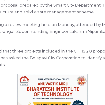
al proposal prepared by the Smart City Department. T
astructure and solid waste management scheme.
ng a review meeting held on Monday, attended by M
arangal, Superintending Engineer Lakshmi Nipanikar
d that three projects included in the CITIIS 2.0 pro
has asked the Belagavi City Corporation to identify 
ts.