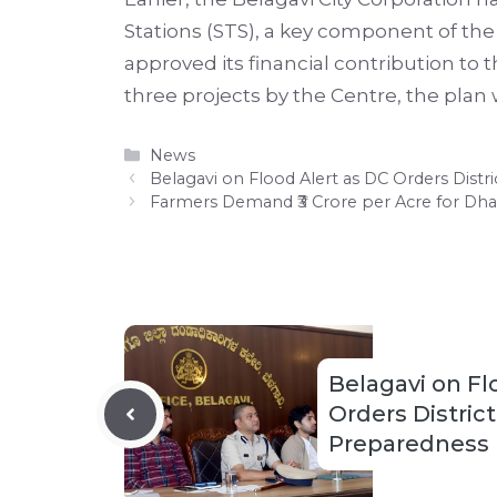
Stations (STS), a key component of th
approved its financial contribution to 
three projects by the Centre, the pla
Categories
News
Belagavi on Flood Alert as DC Orders Dist
Farmers Demand ₹3 Crore per Acre for Dha
Belagavi on Fl
Orders Distric
Preparedness