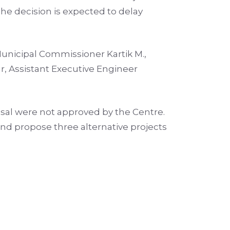
he decision is expected to delay
unicipal Commissioner Kartik M.,
, Assistant Executive Engineer
posal were not approved by the Centre.
and propose three alternative projects