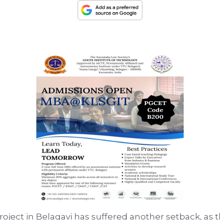
roject in Belagavi has suffered another setback, as