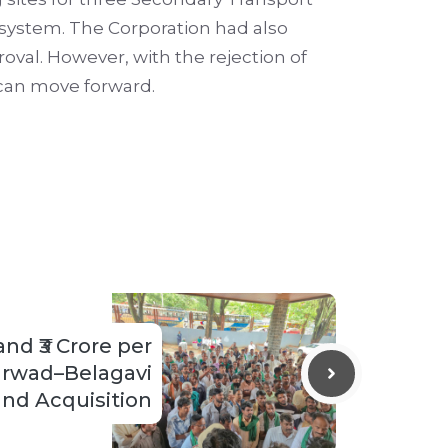
 system. The Corporation had also
roval. However, with the rejection of
 can move forward.
d ₹3 Crore per
arwad–Belagavi
and Acquisition