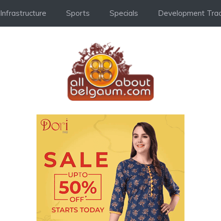
Infrastructure
Sports
Specials
Development Trac