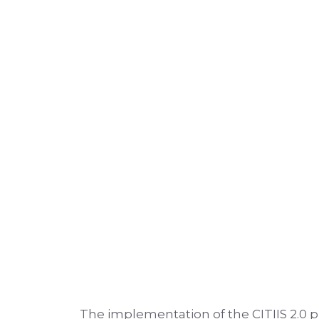
The implementation of the CITIIS 2.0 p