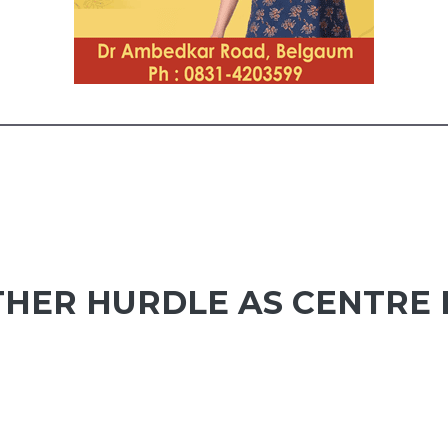
NOTHER HURDLE AS CENTRE