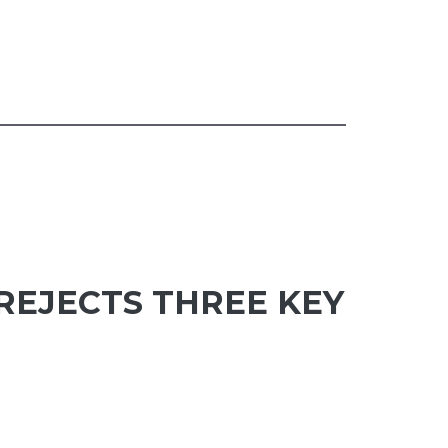
 REJECTS THREE KEY