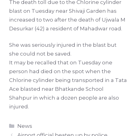
The death toll due to the Chlorine cylinder
blast on Tuesday near Shivaji Garden has
increased to two after the death of Ujwala M
Desurkar (42) a resident of Mahadwar road.
She was seriously injured in the blast but
she could not be saved.
It may be recalled that on Tuesday one
person had died on the spot when the
Chlorine cylinder being transported in a Tata
Ace blasted near Bhatkande School
Shahpur in which a dozen people are also
injured.
Categories
News
Airport official beaten up by police