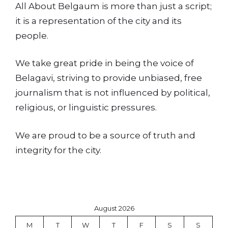
All About Belgaum is more than just a script;
it is a representation of the city and its
people.
We take great pride in being the voice of
Belagavi, striving to provide unbiased, free
journalism that is not influenced by political,
religious, or linguistic pressures.
We are proud to be a source of truth and
integrity for the city.
August 2026
M
T
W
T
F
S
S