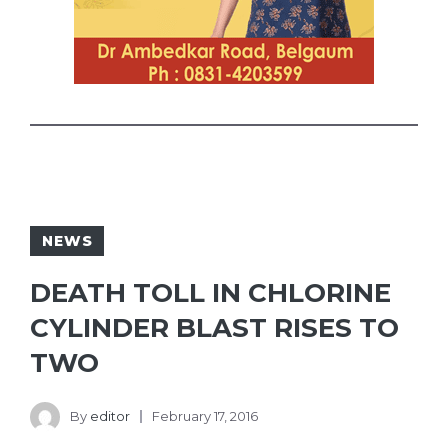
NEWS
DEATH TOLL IN CHLORINE
CYLINDER BLAST RISES TO
TWO
By
editor
February 17, 2016