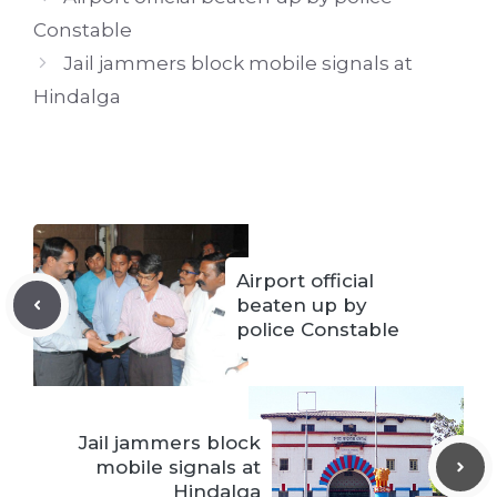
Constable
Jail jammers block mobile signals at
Hindalga
Airport official
beaten up by
police Constable
Jail jammers block
mobile signals at
Hindalga