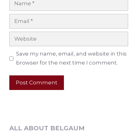
Name
Email
Website
Save my name, email, and website in this
browser for the next time I comment.
ALL ABOUT BELGAUM