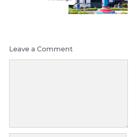
Leave a Comment
Comment