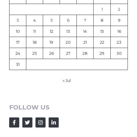
1
2
3
4
5
6
7
8
9
10
11
12
13
14
15
16
17
18
19
20
21
22
23
24
25
26
27
28
29
30
31
« Jul
FOLLOW US