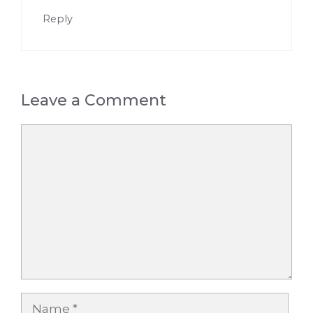
Reply
Leave a Comment
Comment
Name