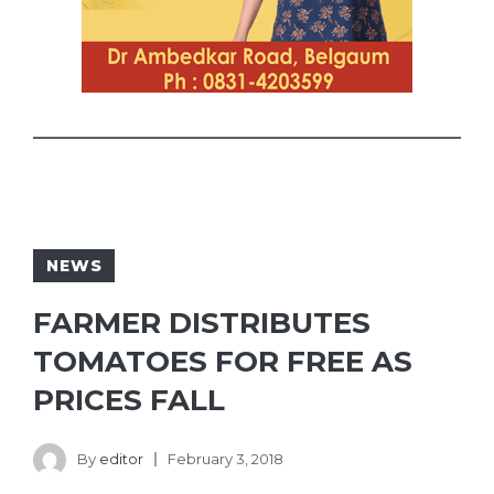
NEWS
FARMER DISTRIBUTES
TOMATOES FOR FREE AS
PRICES FALL
By
editor
February 3, 2018