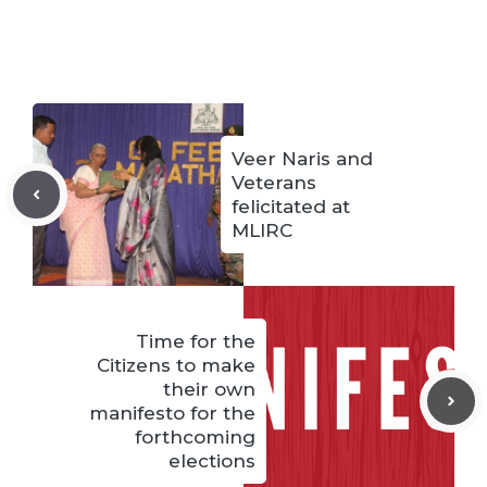
Veer Naris and
Veterans
felicitated at
MLIRC
Time for the
Citizens to make
their own
manifesto for the
forthcoming
elections