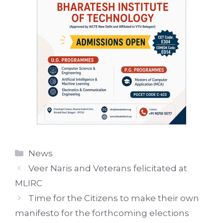
Categories
News
Veer Naris and Veterans felicitated at
MLIRC
Time for the Citizens to make their own
manifesto for the forthcoming elections