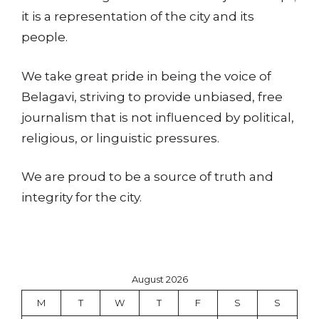
it is a representation of the city and its
people.
We take great pride in being the voice of
Belagavi, striving to provide unbiased, free
journalism that is not influenced by political,
religious, or linguistic pressures.
We are proud to be a source of truth and
integrity for the city.
August 2026
M
T
W
T
F
S
S