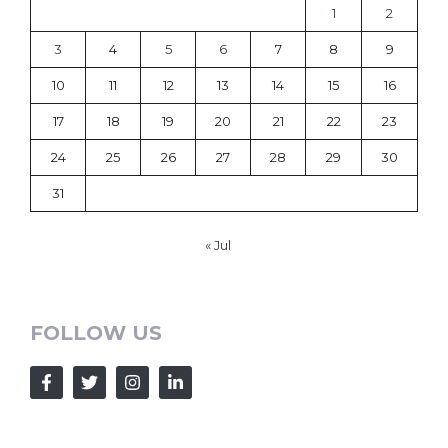
1
2
3
4
5
6
7
8
9
10
11
12
13
14
15
16
17
18
19
20
21
22
23
24
25
26
27
28
29
30
31
« Jul
FOLLOW US