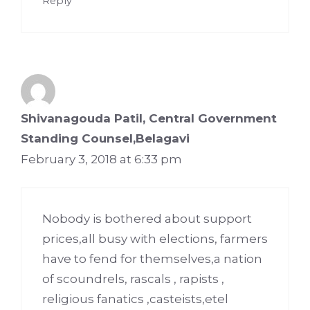
Reply
Shivanagouda Patil, Central Government
Standing Counsel,Belagavi
February 3, 2018 at 6:33 pm
Nobody is bothered about support
prices,all busy with elections, farmers
have to fend for themselves,a nation
of scoundrels, rascals , rapists ,
religious fanatics ,casteists,etel