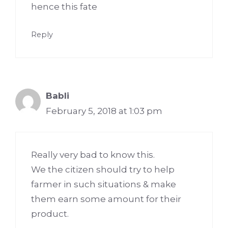
hence this fate
Reply
Babli
February 5, 2018 at 1:03 pm
Really very bad to know this.
We the citizen should try to help
farmer in such situations & make
them earn some amount for their
product.