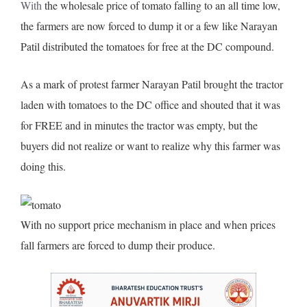
With
the wholesale price of tomato falling to an all time low,
the farmers are now forced
to dump it or a few like Narayan
Patil distributed the tomatoes for free at the DC compound.
As a mark of protest farmer Narayan Patil brought the tractor
laden with tomatoes to the DC office and shouted that it was
for FREE and in minutes the tractor was empty, but the
buyers did not realize or want to realize why this farmer was
doing this.
With no support price mechanism in place and when prices
fall farmers are forced to dump their produce.