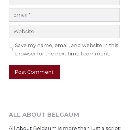
Email
Website
Save my name, email, and website in this
browser for the next time I comment.
ALL ABOUT BELGAUM
All About Belgaum is more than just a script;