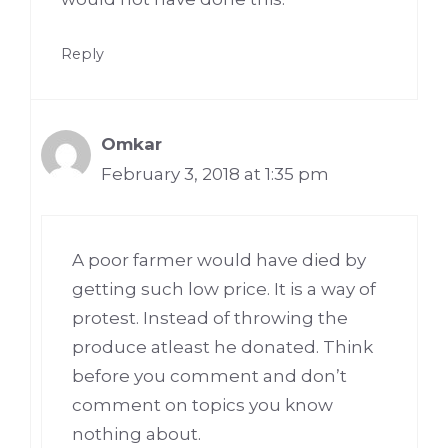
Reply
Omkar
February 3, 2018 at 1:35 pm
A poor farmer would have died by
getting such low price. It is a way of
protest. Instead of throwing the
produce atleast he donated. Think
before you comment and don’t
comment on topics you know
nothing about.