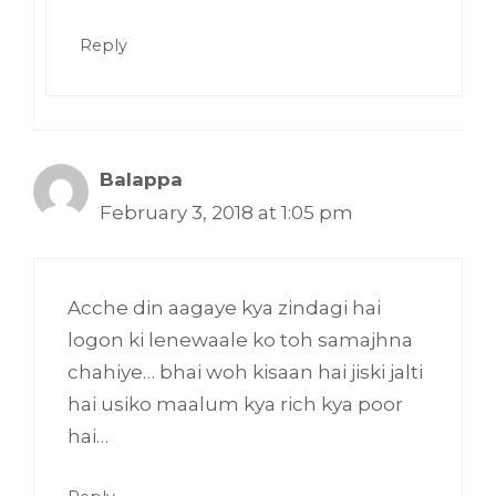
Reply
Balappa
February 3, 2018 at 1:05 pm
Acche din aagaye kya zindagi hai
logon ki lenewaale ko toh samajhna
chahiye… bhai woh kisaan hai jiski jalti
hai usiko maalum kya rich kya poor
hai…