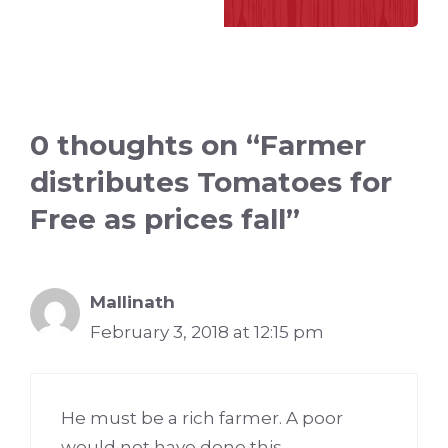
0 thoughts on “Farmer
distributes Tomatoes for
Free as prices fall”
Mallinath
February 3, 2018 at 12:15 pm
He must be a rich farmer. A poor
would not have done this.