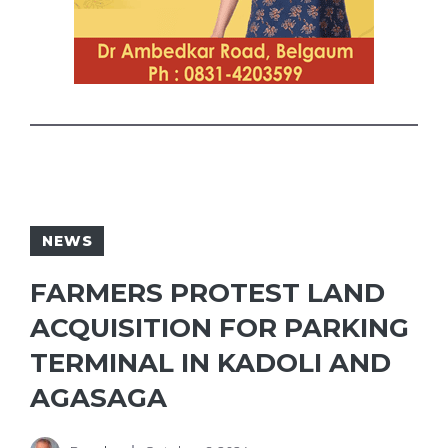
NEWS
FARMERS PROTEST LAND
ACQUISITION FOR PARKING
TERMINAL IN KADOLI AND
AGASAGA