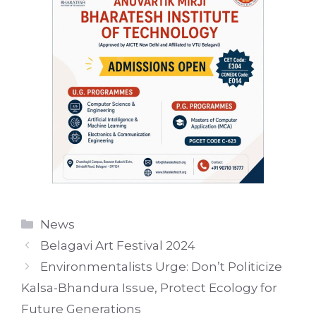
Categories
News
Belagavi Art Festival 2024
Environmentalists Urge: Don’t Politicize
Kalsa-Bhandura Issue, Protect Ecology for
Future Generations