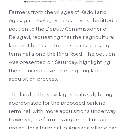
Farmers from the villages of Kadoli and
Agasaga in Belagavi taluk have submitted a
petition to the Deputy Commissioner of
Belagavi, requesting that their agricultural
land not be taken to construct a parking
terminal along the Ring Road. The petition
was presented on Saturday, highlighting
their concerns over the ongoing land
acquisition process.
The land in these villages is already being
appropriated for the proposed parking
terminal, with more acquisitions underway.
However, the farmers argue that no prior
project for a terminal in Agasaga village had