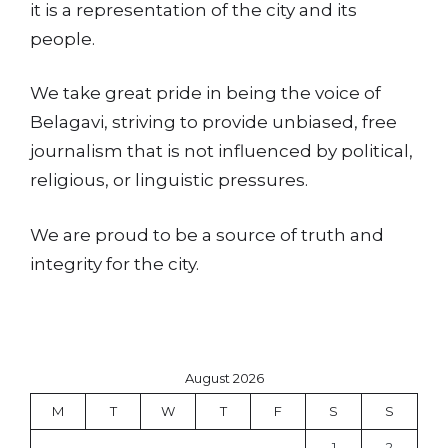
it is a representation of the city and its
people.
We take great pride in being the voice of
Belagavi, striving to provide unbiased, free
journalism that is not influenced by political,
religious, or linguistic pressures.
We are proud to be a source of truth and
integrity for the city.
August 2026
M
T
W
T
F
S
S
1
2