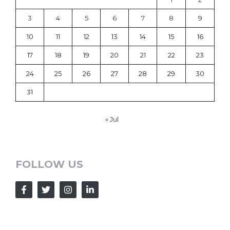
3
4
5
6
7
8
9
10
11
12
13
14
15
16
17
18
19
20
21
22
23
24
25
26
27
28
29
30
31
« Jul
FOLLOW US