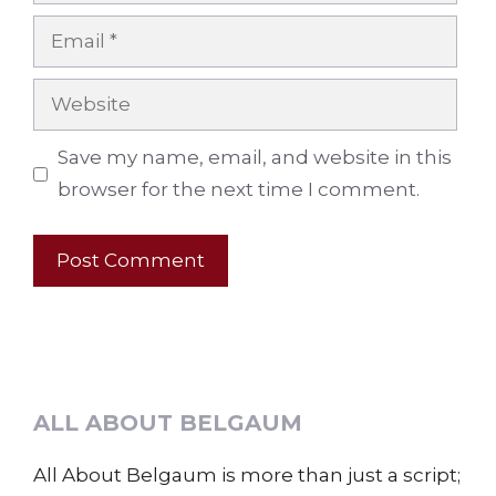
Email
Website
Save my name, email, and website in this
browser for the next time I comment.
ALL ABOUT BELGAUM
All About Belgaum is more than just a script;