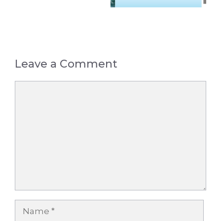
Leave a Comment
Comment
Name