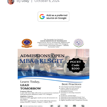
By
uday
October 6, 2024