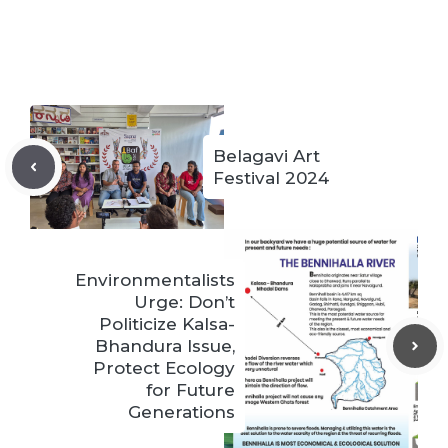
Belagavi Art
Festival 2024
Environmentalists
Urge: Don’t
Politicize Kalsa-
Bhandura Issue,
Protect Ecology
for Future
Generations