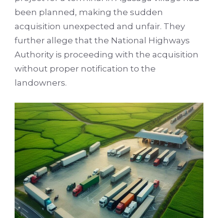
been planned, making the sudden
acquisition unexpected and unfair. They
further allege that the National Highways
Authority is proceeding with the acquisition
without proper notification to the
landowners.