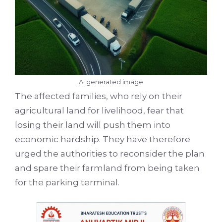
AI generated image
The affected families, who rely on their
agricultural land for livelihood, fear that
losing their land will push them into
economic hardship. They have therefore
urged the authorities to reconsider the plan
and spare their farmland from being taken
for the parking terminal.