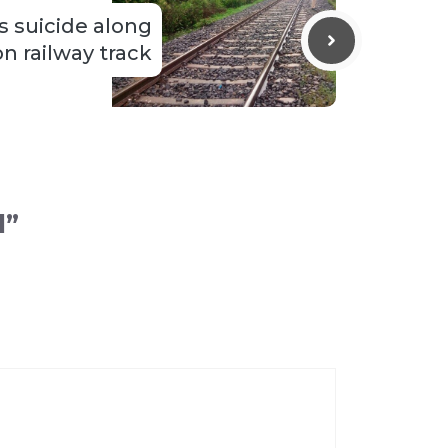
 suicide along
n railway track
l”