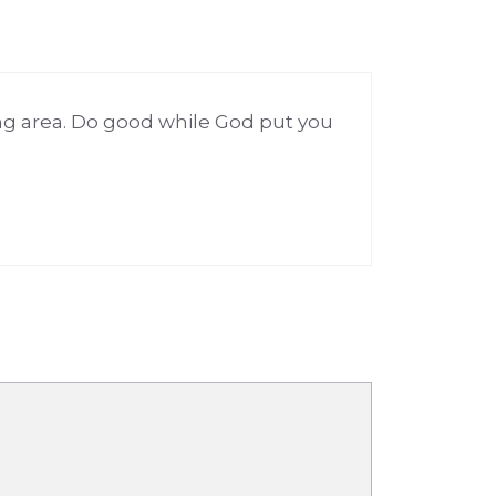
ng area. Do good while God put you