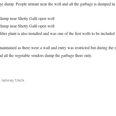
ge dump. People urinate near the well and all the garbage is dumped in t
filter plant is also installed and was one of the first wells to be included
l maintained as there were a wall and entry was restricted but during t
t and all the vegetable vendors dump the garbage there only.
railway track