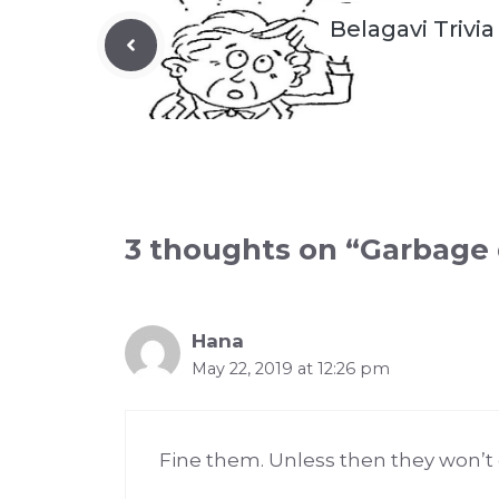
Belagavi Trivia
3 thoughts on “Garbage 
Hana
May 22, 2019 at 12:26 pm
Fine them. Unless then they won’t