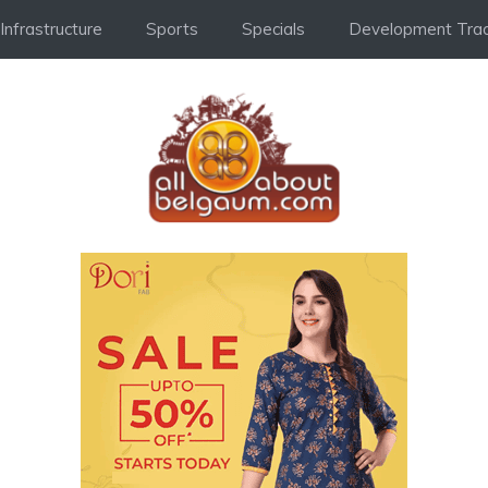
Infrastructure
Sports
Specials
Development Trac