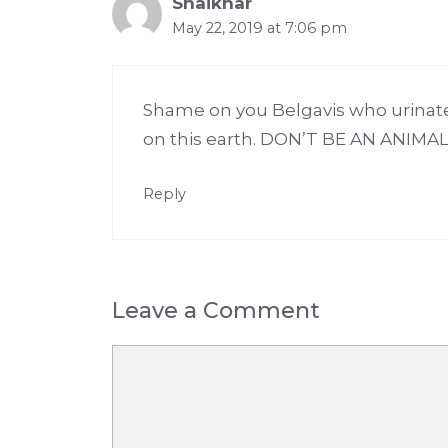
Shaikhar
May 22, 2019 at 7:06 pm
Shame on you Belgavis who urinate
on this earth. DON’T BE AN ANIMA
Reply
Leave a Comment
Comment