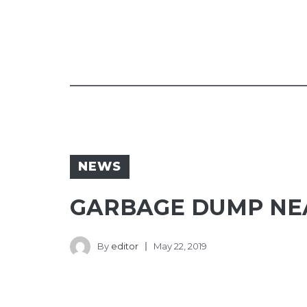
NEWS
GARBAGE DUMP NEA
By
editor
May 22, 2019