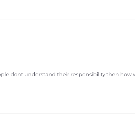
ople dont understand their responsibility then how 