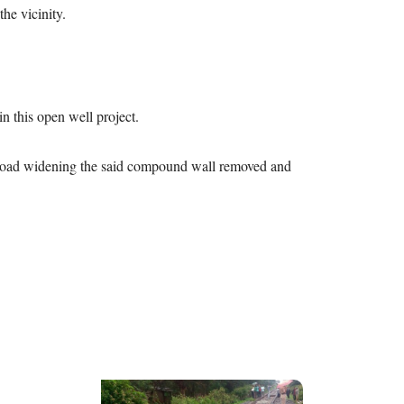
he vicinity.
 in this open well project.
he road widening the said compound wall removed and