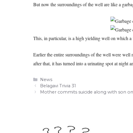
But now the surroundings of the well are like a garba
This, in particular, is a high yielding well on which a 
Earlier the entire surroundings of the well were wel
after that, it has turned into a urinating spot at nigh
Categories
News
Belagavi Trivia 31
Mother commits suicide along with son on 