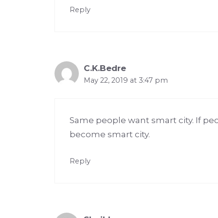
Reply
C.K.Bedre
May 22, 2019 at 3:47 pm
Same people want smart city. If pe
become smart city.
Reply