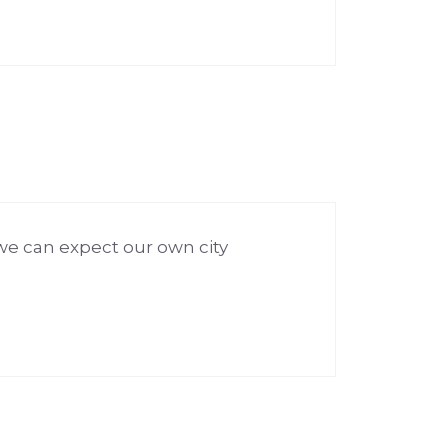
we can expect our own city