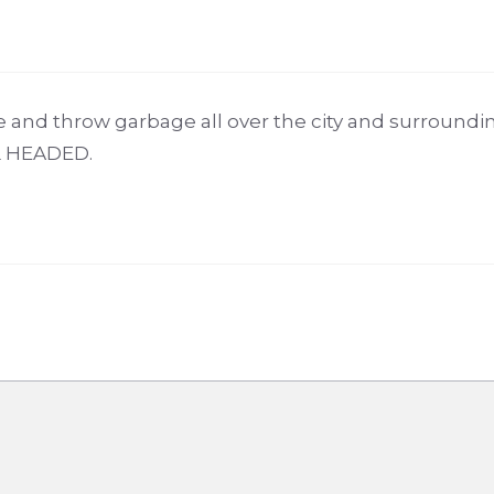
 and throw garbage all over the city and surroundi
L HEADED.