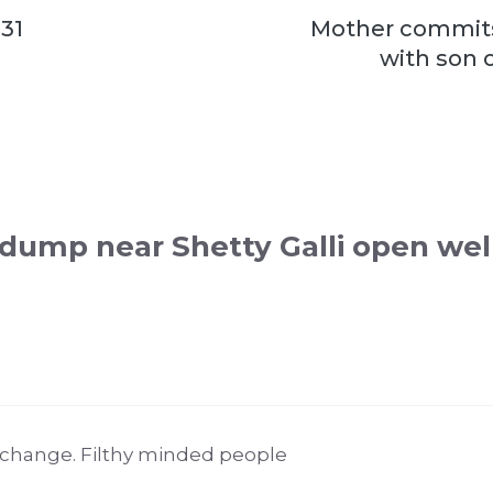
 31
Mother commits
with son o
dump near Shetty Galli open wel
 change. Filthy minded people