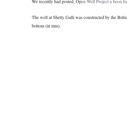
We recently had posted, Op
en Well Project a boon fo
The well at Shetty Galli was constructed by the Britis
bottom (in mm).