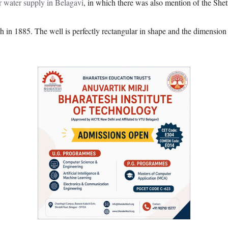
r water supply in Belagavi
, in which there was also mention of the Shet
h in 1885. The well is perfectly rectangular in shape and the dimension o