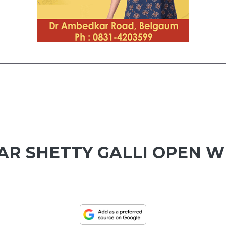
R SHETTY GALLI OPEN W