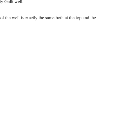
ty Galli well.
f the well is exactly the same both at the top and the