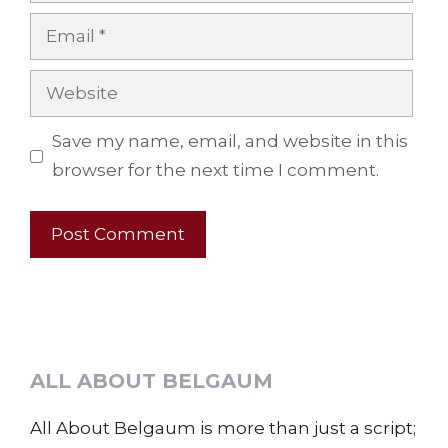
Email
Website
Save my name, email, and website in this
browser for the next time I comment.
ALL ABOUT BELGAUM
All About Belgaum is more than just a script;