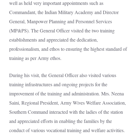
well as held very important appointments such as
Commandant, the Indian Military Academy and Director
General, Manpower Planning and Personnel Services
(MP&PS). The General Officer visited the two training
establishments and appreciated the dedication,
professionalism, and ethos to ensuring the highest standard of
training as per Army ethos.
During his visit, the General Officer also visited various
training infrastructures and ongoing projects for the
improvement of the training and administration. Mrs. Neena
Saini, Regional President, Army Wives Welfare Association,
Southern Command interacted with the ladies of the station
and appreciated efforts in enabling the families by the
conduct of various vocational training and welfare activities.