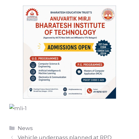
Categories
News
Vehicle underpass planned at RPD