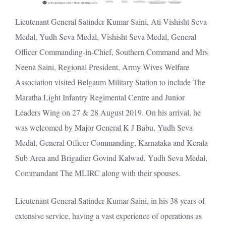
Lieutenant General Satinder Kumar Saini, Ati Vishisht Seva
Medal, Yudh Seva Medal, Vishisht Seva Medal, General
Officer Commanding-in-Chief, Southern Command and Mrs
Neena Saini, Regional President, Army Wives Welfare
Association visited Belgaum Military Station to include
The
Maratha Light Infantry Regimental Centre and Junior
Leaders Wing on 27 & 28 August 2019. On his arrival, he
was welcomed by Major General K J Babu, Yudh Seva
Medal, General Officer Commanding, Karnataka and Kerala
Sub Area and Brigadier Govind Kalwad, Yudh Seva Medal,
Commandant The MLIRC along with their spouses.
Lieutenant General Satinder Kumar Saini, in his 38 years of
extensive service, having a vast experience of operations as