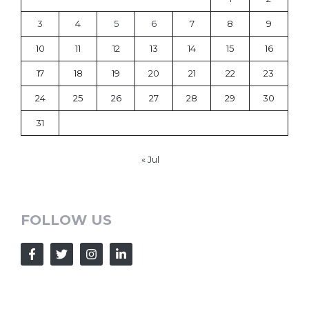
3
4
5
6
7
8
9
10
11
12
13
14
15
16
17
18
19
20
21
22
23
24
25
26
27
28
29
30
31
« Jul
FOLLOW US