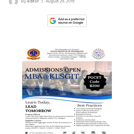
By
editor
August 29, 2019