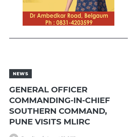
NEWS
GENERAL OFFICER
COMMANDING-IN-CHIEF
SOUTHERN COMMAND,
PUNE VISITS MLIRC