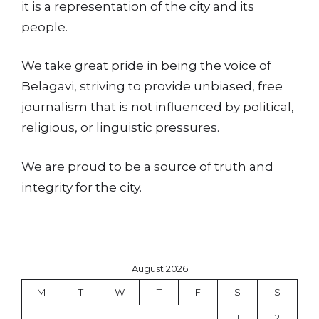
it is a representation of the city and its
people.
We take great pride in being the voice of
Belagavi, striving to provide unbiased, free
journalism that is not influenced by political,
religious, or linguistic pressures.
We are proud to be a source of truth and
integrity for the city.
August 2026
M
T
W
T
F
S
S
1
2