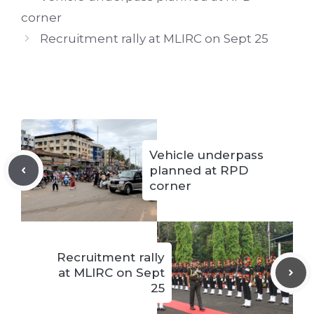
corner
Recruitment rally at MLIRC on Sept 25
Vehicle underpass
planned at RPD
corner
Recruitment rally
at MLIRC on Sept
25