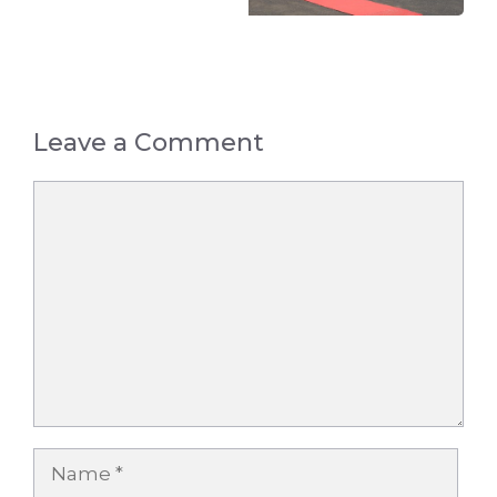
Leave a Comment
Comment
Name