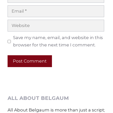
Email
Website
Save my name, email, and website in this
browser for the next time I comment.
ALL ABOUT BELGAUM
All About Belgaum is more than just a script;