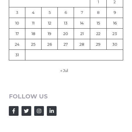
1
2
3
4
5
6
7
8
9
10
11
12
13
14
15
16
17
18
19
20
21
22
23
24
25
26
27
28
29
30
31
« Jul
FOLLOW US