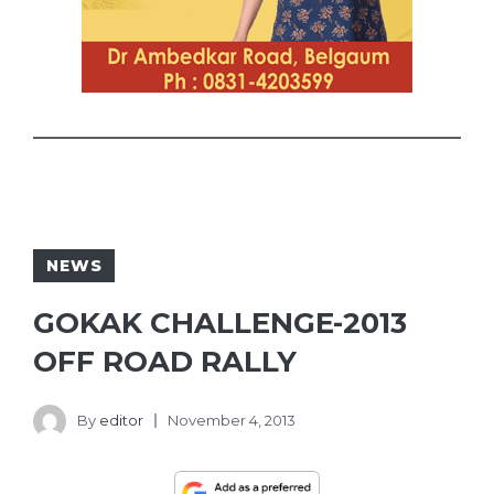
NEWS
GOKAK CHALLENGE-2013
OFF ROAD RALLY
By
editor
November 4, 2013