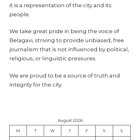
it is a representation of the city and its
people.
We take great pride in being the voice of
Belagavi, striving to provide unbiased, free
journalism that is not influenced by political,
religious, or linguistic pressures.
We are proud to be a source of truth and
integrity for the city.
August 2026
M
T
W
T
F
S
S