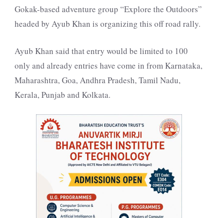
Gokak-based adventure group “Explore the Outdoors”
headed by Ayub Khan is organizing this off road rally.
Ayub Khan said that entry would be limited to 100
only and already entries have come in from Karnataka,
Maharashtra, Goa, Andhra Pradesh, Tamil Nadu,
Kerala, Punjab and Kolkata.