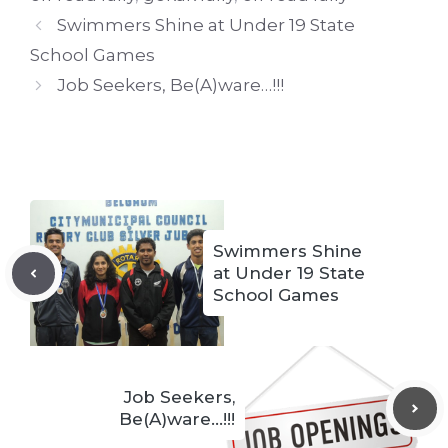
Swimmers Shine at Under 19 State
School Games
Job Seekers, Be(A)ware…!!!
Swimmers Shine
at Under 19 State
School Games
Job Seekers,
Be(A)ware…!!!