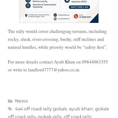
The rally would cover challenging terrains, including
rocky, slush, river-crossing, bushy, stiff inclines and
natural hurdles, while priority would be “safety first”.
For more details contact Ayub Khan on
09844063355
or write to
landlord7777@yahoo.co.in
.
Categories
News
Tags
4x4 off road rally gokak
,
ayub khan
,
gokak
off road rally
,
gokak rally
,
off road rally