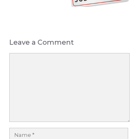
Leave a Comment
Comment
Name