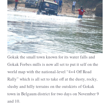
Gokak the small town known for its water falls and
Gokak Forbes mills is now all set to put it self on the
world map with the national-level “4×4 Off Road
Rally” which is all set to take off at the dusty, rocky,
slushy and hilly terrains on the outskirts of Gokak
town in Belgaum district for two days on November 9
and 10.