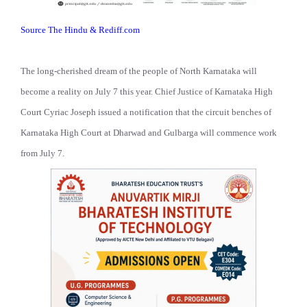
Source The Hindu & Rediff.com
The long-cherished dream of the people of North Karnataka will
become a reality on July 7 this year. Chief Justice of Karnataka High
Court Cyriac Joseph issued a notification that the circuit benches of
Karnataka High Court at Dharwad and Gulbarga will commence work
from July 7.