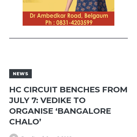
NEWS
HC CIRCUIT BENCHES FROM
JULY 7: VEDIKE TO
ORGANISE ‘BANGALORE
CHALO’