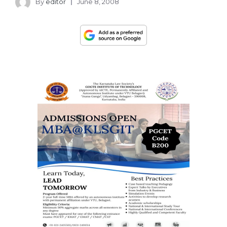
By
editor
June 8, 2008