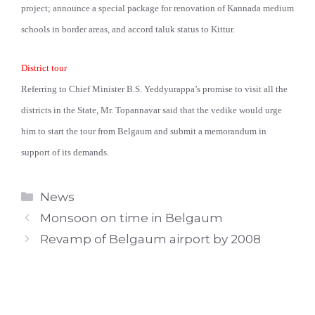
project; announce a special package for renovation of Kannada medium
schools in border areas, and accord taluk status to Kittur.
District tour
Referring to Chief Minister B.S. Yeddyurappa’s promise to visit all the
districts in the State, Mr. Topannavar said that the vedike would urge
him to start the tour from Belgaum and submit a memorandum in
support of its demands.
Categories
News
Monsoon on time in Belgaum
Revamp of Belgaum airport by 2008