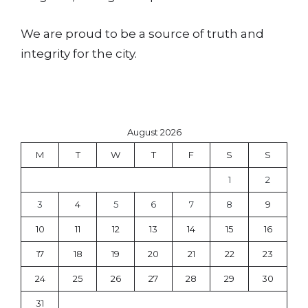
We are proud to be a source of truth and
integrity for the city.
August 2026
M
T
W
T
F
S
S
1
2
3
4
5
6
7
8
9
10
11
12
13
14
15
16
17
18
19
20
21
22
23
24
25
26
27
28
29
30
31