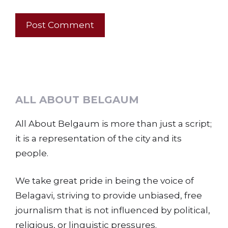
ALL ABOUT BELGAUM
All About Belgaum is more than just a script;
it is a representation of the city and its
people.
We take great pride in being the voice of
Belagavi, striving to provide unbiased, free
journalism that is not influenced by political,
religious, or linguistic pressures.