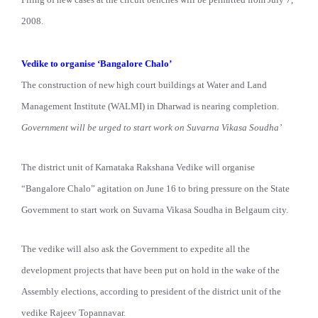
2008.
Vedike to organise ‘Bangalore Chalo’
The construction of new high court buildings at Water and Land
Management Institute (WALMI) in Dharwad is nearing completion.
Government will be urged to start work on Suvarna Vikasa Soudha’
The district unit of Karnataka Rakshana Vedike will organise
“Bangalore Chalo” agitation on June 16 to bring pressure on the State
Government to start work on Suvarna Vikasa Soudha in Belgaum city.
The vedike will also ask the Government to expedite all the
development projects that have been put on hold in the wake of the
Assembly elections, according to president of the district unit of the
vedike Rajeev Topannavar.