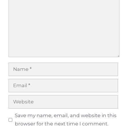
Name
Email
Website
Save my name, email, and website in this
browser for the next time I comment.