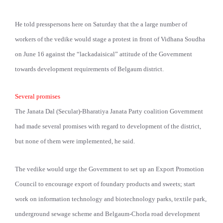
He told presspersons here on Saturday that the a large number of
workers of the vedike would stage a protest in front of Vidhana Soudha
on June 16 against the “lackadaisical” attitude of the Government
towards development requirements of Belgaum district.
Several promises
The Janata Dal (Secular)-Bharatiya Janata Party coalition Government
had made several promises with regard to development of the district,
but none of them were implemented, he said.
The vedike would urge the Government to set up an Export Promotion
Council to encourage export of foundary products and sweets; start
work on information technology and biotechnology parks, textile park,
underground sewage scheme and Belgaum-Chorla road development