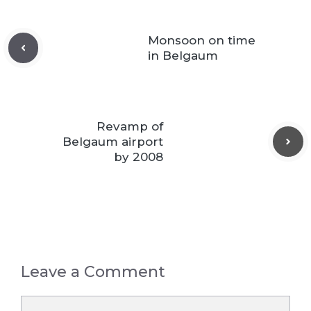
Monsoon on time
in Belgaum
Revamp of
Belgaum airport
by 2008
Leave a Comment
Comment