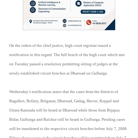
On the orders of the chief justice, high court registrar issued a
notification in this regard. The full bench of the high court which met
on Tuesday passed a resolution permitting sitting of judges at the
newly-established circuit benches at Dharwad on Gulbarga.
Wednesday’s notification states that the cases from the districts of
Bagalkot, Bellary, Belgaum, Dharwad, Gadag, Haveri, Koppal and
Uttara Kannada will be heard at Dharwad while those from Bijapur,
Bidar, Gulbarga and Raichur will be heard in Gulbarga. Pending cases
will be transferred to the respective circuit benches before July 7, 2008.
Filing of new cases at the circuit benches will be permitted from July 7,