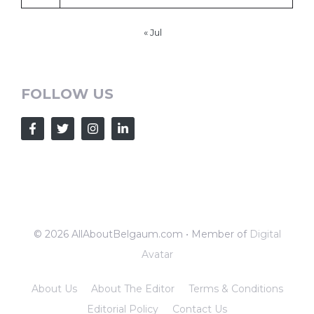
« Jul
FOLLOW US
© 2026 AllAboutBelgaum.com • Member of
Digital
Avatar
About Us
About The Editor
Terms & Conditions
Editorial Policy
Contact Us