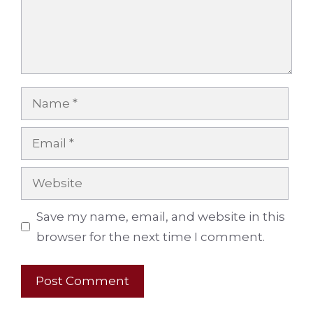
Name
Email
Website
Save my name, email, and website in this
browser for the next time I comment.