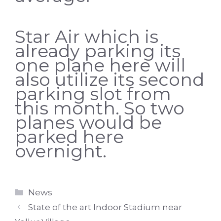
Star Air which is
already parking its
one plane here will
also utilize its second
parking slot from
this month. So two
planes would be
parked here
overnight.
Categories
News
State of the art Indoor Stadium near