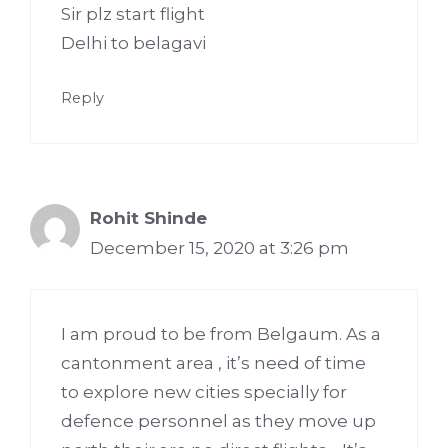
Sir plz start flight
Delhi to belagavi
Reply
Rohit Shinde
December 15, 2020 at 3:26 pm
I am proud to be from Belgaum. As a
cantonment area , it’s need of time
to explore new cities specially for
defence personnel as they move up