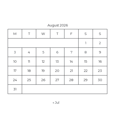
August 2026
M
T
W
T
F
S
S
1
2
3
4
5
6
7
8
9
10
11
12
13
14
15
16
17
18
19
20
21
22
23
24
25
26
27
28
29
30
31
« Jul