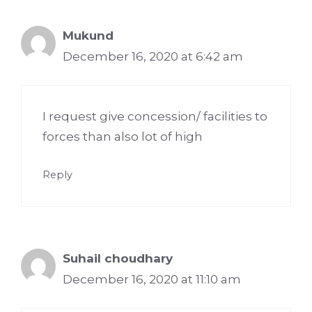
Mukund
December 16, 2020 at 6:42 am
I request give concession/ facilities to
forces than also lot of high
Reply
Suhail choudhary
December 16, 2020 at 11:10 am