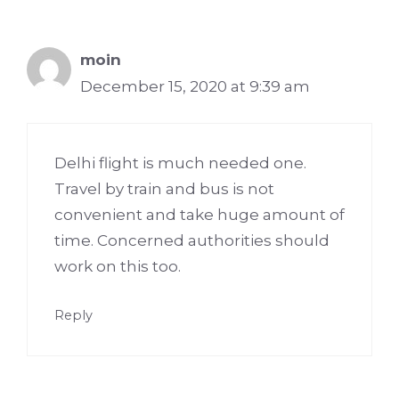
moin
December 15, 2020 at 9:39 am
Delhi flight is much needed one.
Travel by train and bus is not
convenient and take huge amount of
time. Concerned authorities should
work on this too.
Reply