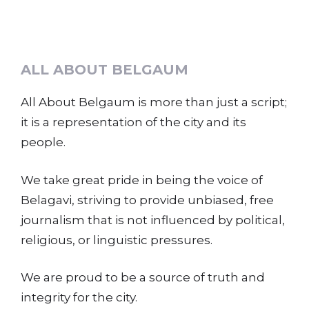
ALL ABOUT BELGAUM
All About Belgaum is more than just a script;
it is a representation of the city and its
people.
We take great pride in being the voice of
Belagavi, striving to provide unbiased, free
journalism that is not influenced by political,
religious, or linguistic pressures.
We are proud to be a source of truth and
integrity for the city.