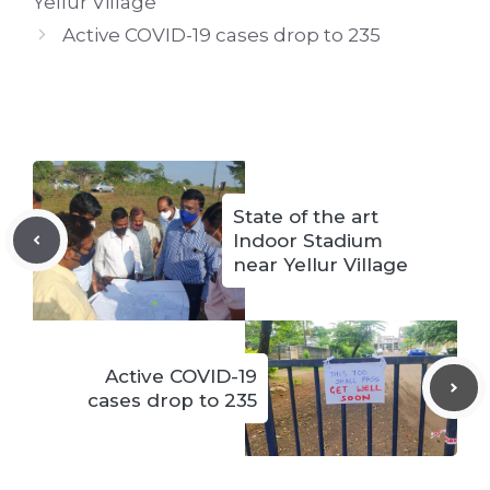
Yellur Village
Active COVID-19 cases drop to 235
State of the art
Indoor Stadium
near Yellur Village
Active COVID-19
cases drop to 235