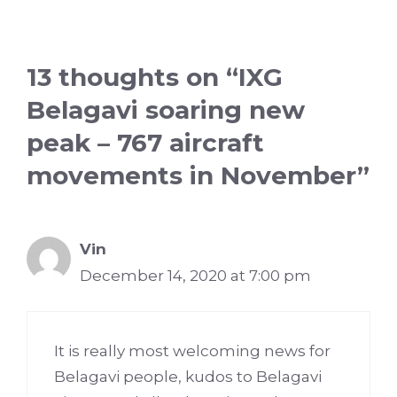
13 thoughts on “IXG
Belagavi soaring new
peak – 767 aircraft
movements in November”
Vin
December 14, 2020 at 7:00 pm
It is really most welcoming news for
Belagavi people, kudos to Belagavi