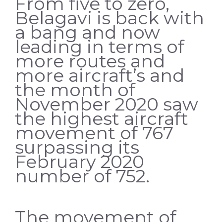
From five to zero,
Belagavi is back with
a bang and now
leading in terms of
more routes and
more aircraft’s and
the month of
November 2020 saw
the highest aircraft
movement of 767
surpassing its
February 2020
number of 752.
The movement of