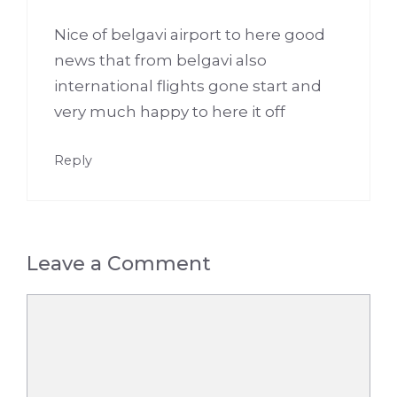
Nice of belgavi airport to here good
news that from belgavi also
international flights gone start and
very much happy to here it off
Reply
Leave a Comment
Comment