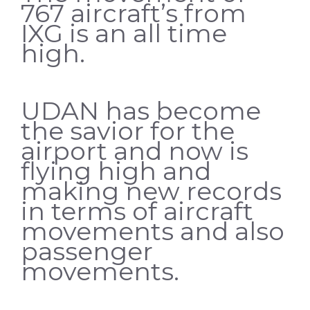
767 aircraft’s from
IXG is an all time
high.
UDAN has become
the savior for the
airport and now is
flying high and
making new records
in terms of aircraft
movements and also
passenger
movements.