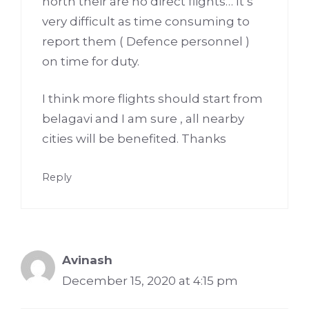
north their are no direct flights… It’s
very difficult as time consuming to
report them ( Defence personnel )
on time for duty.
I think more flights should start from
belagavi and I am sure , all nearby
cities will be benefited. Thanks
Reply
Avinash
December 15, 2020 at 4:15 pm