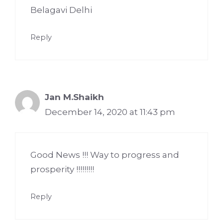
Belagavi Delhi
Reply
Jan M.Shaikh
December 14, 2020 at 11:43 pm
Good News !!! Way to progress and
prosperity !!!!!!!!!
Reply