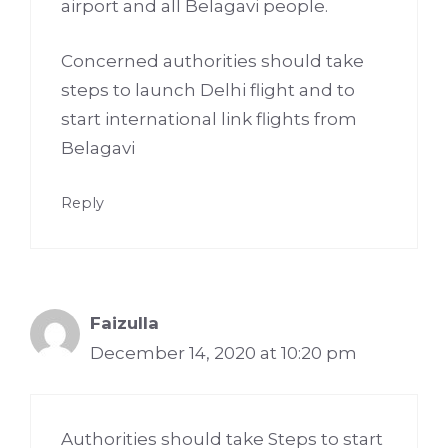
airport and all Belagavi people.
Concerned authorities should take
steps to launch Delhi flight and to
start international link flights from
Belagavi
Reply
Faizulla
December 14, 2020 at 10:20 pm
Authorities should take Steps to start