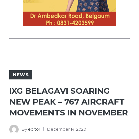
NEWS
IXG BELAGAVI SOARING
NEW PEAK – 767 AIRCRAFT
MOVEMENTS IN NOVEMBER
By
editor
December 14, 2020