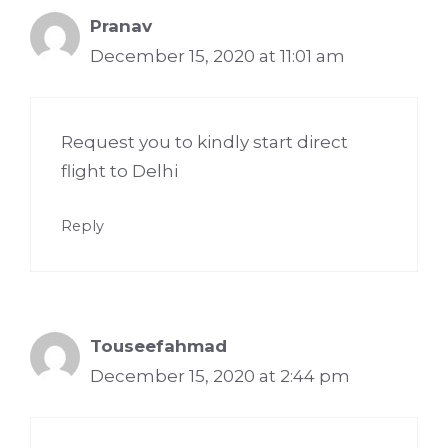
Pranav
December 15, 2020 at 11:01 am
Request you to kindly start direct
flight to Delhi
Reply
Touseefahmad
December 15, 2020 at 2:44 pm