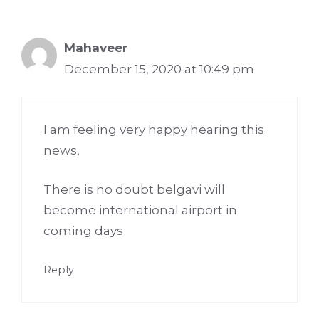
Mahaveer
December 15, 2020 at 10:49 pm
I am feeling very happy hearing this
news,
There is no doubt belgavi will
become international airport in
coming days
Reply