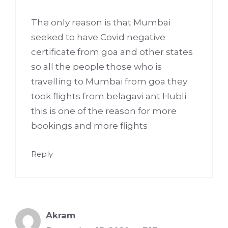
The only reason is that Mumbai
seeked to have Covid negative
certificate from goa and other states
so all the people those who is
travelling to Mumbai from goa they
took flights from belagavi ant Hubli
this is one of the reason for more
bookings and more flights
Reply
Akram