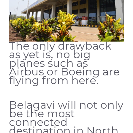
The only drawback
as yet is, no big
planes such as
Airbus or Boeing are
flying from here.
Belagavi will not only
be the most
connected
destination in North