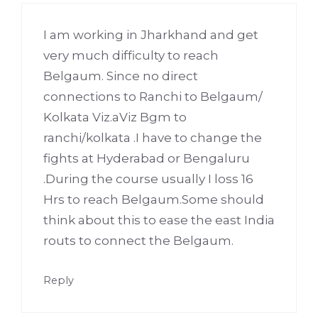
I am working in Jharkhand and get
very much difficulty to reach
Belgaum. Since no direct
connections to Ranchi to Belgaum/
Kolkata Viz.aViz Bgm to
ranchi/kolkata .I have to change the
fights at Hyderabad or Bengaluru
.During the course usually I loss 16
Hrs to reach Belgaum.Some should
think about this to ease the east India
routs to connect the Belgaum.
Reply