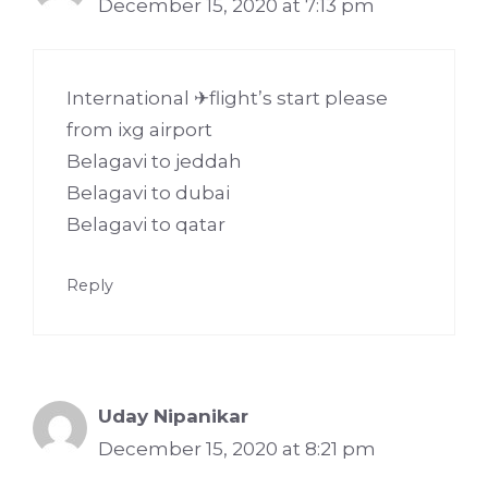
December 15, 2020 at 7:13 pm
International ✈flight’s start please
from ixg airport
Belagavi to jeddah
Belagavi to dubai
Belagavi to qatar
Reply
Uday Nipanikar
December 15, 2020 at 8:21 pm