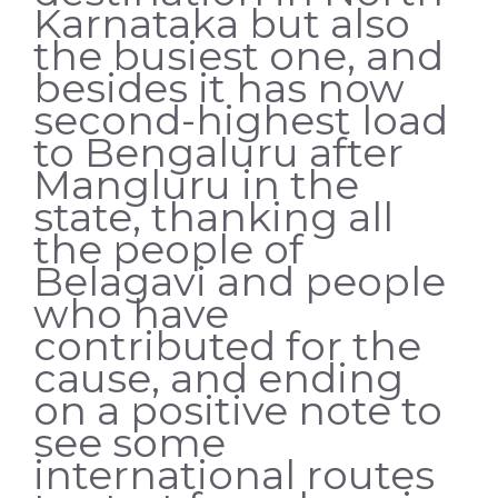
Karnataka but also
the busiest one, and
besides it has now
second-highest load
to Bengaluru after
Mangluru in the
state, thanking all
the people of
Belagavi and people
who have
contributed for the
cause, and ending
on a positive note to
see some
international routes