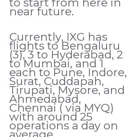
to start from here in
near future.
Currently, IXG has
flights to Bengaluru
(3), 3 to Hyderabad, 2
to Mumbai, and 1
each to Pune, Indore,
Surat, Cuddapah,
Tirupati, Mysore, and
Ahmedabad,
Chennai ( via MYQ)
with around 25
operations a day on
average.