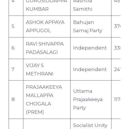
4
GURUSIDDAPPA
Rashtra
4559
KUMBAR
Samithi
ASHOK APPAYA
Bahujan
5
3709
APPUGOL
Samaj Party
RAVI SHIVAPPA
6
Independent
3384
PADASALAGI
VIJAY S
7
Independent
2411
METHRANI
PRAJAAKEEYA
Uttama
MALLAPPA
8
Prajaakeeya
1174
CHOGALA
Party
(PREM)
Socialist Unity