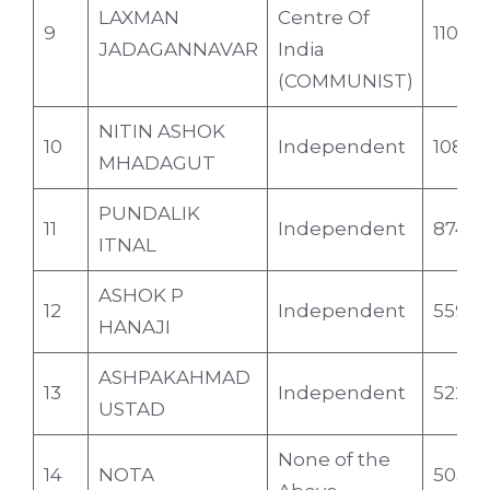
LAXMAN
Centre Of
9
1104
JADAGANNAVAR
India
(COMMUNIST)
NITIN ASHOK
10
Independent
1089
MHADAGUT
PUNDALIK
11
Independent
874
ITNAL
ASHOK P
12
Independent
559
HANAJI
ASHPAKAHMAD
13
Independent
522
USTAD
None of the
14
NOTA
5031