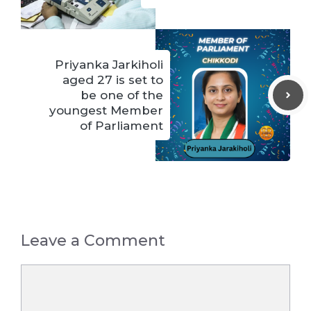
Priyanka Jarkiholi
aged 27 is set to
be one of the
youngest Member
of Parliament
Leave a Comment
Comment