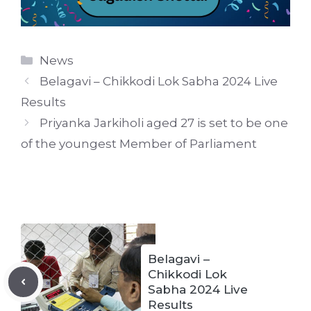
Categories
News
Belagavi – Chikkodi Lok Sabha 2024 Live
Results
Priyanka Jarkiholi aged 27 is set to be one
of the youngest Member of Parliament
Belagavi –
Chikkodi Lok
Sabha 2024 Live
Results