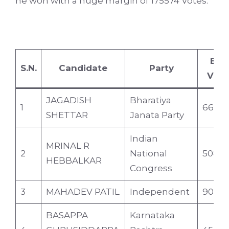
he won with a huge margin of 175574 Votes.
EV
S.N.
Candidate
Party
Vote
JAGADISH
Bharatiya
1
66357
SHETTAR
Janata Party
Indian
MRINAL R
2
National
50828
HEBBALKAR
Congress
3
MAHADEV PATIL
Independent
9083
BASAPPA
Karnataka