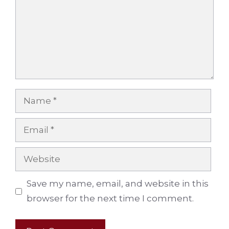
Name
Email
Website
Save my name, email, and website in this
browser for the next time I comment.