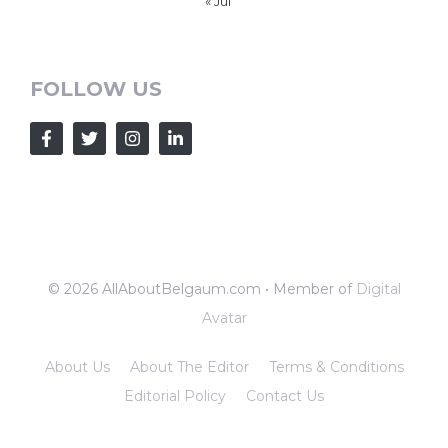
« Jul
FOLLOW US
© 2026 AllAboutBelgaum.com • Member of
Digital
Avatar
About Us
About The Editor
Terms & Conditions
Editorial Policy
Contact Us