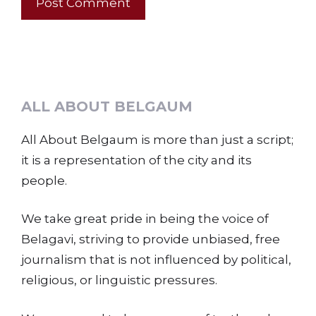
ALL ABOUT BELGAUM
All About Belgaum is more than just a script;
it is a representation of the city and its
people.
We take great pride in being the voice of
Belagavi, striving to provide unbiased, free
journalism that is not influenced by political,
religious, or linguistic pressures.