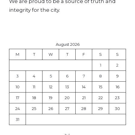
We are proud to be a source of truth and
integrity for the city.
August 2026
M
T
W
T
F
S
S
1
2
3
4
5
6
7
8
9
10
11
12
13
14
15
16
17
18
19
20
21
22
23
24
25
26
27
28
29
30
31