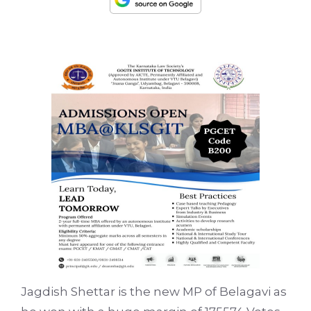
Jagdish Shettar is the new MP of Belagavi as