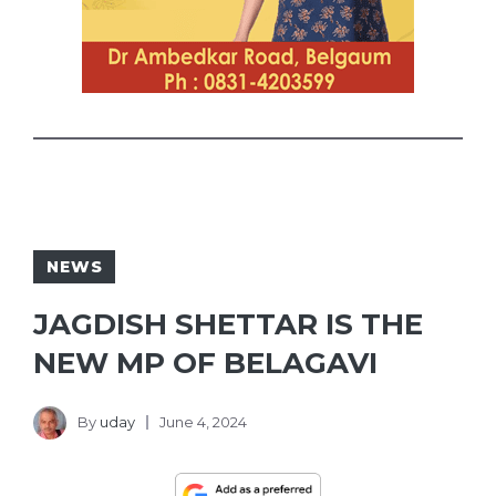
NEWS
JAGDISH SHETTAR IS THE
NEW MP OF BELAGAVI
By
uday
June 4, 2024