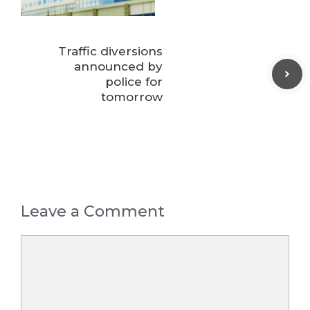
Traffic diversions
announced by
police for
tomorrow
Leave a Comment
Comment