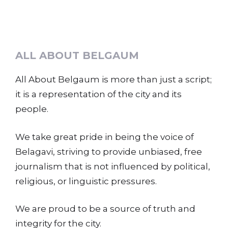
ALL ABOUT BELGAUM
All About Belgaum is more than just a script;
it is a representation of the city and its
people.
We take great pride in being the voice of
Belagavi, striving to provide unbiased, free
journalism that is not influenced by political,
religious, or linguistic pressures.
We are proud to be a source of truth and
integrity for the city.