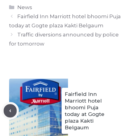
Categories
News
Fairfield Inn Marriott hotel bhoomi Puja
today at Gogte plaza Kakti Belgaum
Traffic diversions announced by police
for tomorrow
Fairfield Inn
Marriott hotel
bhoomi Puja
today at Gogte
plaza Kakti
Belgaum