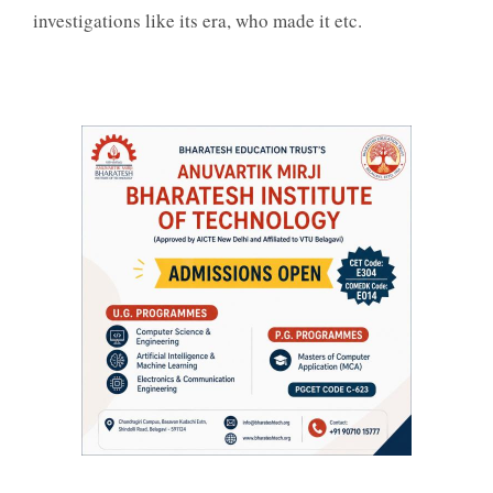
investigations like its era, who made it etc.