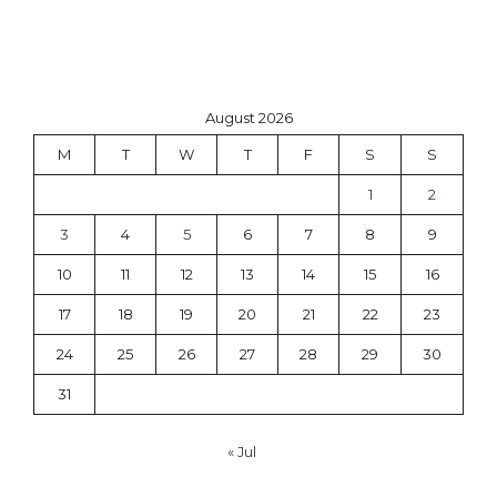
August 2026
M
T
W
T
F
S
S
1
2
3
4
5
6
7
8
9
10
11
12
13
14
15
16
17
18
19
20
21
22
23
24
25
26
27
28
29
30
31
« Jul