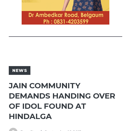
NEWS
JAIN COMMUNITY
DEMANDS HANDING OVER
OF IDOL FOUND AT
HINDALGA