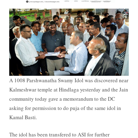
A 1008 Parshwanatha Swamy Idol was discovered near
Kalmeshwar temple at Hindlaga yesterday and the Jain
community today gave a memorandum to the DC
asking for permission to do puja of the same idol in
Kamal Basti.
The idol has been transfered to ASI for further