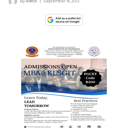
By
editor
September 16, 2013