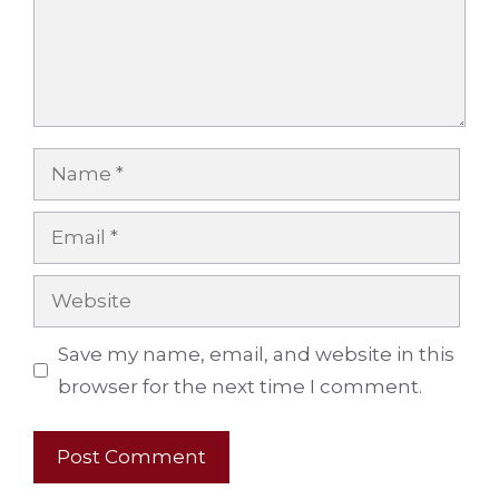
Name
Email
Website
Save my name, email, and website in this
browser for the next time I comment.