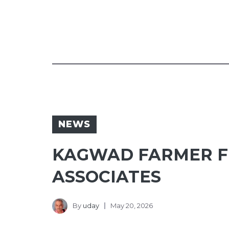
NEWS
KAGWAD FARMER FI
ASSOCIATES
By
uday
May 20, 2026