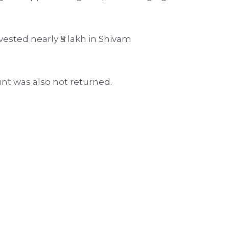
ested nearly ₹5 lakh in Shivam
nt was also not returned.