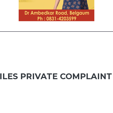
LES PRIVATE COMPLAINT