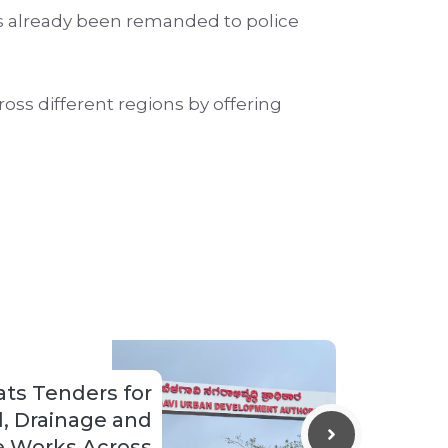
as already been remanded to police
ss different regions by offering
ts Tenders for
d, Drainage and
re Works Across