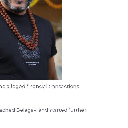
e alleged financial transactions
ached Belagavi and started further