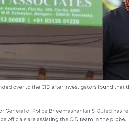
d over to the CID after investigators found that th
r General of Police Bheemashankar S. Guled has re
ice officials are assisting the CID team in the probe.