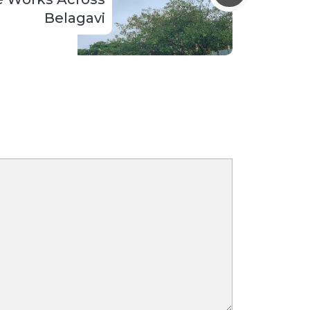
Belagavi