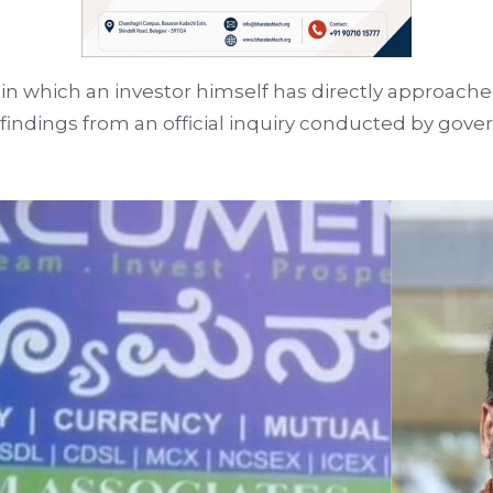
se in which an investor himself has directly approached
findings from an official inquiry conducted by gov