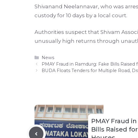
Shivanand Neelannavar, who was arrest
custody for 10 days by a local court.
Authorities suspect that Shivam Assoc
unusually high returns through unau
Categories
News
PMAY Fraud in Ramdurg: Fake Bills Raised 
BUDA Floats Tenders for Multiple Road, Dr
PMAY Fraud in
Bills Raised fo
Houses