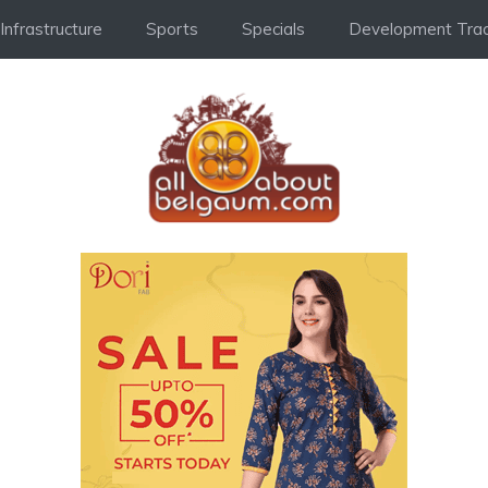
Infrastructure
Sports
Specials
Development Trac