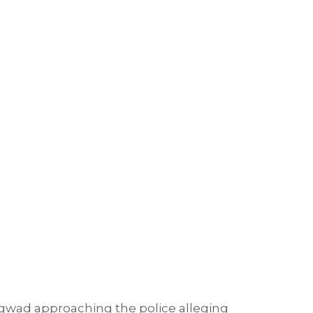
gwad approaching the police alleging