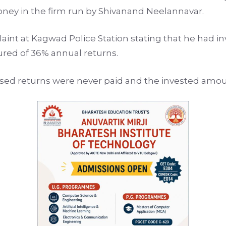
oney in the firm run by Shivanand Neelannavar.
nt at Kagwad Police Station stating that he had inv
red of 36% annual returns.
sed returns were never paid and the invested amou