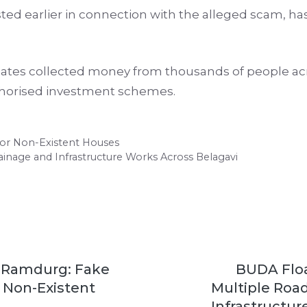
ed earlier in connection with the alleged scam, h
iates collected money from thousands of people acro
thorised investment schemes.
for Non-Existent Houses
ainage and Infrastructure Works Across Belagavi
 Ramdurg: Fake
BUDA Floa
r Non-Existent
Multiple Roa
Infrastructu