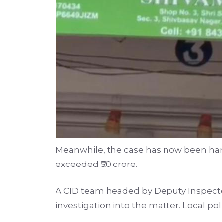
Meanwhile, the case has now been hande
exceeded ₹50 crore.
A CID team headed by Deputy Inspecto
investigation into the matter. Local pol