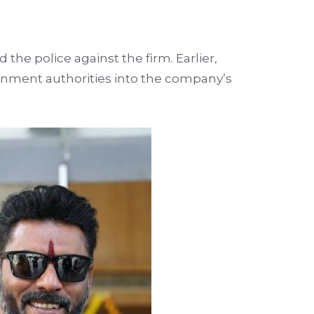
 the police against the firm. Earlier,
ernment authorities into the company’s