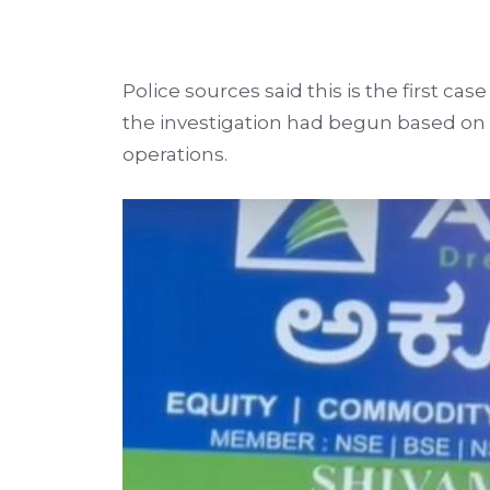
Police sources said this is the first ca
the investigation had begun based on 
operations.