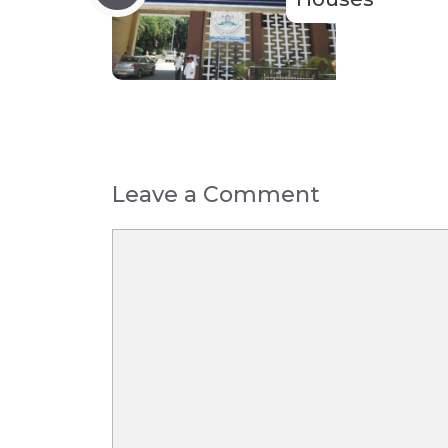
Leave a Comment
Comment