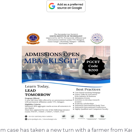
m case has taken a new turn with a farmer from Ka