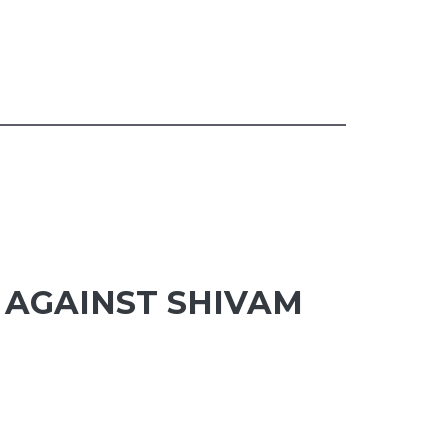
 AGAINST SHIVAM