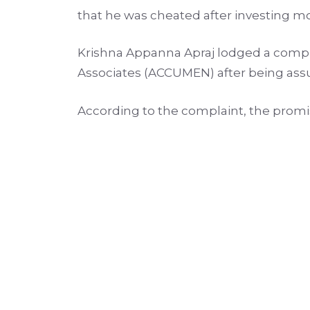
that he was cheated after investing m
Krishna Appanna Apraj lodged a complai
Associates (ACCUMEN) after being assu
According to the complaint, the promi