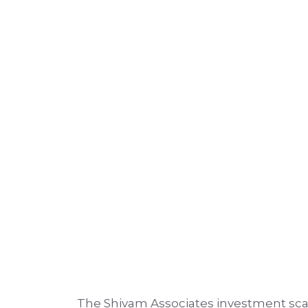
The Shivam Associates investment sca