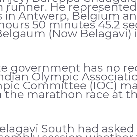
runner. He represented I
n Antwerp, Belgium and
 hours 50 minutes 45.2 se
Belgaum (Now Belagavi) i
e government has no reco
ndian Olympic Associatio
mpic Committee (IOC) mai
in the marathon race at 
elagavi South had asked 