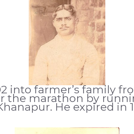
2 into farmer’s family fro
for the marathon by runn
hanapur. He expired in 1