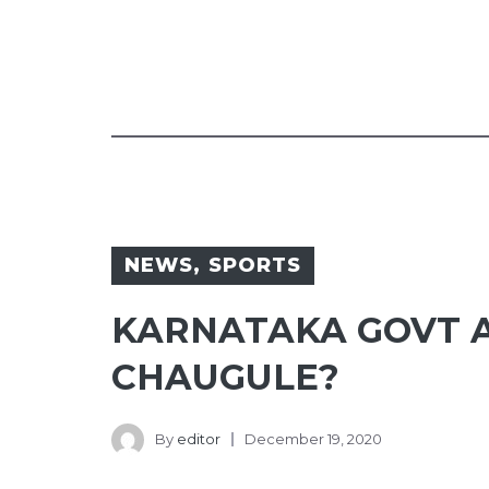
NEWS
,
SPORTS
KARNATAKA GOVT 
CHAUGULE?
By
editor
December 19, 2020