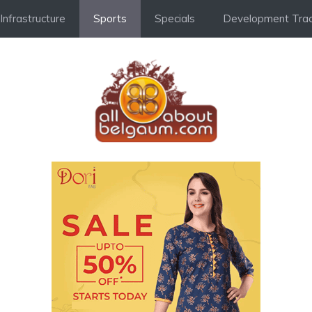
Infrastructure
Sports
Specials
Development Trac