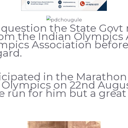
 question the State Govt r
rom the Indian Olympics 
mpics Association before
gard.
cipated in the Marathon 
Olympics on 22nd Augus
ne run for him but a grea