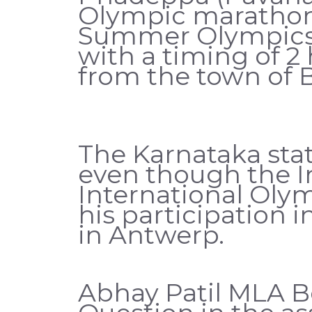
Olympic marathon 
Summer Olympics i
with a timing of 2
from the town of 
The Karnataka stat
even though the I
International Oly
his participation 
in Antwerp.
Abhay Patil MLA B