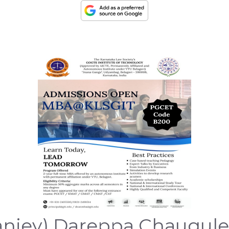
jey) Dareppa Chaugule wa