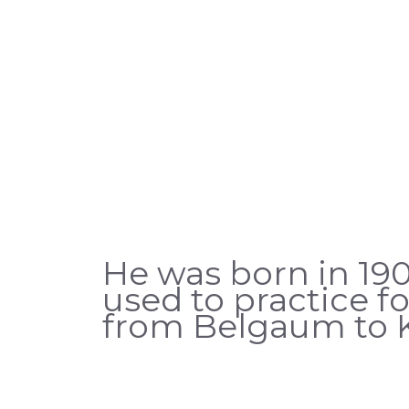
He was born in 190
used to practice 
from Belgaum to K