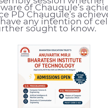
ssembly session whether 
are of Chaugule’s achie
nce PD Chaugule’s achie
have any intention of ce
further sought to know.