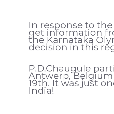
In response to the
get information f
the Karnataka Oly
decision in this re
P.D.Chaugule parti
Antwerp, Belgium 
19th. It was just o
India!