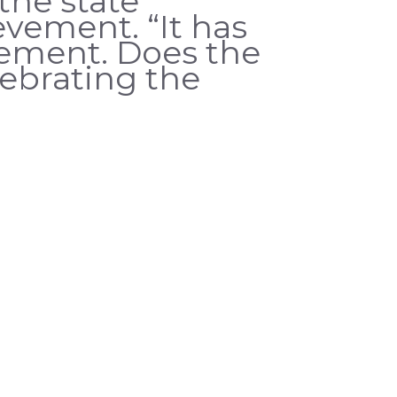
the state
vement. “It has
vement. Does the
lebrating the