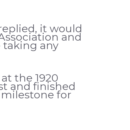
eplied, it would
Association and
 taking any
at the 1920
t and finished
t milestone for