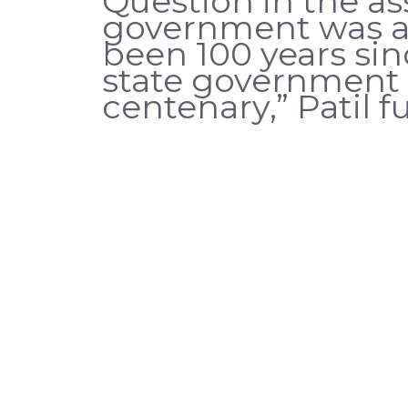
Question in the a
government was aw
been 100 years si
state government 
centenary,” Patil 