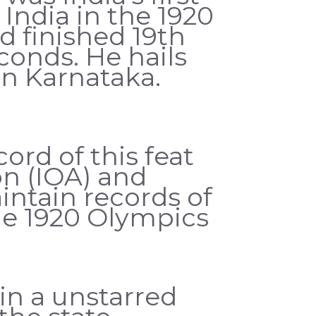
ndia in the 1920
 finished 19th
conds. He hails
n Karnataka.
rd of this feat
n (IOA) and
ntain records of
the 1920 Olympics
in a unstarred