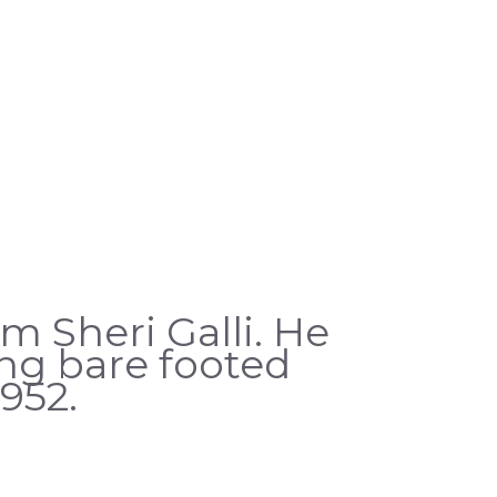
m Sheri Galli. He
ing bare footed
952.