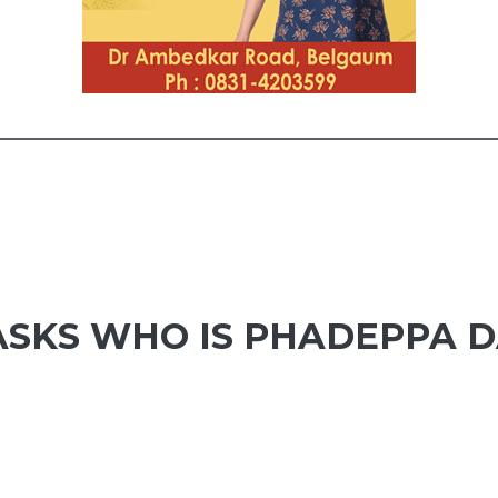
ASKS WHO IS PHADEPPA 