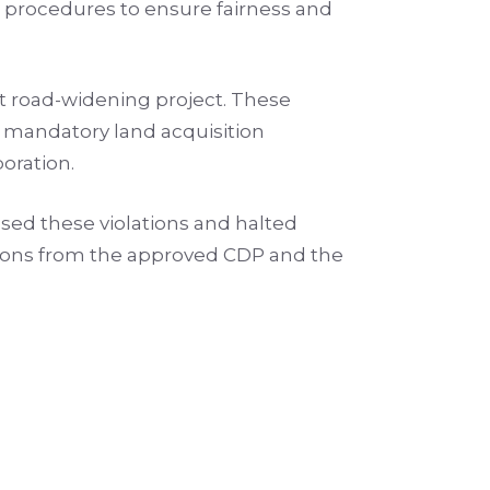
 procedures to ensure fairness and
nt road-widening project. These
e mandatory land acquisition
poration.
ed these violations and halted
iations from the approved CDP and the