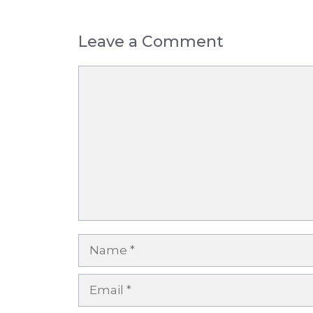
Leave a Comment
Comment
Name
Email