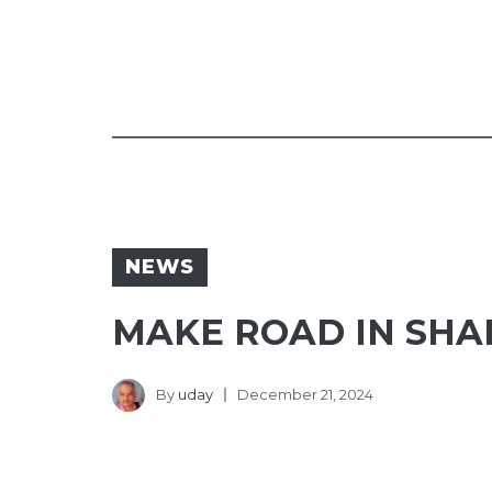
NEWS
MAKE ROAD IN SHA
By
uday
December 21, 2024