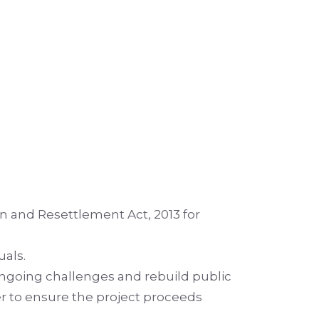
n and Resettlement Act, 2013 for
uals.
ongoing challenges and rebuild public
er to ensure the project proceeds