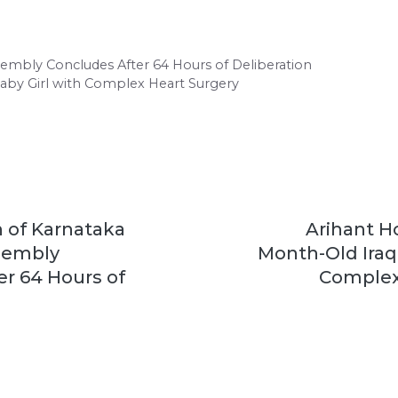
ssembly Concludes After 64 Hours of Deliberation
Baby Girl with Complex Heart Surgery
 of Karnataka
Arihant Ho
ssembly
Month-Old Iraqi
r 64 Hours of
Complex