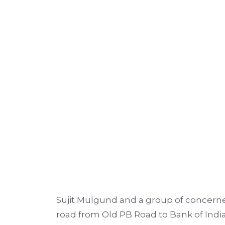
Sujit Mulgund and a group of concerne
road from Old PB Road to Bank of India