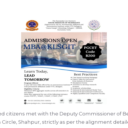
d citizens met with the Deputy Commissioner of Bel
 Circle, Shahpur, strictly as per the alignment deta