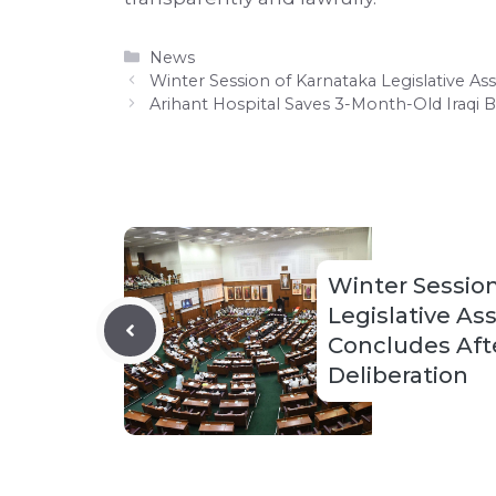
Categories
News
Winter Session of Karnataka Legislative A
Arihant Hospital Saves 3-Month-Old Iraqi 
Winter Session
Legislative A
Concludes Afte
Deliberation