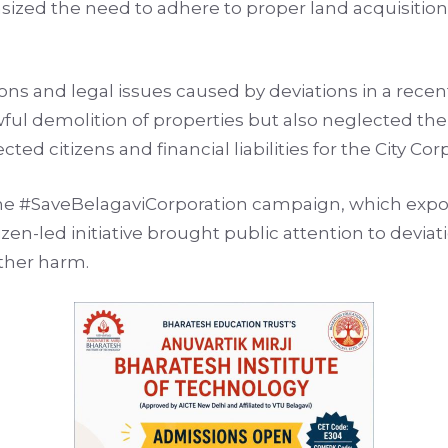
zed the need to adhere to proper land acquisition
ons and legal issues caused by deviations in a rece
wful demolition of properties but also neglected th
ted citizens and financial liabilities for the City Cor
the #SaveBelagaviCorporation campaign, which expos
itizen-led initiative brought public attention to dev
rther harm.