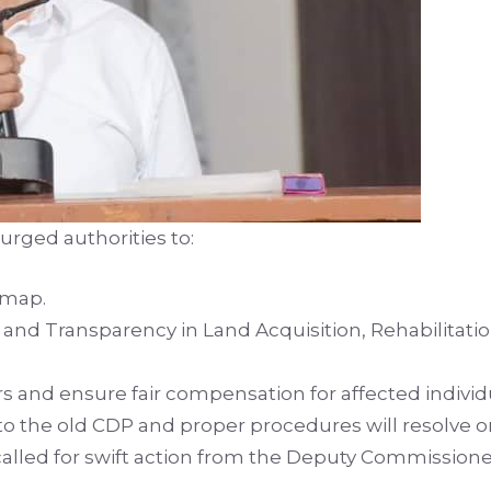
urged authorities to:
 map.
and Transparency in Land Acquisition, Rehabilitatio
s and ensure fair compensation for affected individ
to the old CDP and proper procedures will resolve 
 called for swift action from the Deputy Commission