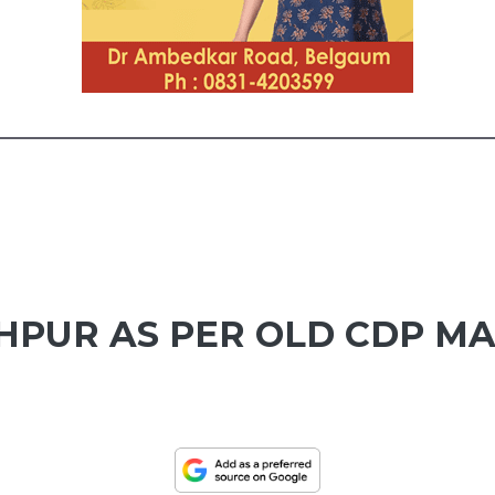
HPUR AS PER OLD CDP M