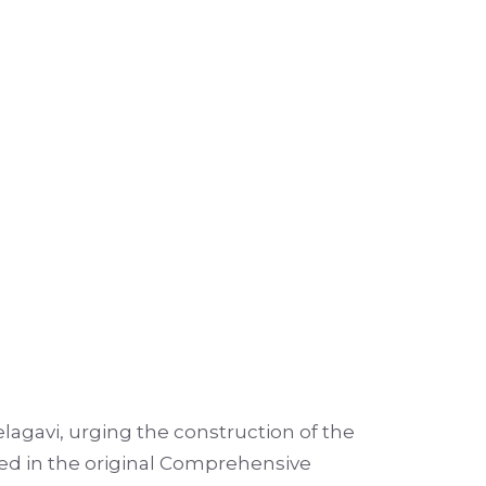
agavi, urging the construction of the
iled in the original Comprehensive