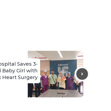
spital Saves 3-
 Baby Girl with
 Heart Surgery