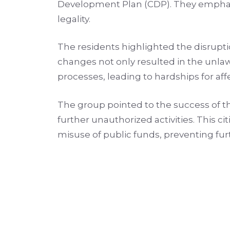
Development Plan (CDP). They emphasi
legality.
The residents highlighted the disrupti
changes not only resulted in the unla
processes, leading to hardships for affec
The group pointed to the success of 
further unauthorized activities. This c
misuse of public funds, preventing fu