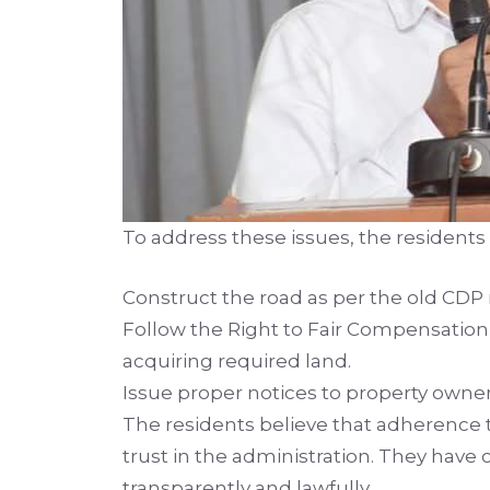
To address these issues, the residents 
Construct the road as per the old CDP
Follow the Right to Fair Compensation 
acquiring required land.
Issue proper notices to property owner
The residents believe that adherence 
trust in the administration. They have
transparently and lawfully.