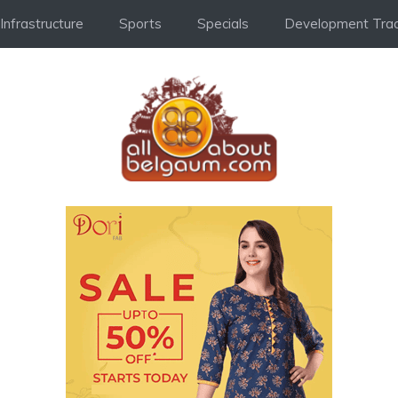
Infrastructure
Sports
Specials
Development Trac