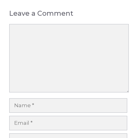
Leave a Comment
Comment
Name
Email
Website