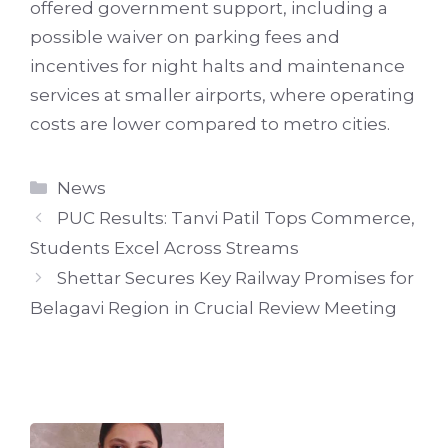
offered government support, including a
possible waiver on parking fees and
incentives for night halts and maintenance
services at smaller airports, where operating
costs are lower compared to metro cities.
Categories
News
PUC Results: Tanvi Patil Tops Commerce,
Students Excel Across Streams
Shettar Secures Key Railway Promises for
Belagavi Region in Crucial Review Meeting