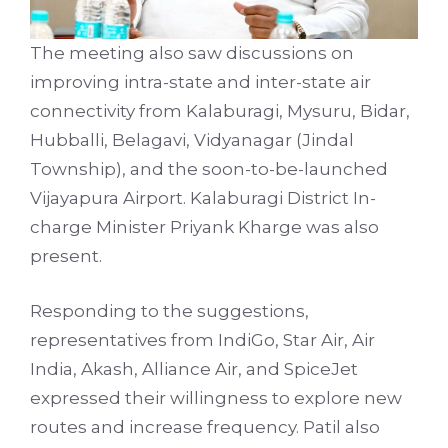
The meeting also saw discussions on
improving intra-state and inter-state air
connectivity from Kalaburagi, Mysuru, Bidar,
Hubballi, Belagavi, Vidyanagar (Jindal
Township), and the soon-to-be-launched
Vijayapura Airport. Kalaburagi District In-
charge Minister Priyank Kharge was also
present.
Responding to the suggestions,
representatives from IndiGo, Star Air, Air
India, Akash, Alliance Air, and SpiceJet
expressed their willingness to explore new
routes and increase frequency. Patil also