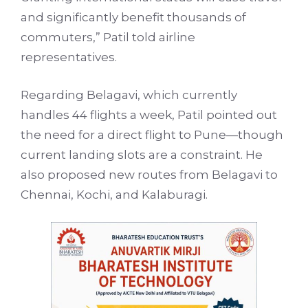
and significantly benefit thousands of
commuters,” Patil told airline
representatives.
Regarding Belagavi, which currently
handles 44 flights a week, Patil pointed out
the need for a direct flight to Pune—though
current landing slots are a constraint. He
also proposed new routes from Belagavi to
Chennai, Kochi, and Kalaburagi.