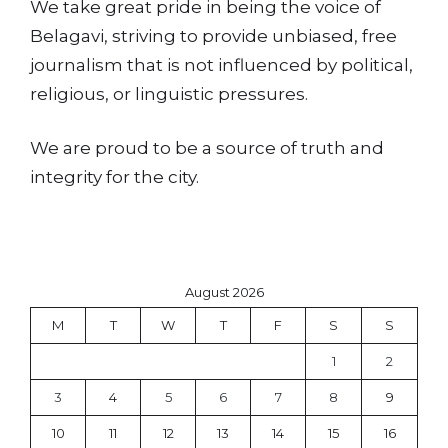
We take great pride in being the voice of
Belagavi, striving to provide unbiased, free
journalism that is not influenced by political,
religious, or linguistic pressures.
We are proud to be a source of truth and
integrity for the city.
August 2026
M
T
W
T
F
S
S
1
2
3
4
5
6
7
8
9
10
11
12
13
14
15
16