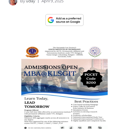
By
uday
April 9, 2025