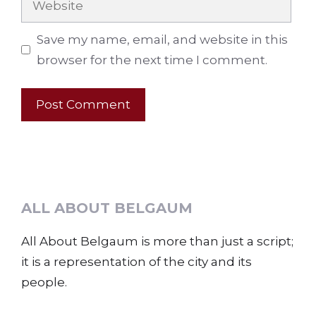
Save my name, email, and website in this
browser for the next time I comment.
ALL ABOUT BELGAUM
All About Belgaum is more than just a script;
it is a representation of the city and its
people.