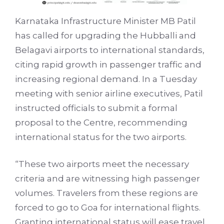
Karnataka Infrastructure Minister MB Patil
has called for upgrading the Hubballi and
Belagavi airports to international standards,
citing rapid growth in passenger traffic and
increasing regional demand. In a Tuesday
meeting with senior airline executives, Patil
instructed officials to submit a formal
proposal to the Centre, recommending
international status for the two airports.
“These two airports meet the necessary
criteria and are witnessing high passenger
volumes. Travelers from these regions are
forced to go to Goa for international flights.
Granting international status will ease travel