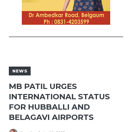
NEWS
MB PATIL URGES
INTERNATIONAL STATUS
FOR HUBBALLI AND
BELAGAVI AIRPORTS