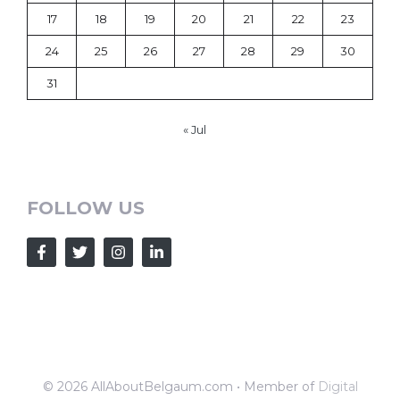
17
18
19
20
21
22
23
24
25
26
27
28
29
30
31
« Jul
FOLLOW US
© 2026 AllAboutBelgaum.com • Member of
Digital