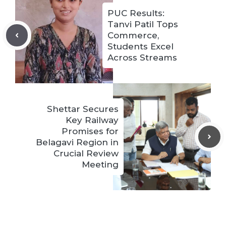
PUC Results:
Tanvi Patil Tops
Commerce,
Students Excel
Across Streams
Shettar Secures
Key Railway
Promises for
Belagavi Region in
Crucial Review
Meeting