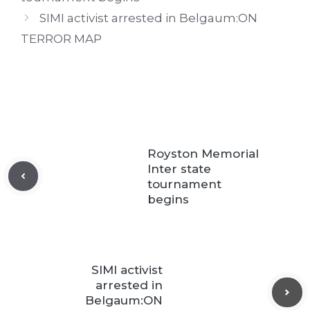
SIMI activist arrested in Belgaum:ON
TERROR MAP
Royston Memorial
Inter state
tournament
begins
SIMI activist
arrested in
Belgaum:ON