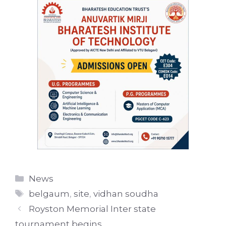
Categories
News
Tags
belgaum
,
site
,
vidhan soudha
Royston Memorial Inter state
tournament begins