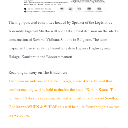
The high-powered committee headed by Speaker of the Legislative
Assembly Jagadish Shettar will soon take a final decision on the site for
construction of Suvarna Vidhana Soudha in Belgaum. The team
inspected three sites along Pune-Bangalore Express Highway near
Halaga, Kamkaratti and Bhootaramanatti.
Read orignal story on The Hindu
here
There was no outcome of the visit tough, where it was decided that
another meeting will be held to finalise the issue. “Sarkari Kaam” The
farmers of Halga are opposing the land acquisition for the said Soudha,
God knows WHEN & WHERE this will be built. Your thoughts on this
are welcome.