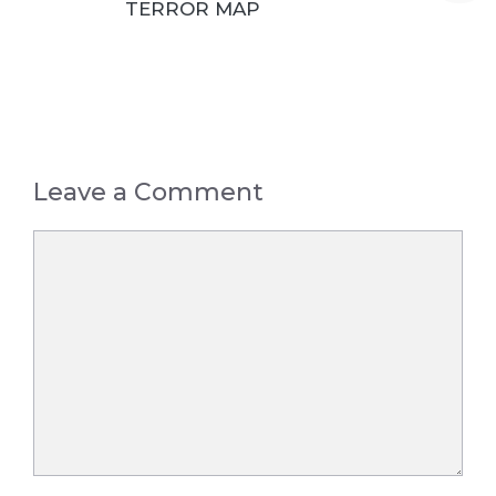
TERROR MAP
Leave a Comment
Comment