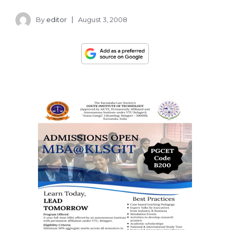
By
editor
August 3, 2008