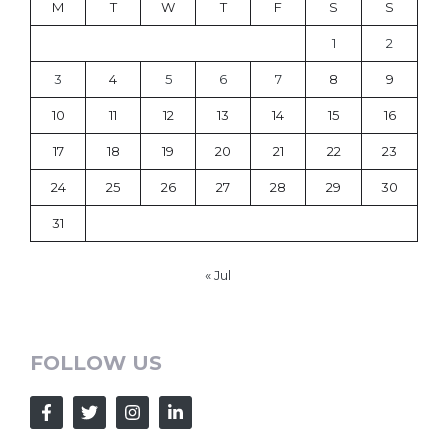
M
T
W
T
F
S
S
1
2
3
4
5
6
7
8
9
10
11
12
13
14
15
16
17
18
19
20
21
22
23
24
25
26
27
28
29
30
31
« Jul
FOLLOW US