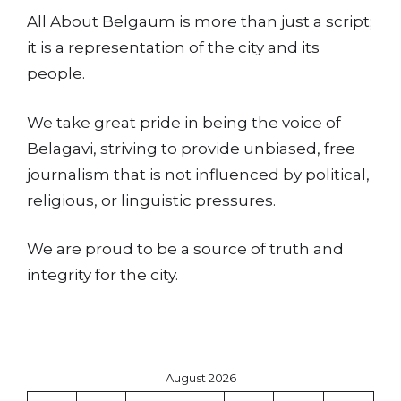
All About Belgaum is more than just a script;
it is a representation of the city and its
people.
We take great pride in being the voice of
Belagavi, striving to provide unbiased, free
journalism that is not influenced by political,
religious, or linguistic pressures.
We are proud to be a source of truth and
integrity for the city.
August 2026