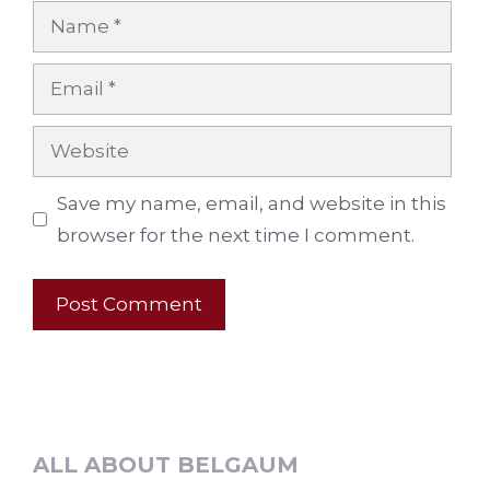
Name
Email
Website
Save my name, email, and website in this
browser for the next time I comment.
ALL ABOUT BELGAUM