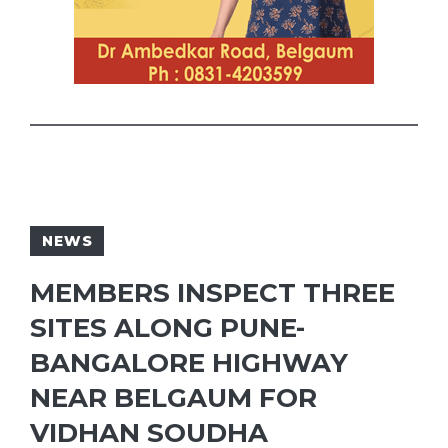
NEWS
MEMBERS INSPECT THREE
SITES ALONG PUNE-
BANGALORE HIGHWAY
NEAR BELGAUM FOR
VIDHAN SOUDHA