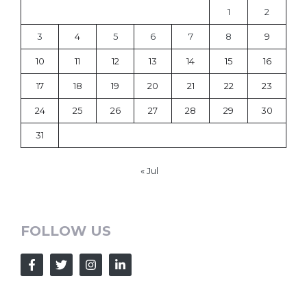
1
2
3
4
5
6
7
8
9
10
11
12
13
14
15
16
17
18
19
20
21
22
23
24
25
26
27
28
29
30
31
« Jul
FOLLOW US