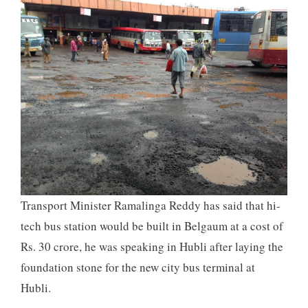
Transport Minister Ramalinga Reddy has said that hi-
tech bus station would be built in Belgaum at a cost of
Rs. 30 crore, he was speaking in Hubli after laying the
foundation stone for the new city bus terminal at
Hubli.