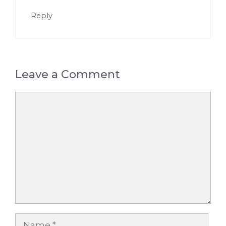
Reply
Leave a Comment
Comment
Name