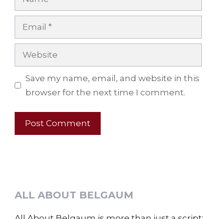
Email
Website
Save my name, email, and website in this
browser for the next time I comment.
ALL ABOUT BELGAUM
All About Belgaum is more than just a script;