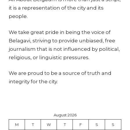
it is a representation of the city and its
people.
We take great pride in being the voice of
Belagavi, striving to provide unbiased, free
journalism that is not influenced by political,
religious, or linguistic pressures.
We are proud to be a source of truth and
integrity for the city.
August 2026
M
T
W
T
F
S
S