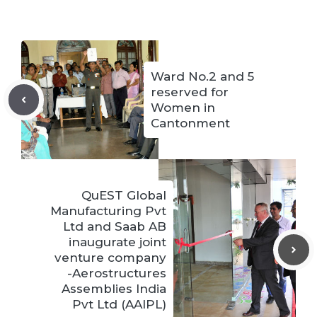
Ward No.2 and 5
reserved for
Women in
Cantonment
QuEST Global
Manufacturing Pvt
Ltd and Saab AB
inaugurate joint
venture company
-Aerostructures
Assemblies India
Pvt Ltd (AAIPL)