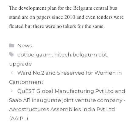
The development plan for the Belgaum central bus
stand are on papers since 2010 and even tenders were
floated but there were no takers for the same.
Categories
News
Tags
cbt belgaum
,
hitech belgaum cbt
,
upgrade
Ward No.2 and 5 reserved for Women in
Cantonment
QuEST Global Manufacturing Pvt Ltd and
Saab AB inaugurate joint venture company -
Aerostructures Assemblies India Pvt Ltd
(AAIPL)