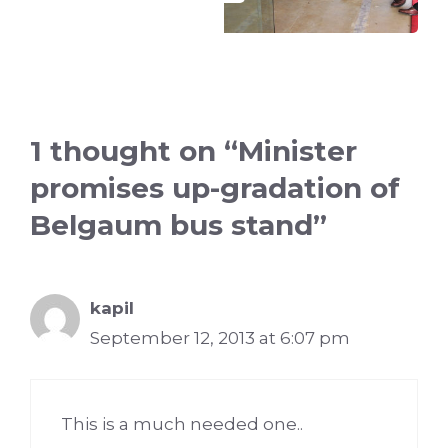
1 thought on “Minister
promises up-gradation of
Belgaum bus stand”
kapil
September 12, 2013 at 6:07 pm
This is a much needed one..