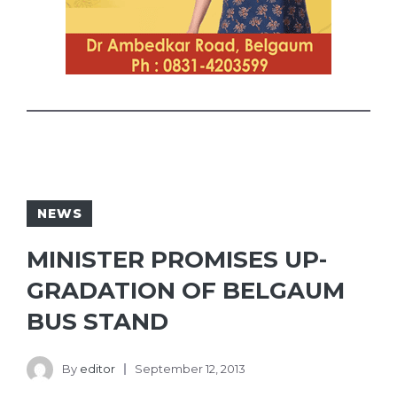
NEWS
MINISTER PROMISES UP-
GRADATION OF BELGAUM
BUS STAND
By
editor
September 12, 2013