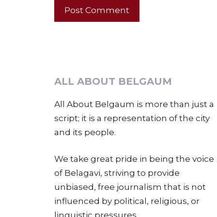
ALL ABOUT BELGAUM
All About Belgaum is more than just a
script; it is a representation of the city
and its people.
We take great pride in being the voice
of Belagavi, striving to provide
unbiased, free journalism that is not
influenced by political, religious, or
linguistic pressures.