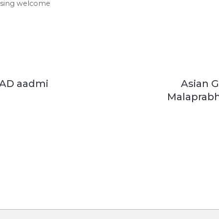
using welcome
 AD aadmi
Asian 
Malaprabh