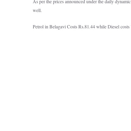
As per the prices announced under the daily dynamic p
well.
Petrol in Belagavi Costs Rs.81.44 while Diesel costs 