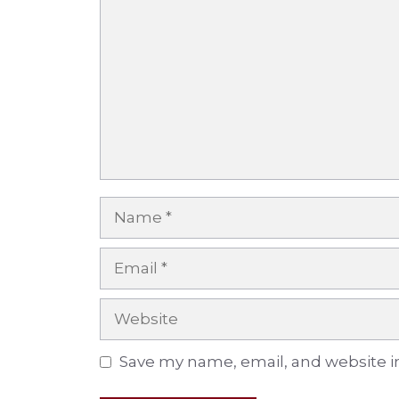
Name
Email
Website
Save my name, email, and website in