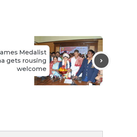
Games Medalist
a gets rousing
welcome