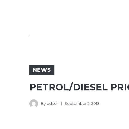
NEWS
PETROL/DIESEL PRIC
By
editor
September 2, 2018