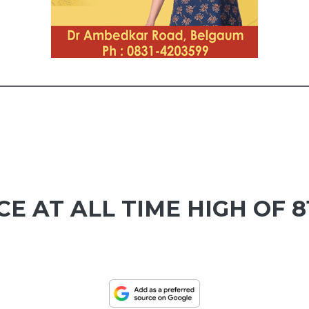
E AT ALL TIME HIGH OF 8