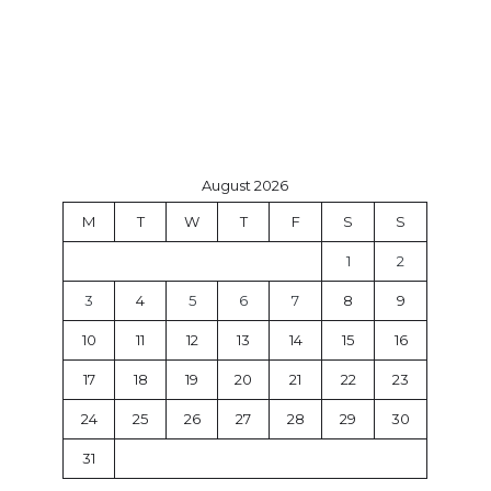
August 2026
M
T
W
T
F
S
S
1
2
3
4
5
6
7
8
9
10
11
12
13
14
15
16
17
18
19
20
21
22
23
24
25
26
27
28
29
30
31