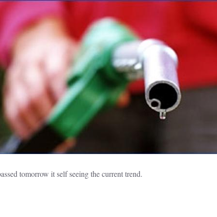
passed tomorrow it self seeing the current trend.