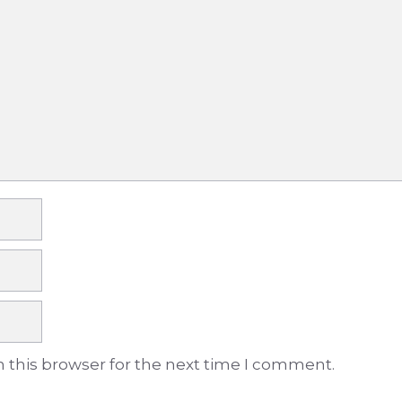
 this browser for the next time I comment.