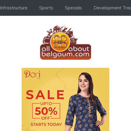
Infrastructure
Sports
Specials
Development Trac