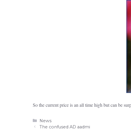
So the current price is an all time high but can be sur
Categories
News
The confused AD aadmi