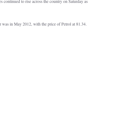
s continued to rise across the country on Saturday as
r was in May 2012, with the price of Petrol at 81.34.