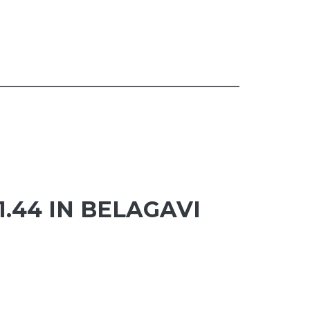
1.44 IN BELAGAVI