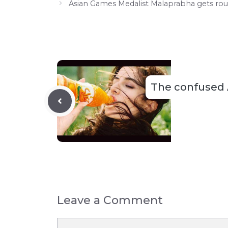
Asian Games Medalist Malaprabha gets ro
The confused
Leave a Comment
Comment