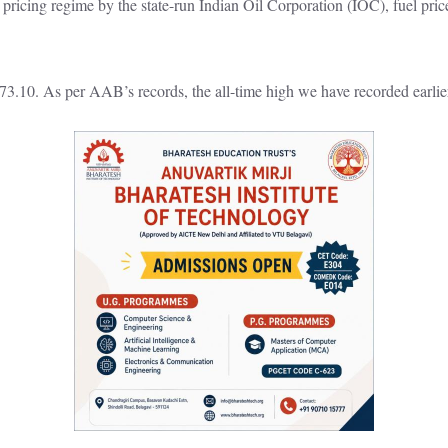
ricing regime by the state-run Indian Oil Corporation (IOC), fuel price
73.10. As per AAB’s records, the all-time high we have recorded earlie