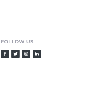
FOLLOW US