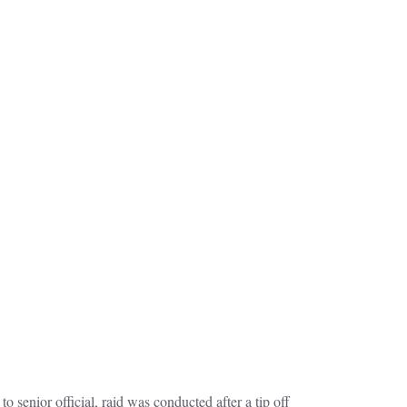
 senior official, raid was conducted after a tip off