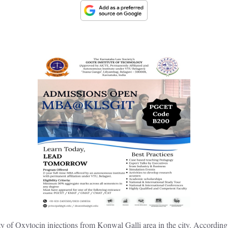
 of Oxytocin injections from Konwal Galli area in the city. According to