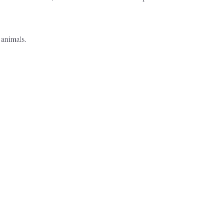
 animals.