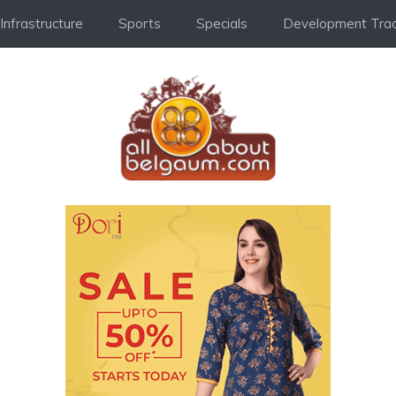
Infrastructure
Sports
Specials
Development Trac