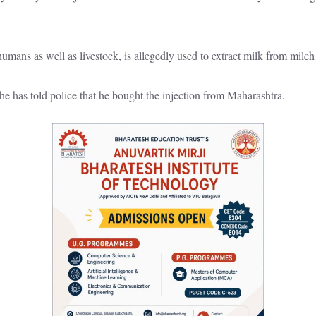
umans as well as livestock, is allegedly used to extract milk from milch
e has told police that he bought the injection from Maharashtra.