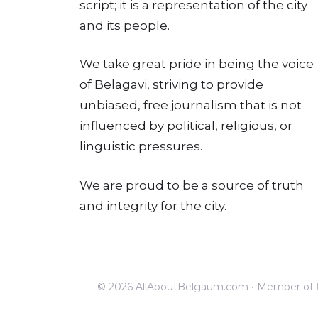
script; it is a representation of the city
and its people.
We take great pride in being the voice
of Belagavi, striving to provide
unbiased, free journalism that is not
influenced by political, religious, or
linguistic pressures.
We are proud to be a source of truth
and integrity for the city.
© 2026 AllAboutBelgaum.com • Member of