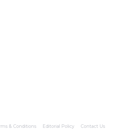
rms & Conditions
Editorial Policy
Contact Us