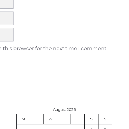
 this browser for the next time I comment.
August 2026
M
T
W
T
F
S
S