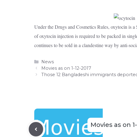
Under the Drugs and Cosmetics Rules, oxytocin is a Sc
of oxytocin injection is required to be packed in single
continues to be sold in a clandestine way by anti-soci
Categories
News
Movies as on 1-12-2017
Those 12 Bangladeshi immigrants deporte
Movies as on 1