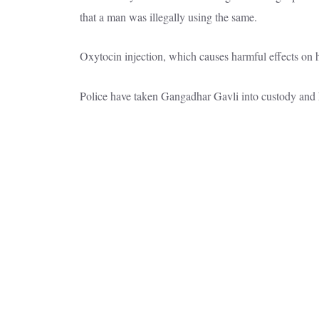
that a man was illegally using the same.
Oxytocin injection, which causes harmful effects on h
Police have taken Gangadhar Gavli into custody and h