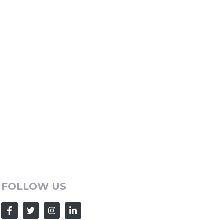
FOLLOW US