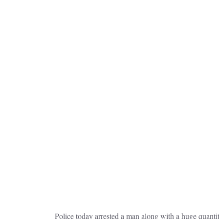
Police today arrested a man along with a huge quantity