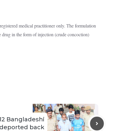
egistered medical practitioner only. The formulation
he drug in the form of injection (crude concoction)
12 Bangladeshi
 deported back