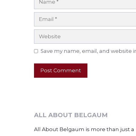
Email
Website
Save my name, email, and website in
ALL ABOUT BELGAUM
All About Belgaum is more than just a