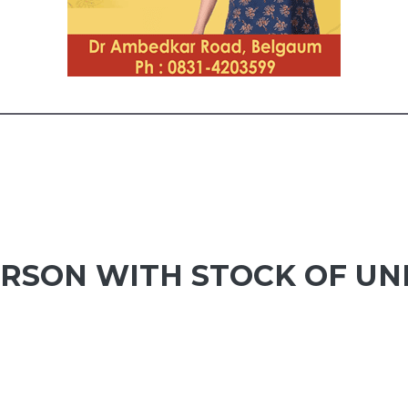
ERSON WITH STOCK OF U