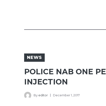
NEWS
POLICE NAB ONE P
INJECTION
By
editor
December 1, 2017