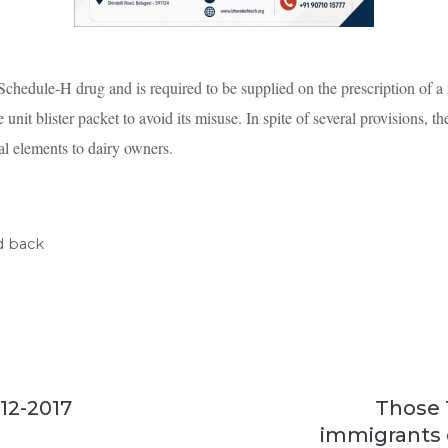
hedule-H drug and is required to be supplied on the prescription of a r
 unit blister packet to avoid its misuse. In spite of several provisions, t
al elements to dairy owners.
d back
-12-2017
Those 
immigrants