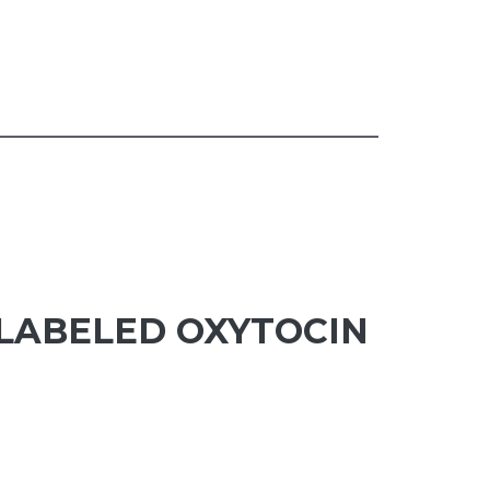
NLABELED OXYTOCIN