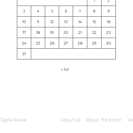
1
2
3
4
5
6
7
8
9
10
11
12
13
14
15
16
17
18
19
20
21
22
23
24
25
26
27
28
29
30
31
« Jul
Digital Avatar
About Us
About The Editor
Te