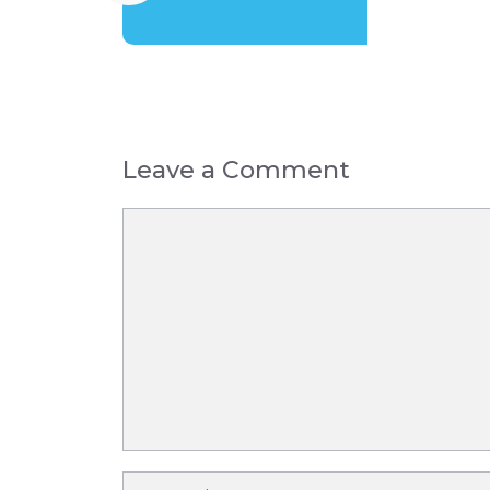
Leave a Comment
Comment
Name