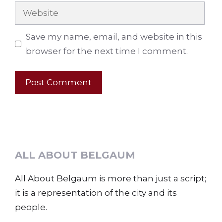
Website
Save my name, email, and website in this
browser for the next time I comment.
ALL ABOUT BELGAUM
All About Belgaum is more than just a script;
it is a representation of the city and its
people.