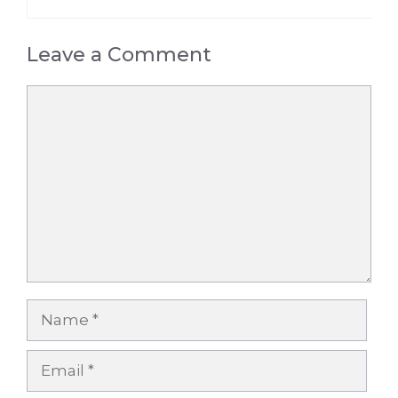
Leave a Comment
Comment
Name
Email