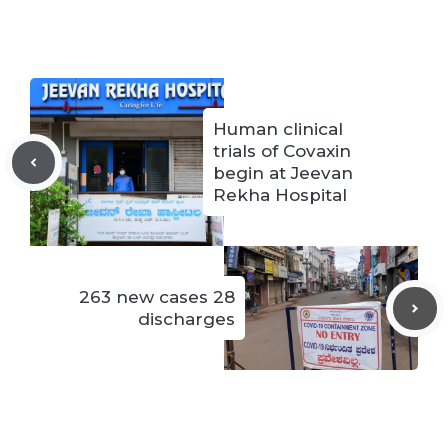
Human clinical
trials of Covaxin
begin at Jeevan
Rekha Hospital
263 new cases 28
discharges