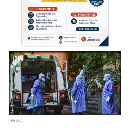
File pic