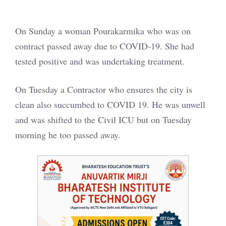
On Sunday a woman Pourakarmika who was on
contract passed away due to COVID-19. She had
tested positive and was undertaking treatment.
On Tuesday a Contractor who ensures the city is
clean also succumbed to COVID 19. He was unwell
and was shifted to the Civil ICU but on Tuesday
morning he too passed away.