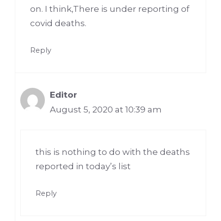
on. I think,There is under reporting of
covid deaths.
Reply
Editor
August 5, 2020 at 10:39 am
this is nothing to do with the deaths
reported in today’s list
Reply