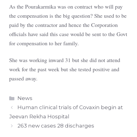
As the Pourakarmika was on contract who will pay
the compensation is the big question? She used to be
paid by the contractor and hence the Corporation
officials have said this case would be sent to the Govt
for compensation to her family.
She was working inward 31 but she did not attend
work for the past week but she tested positive and
passed away.
Categories
News
Human clinical trials of Covaxin begin at
Jeevan Rekha Hospital
263 new cases 28 discharges