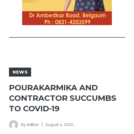
NEWS
POURAKARMIKA AND
CONTRACTOR SUCCUMBS
TO COVID-19
By
editor
August 4, 2020