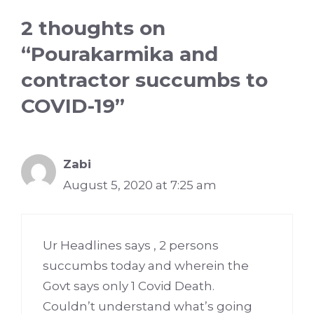
2 thoughts on
“Pourakarmika and
contractor succumbs to
COVID-19”
Zabi
August 5, 2020 at 7:25 am
Ur Headlines says , 2 persons
succumbs today and wherein the
Govt says only 1 Covid Death.
Couldn’t understand what’s going