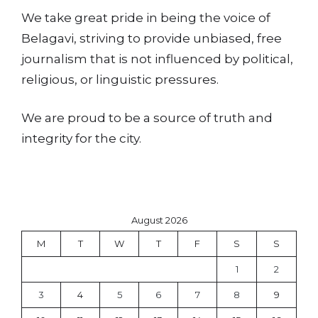
We take great pride in being the voice of
Belagavi, striving to provide unbiased, free
journalism that is not influenced by political,
religious, or linguistic pressures.
We are proud to be a source of truth and
integrity for the city.
August 2026
M
T
W
T
F
S
S
1
2
3
4
5
6
7
8
9