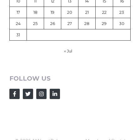
10
11
12
13
14
15
16
17
18
19
20
21
22
23
24
25
26
27
28
29
30
31
« Jul
FOLLOW US