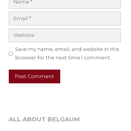
Email
Website
Save my name, email, and website in this
browser for the next time I comment.
ALL ABOUT BELGAUM