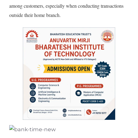
among customers, especially when conducting transactions
outside their home branch.