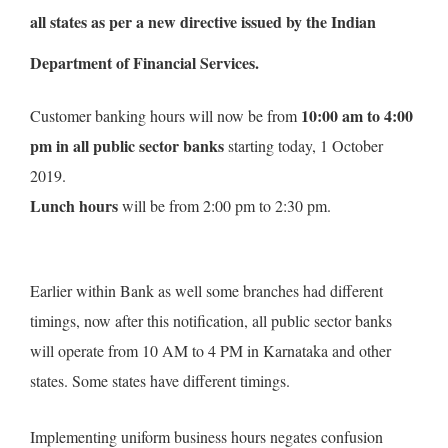
all
states as per a new directive issued by the Indian
Department of Financial Services.
10:00 am to 4:00
Customer banking hours will now be from
pm in all public sector banks
starting today, 1 October
2019.
Lunch hours
will be from 2:00 pm to 2:30 pm.
Earlier within Bank as well some branches had different
timings, now after this notification, all public sector banks
will operate from 10 AM to 4 PM in Karnataka and other
states. Some states have different timings.
Implementing uniform business hours negates confusion