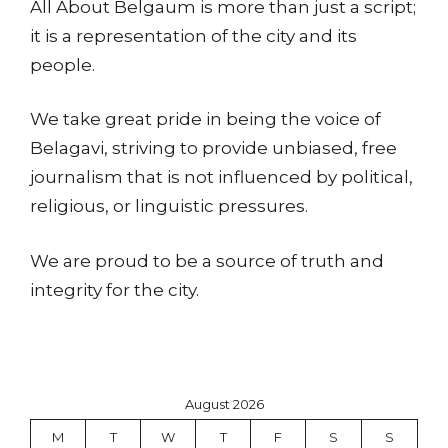
All About Belgaum is more than just a script;
it is a representation of the city and its
people.
We take great pride in being the voice of
Belagavi, striving to provide unbiased, free
journalism that is not influenced by political,
religious, or linguistic pressures.
We are proud to be a source of truth and
integrity for the city.
August 2026
M
T
W
T
F
S
S