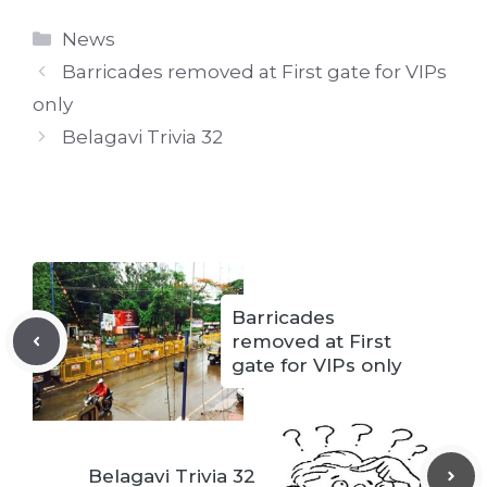
Categories
News
Barricades removed at First gate for VIPs
only
Belagavi Trivia 32
Barricades
removed at First
gate for VIPs only
Belagavi Trivia 32