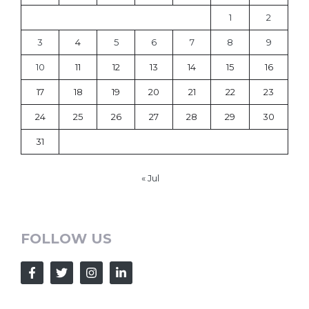
1
2
3
4
5
6
7
8
9
10
11
12
13
14
15
16
17
18
19
20
21
22
23
24
25
26
27
28
29
30
31
« Jul
FOLLOW US