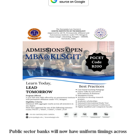
Public sector banks will now have uniform timings across