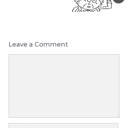
Leave a Comment
Comment
Name