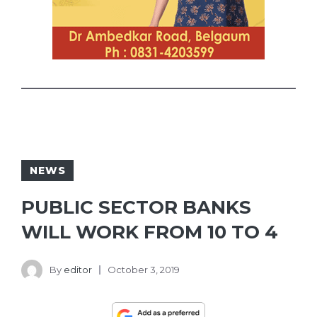
NEWS
PUBLIC SECTOR BANKS
WILL WORK FROM 10 TO 4
By
editor
October 3, 2019