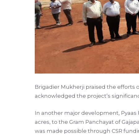
Brigadier Mukherji praised the efforts
acknowledged the project’s significanc
In another major development, Pyaas F
acres, to the Gram Panchayat of Gajapat
was made possible through CSR funding