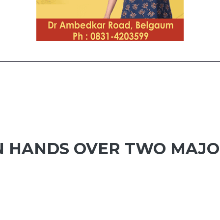
N HANDS OVER TWO MAJO