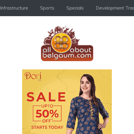
Infrastructure
Sports
Specials
Development Trac