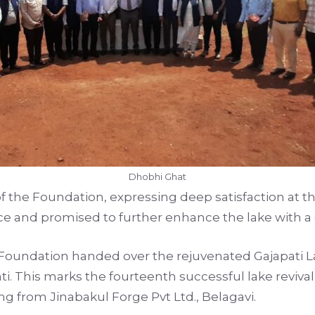
Dhobhi Ghat
 of the Foundation, expressing deep satisfaction at
e and promised to further enhance the lake with a g
oundation handed over the rejuvenated Gajapati La
i. This marks the fourteenth successful lake revival
 from Jinabakul Forge Pvt Ltd., Belagavi.