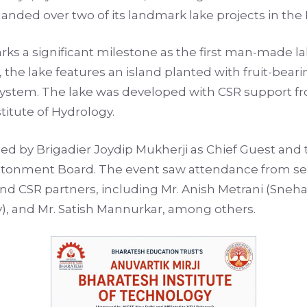
anded over two of its landmark lake projects in the B
rks a significant milestone as the first man-made lak
 the lake features an island planted with fruit-bearin
cosystem. The lake was developed with CSR support
titute of Hydrology.
 by Brigadier Joydip Mukherji as Chief Guest and 
ntonment Board. The event saw attendance from seve
CSR partners, including Mr. Anish Metrani (Sneham 
y), and Mr. Satish Mannurkar, among others.