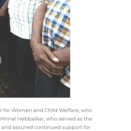
er for Women and Child Welfare, who
 Mrinal Hebbalkar, who served as the
n and assured continued support for