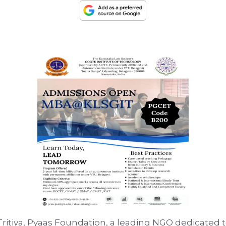
Tritiya, Pyaas Foundation, a leading NGO dedicated 