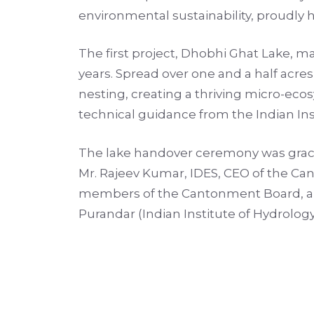
environmental sustainability, proudly h
The first project, Dhobhi Ghat Lake, ma
years. Spread over one and a half acres,
nesting, creating a thriving micro-e
technical guidance from the Indian Ins
The lake handover ceremony was graced
Mr. Rajeev Kumar, IDES, CEO of the Ca
members of the Cantonment Board, and 
Purandar (Indian Institute of Hydrolog