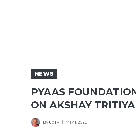
NEWS
PYAAS FOUNDATIO
ON AKSHAY TRITIYA
By
uday
May 1, 2025