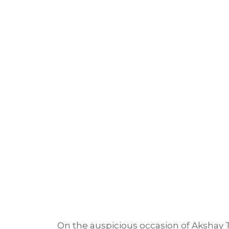
On the auspicious occasion of Akshay 