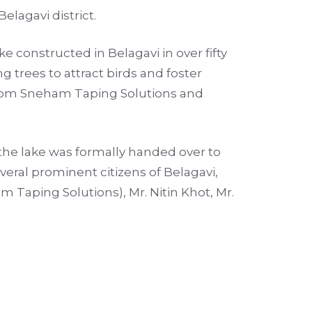
elagavi district.
e constructed in Belagavi in over fifty
g trees to attract birds and foster
 from Sneham Taping Solutions and
the lake was formally handed over to
ral prominent citizens of Belagavi,
Taping Solutions), Mr. Nitin Khot, Mr.