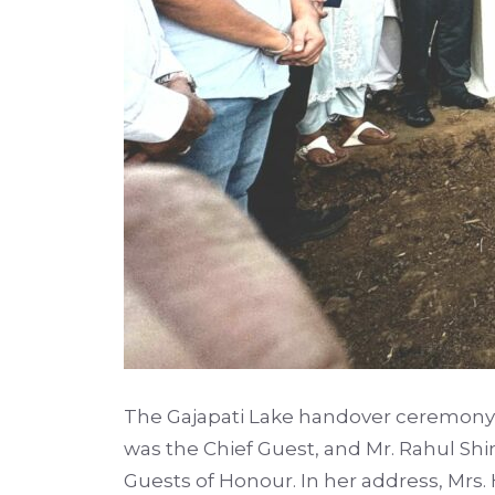
The Gajapati Lake handover ceremony 
was the Chief Guest, and Mr. Rahul Shi
Guests of Honour. In her address, Mrs