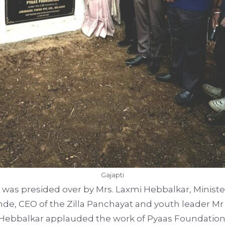
Gajapti
was presided over by Mrs. Laxmi Hebbalkar, Minist
nde, CEO of the Zilla Panchayat and youth leader Mr
. Hebbalkar applauded the work of Pyaas Foundatio