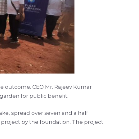
 the outcome. CEO Mr. Rajeev Kumar
arden for public benefit.
ke, spread over seven and a half
 project by the foundation. The project