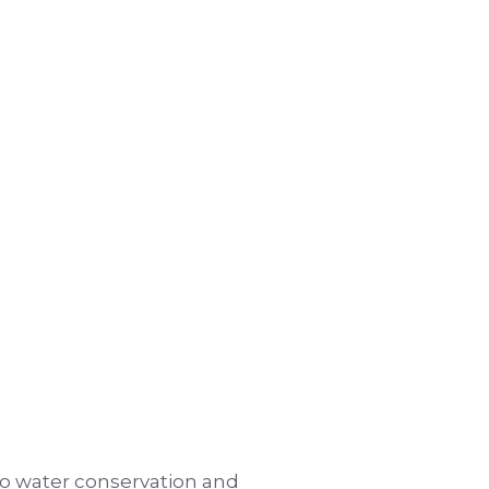
to water conservation and