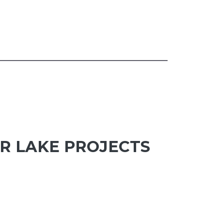
R LAKE PROJECTS