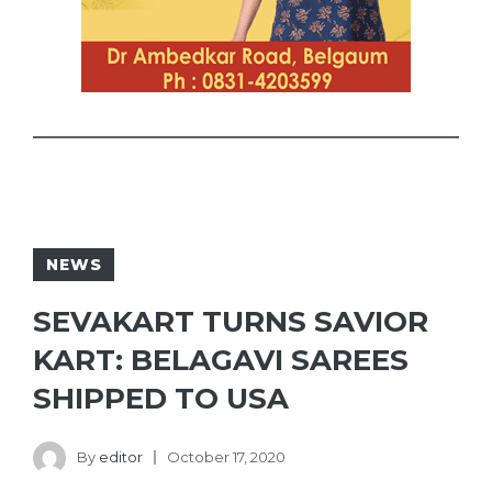
NEWS
SEVAKART TURNS SAVIOR
KART: BELAGAVI SAREES
SHIPPED TO USA
By
editor
October 17, 2020