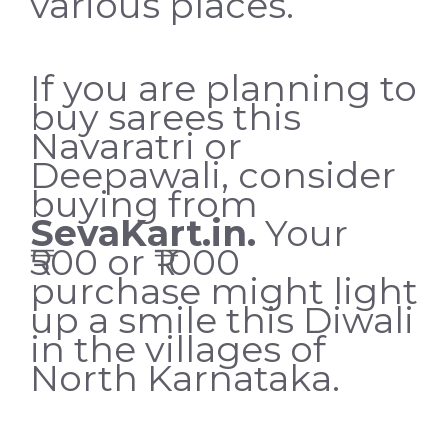
various places.
If you are planning to
buy sarees this
Navaratri or
Deepawali, consider
buying from
SevaKart.in
.
Your
₹500 or ₹1000
purchase might light
up a smile this Diwali
in the villages of
North Karnataka.