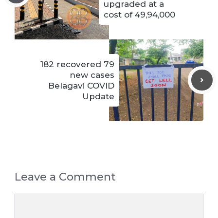
upgraded at a
cost of 49,94,000
182 recovered 79
new cases
Belagavi COVID
Update
Leave a Comment
Comment