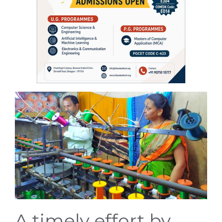
A timely effort by