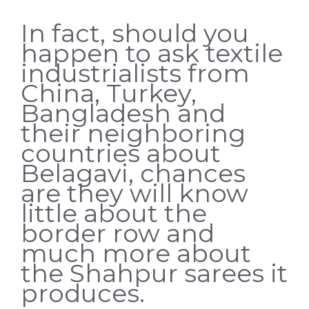
In fact, should you
happen to ask textile
industrialists from
China, Turkey,
Bangladesh and
their neighboring
countries about
Belagavi, chances
are they will know
little about the
border row and
much more about
the Shahpur sarees it
produces.