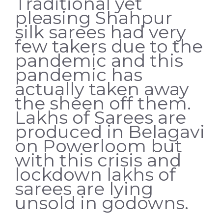
Traditional yet
pleasing Shahpur
silk sarees had very
few takers due to the
pandemic and this
pandemic has
actually taken away
the sheen off them.
Lakhs of Sarees are
produced in Belagavi
on Powerloom but
with this crisis and
lockdown lakhs of
sarees are lying
unsold in godowns.