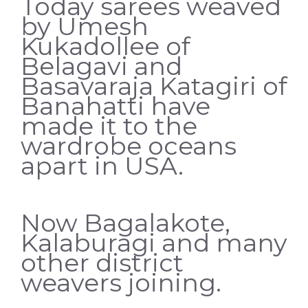
Today sarees weaved
by Umesh
Kukadollee of
Belagavi and
Basavaraja Katagiri of
Banahatti have
made it to the
wardrobe oceans
apart in USA.
Now Bagalakote,
Kalaburagi and many
other district
weavers joining.