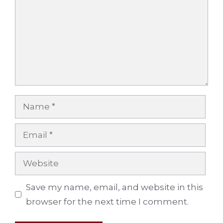
Name
Email
Website
Save my name, email, and website in this
browser for the next time I comment.