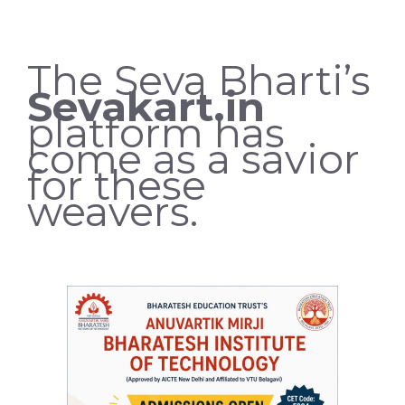
The Seva Bharti’s
Sevakart.in
platform has
come as a savior
for these
weavers.