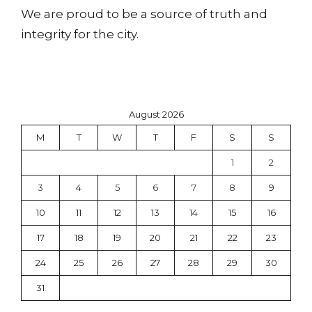
We are proud to be a source of truth and
integrity for the city.
August 2026
M
T
W
T
F
S
S
1
2
3
4
5
6
7
8
9
10
11
12
13
14
15
16
17
18
19
20
21
22
23
24
25
26
27
28
29
30
31