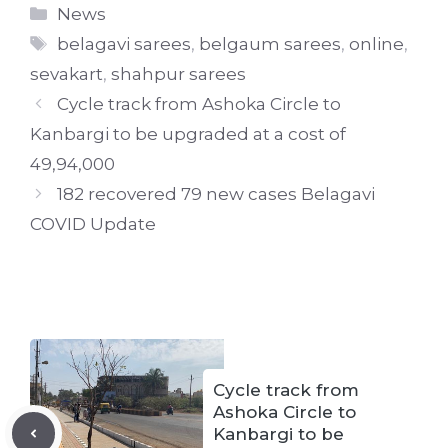
Categories
News
Tags
belagavi sarees
,
belgaum sarees
,
online
,
sevakart
,
shahpur sarees
Cycle track from Ashoka Circle to
Kanbargi to be upgraded at a cost of
49,94,000
182 recovered 79 new cases Belagavi
COVID Update
Cycle track from
Ashoka Circle to
Kanbargi to be