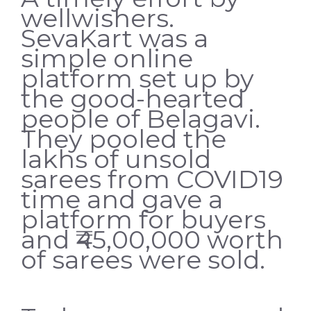
wellwishers.
SevaKart was a
simple online
platform set up by
the good-hearted
people of Belagavi.
They pooled the
lakhs of unsold
sarees from COVID19
time and gave a
platform for buyers
and ₹45,00,000 worth
of sarees were sold.