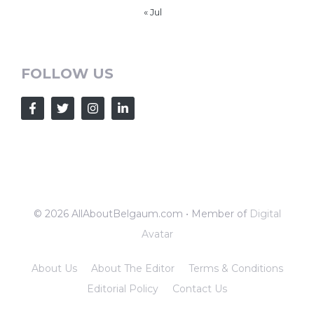
« Jul
FOLLOW US
© 2026 AllAboutBelgaum.com • Member of
Digital
Avatar
About Us
About The Editor
Terms & Conditions
Editorial Policy
Contact Us