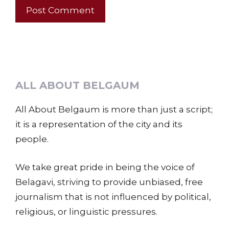
ALL ABOUT BELGAUM
All About Belgaum is more than just a script;
it is a representation of the city and its
people.
We take great pride in being the voice of
Belagavi, striving to provide unbiased, free
journalism that is not influenced by political,
religious, or linguistic pressures.