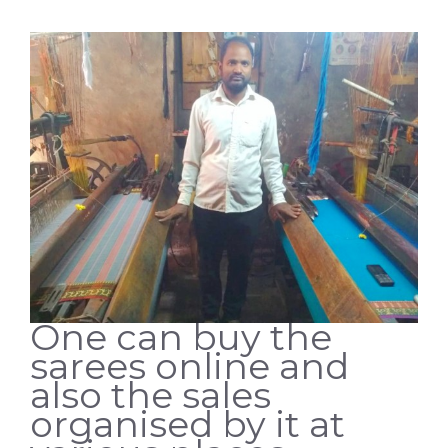
One can buy the
sarees online and
also the sales
organised by it at