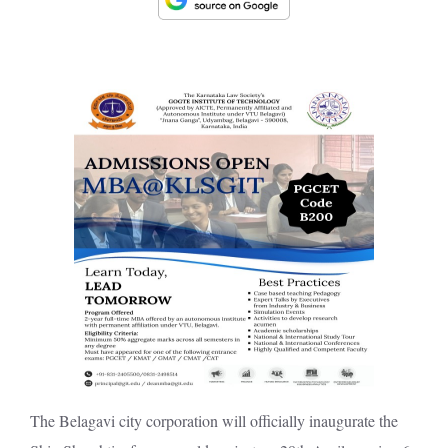
The Belagavi city corporation will officially inaugurate the