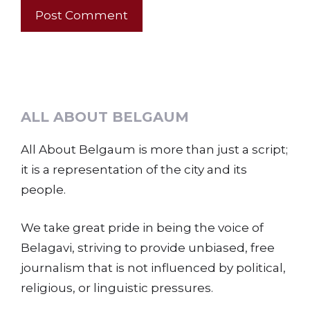
ALL ABOUT BELGAUM
All About Belgaum is more than just a script;
it is a representation of the city and its
people.
We take great pride in being the voice of
Belagavi, striving to provide unbiased, free
journalism that is not influenced by political,
religious, or linguistic pressures.