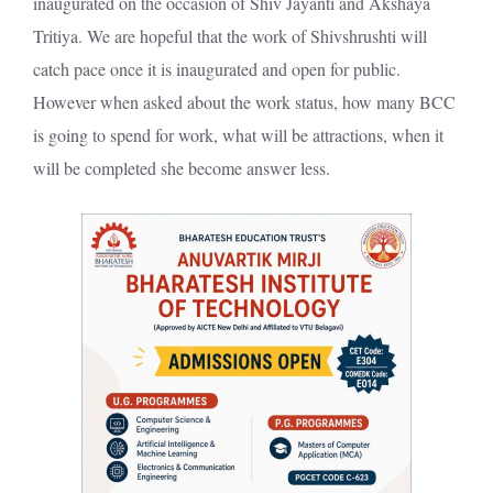
inaugurated on the occasion of Shiv Jayanti and Akshaya
Tritiya. We are hopeful that the work of Shivshrushti will
catch pace once it is inaugurated and open for public.
However when asked about the work status, how many BCC
is going to spend for work, what will be attractions, when it
will be completed she become answer less.