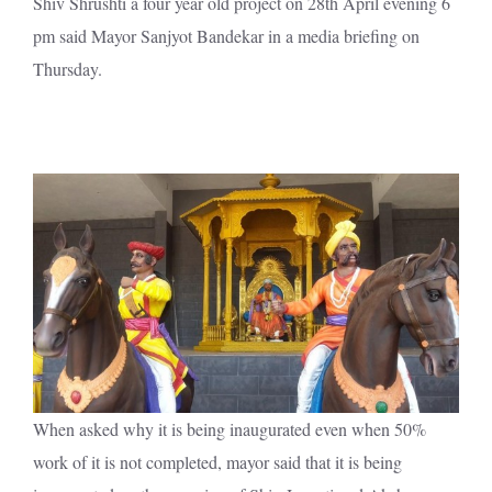
Shiv Shrushti a four year old project on 28th April evening 6
pm said Mayor Sanjyot Bandekar in a media briefing on
Thursday.
When asked why it is being inaugurated even when 50%
work of it is not completed, mayor said that it is being