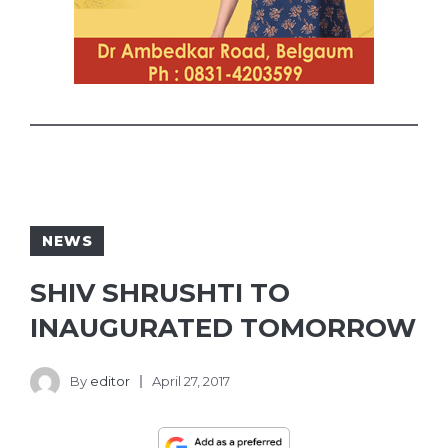
NEWS
SHIV SHRUSHTI TO
INAUGURATED TOMORROW
By
editor
April 27, 2017