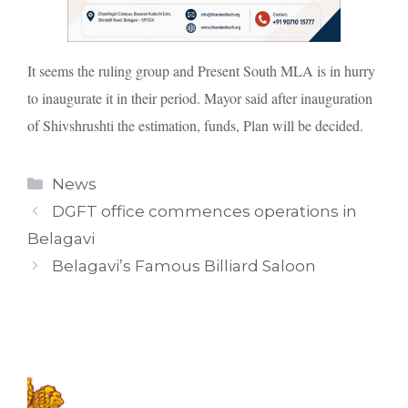
It seems the ruling group and Present South MLA is in hurry
to inaugurate it in their period. Mayor said after inauguration
of Shivshrushti the estimation, funds, Plan will be decided.
Categories
News
DGFT office commences operations in
Belagavi
Belagavi’s Famous Billiard Saloon