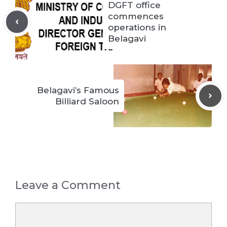
DGFT office
commences
operations in
Belagavi
Belagavi’s Famous
Billiard Saloon
Leave a Comment
Comment