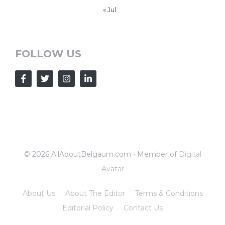
« Jul
FOLLOW US
© 2026 AllAboutBelgaum.com • Member of
Digital
Avatar
About Us
About The Editor
Terms & Conditions
Editorial Policy
Contact Us