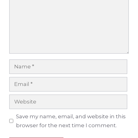
Name
Email
Website
Save my name, email, and website in this
browser for the next time I comment.