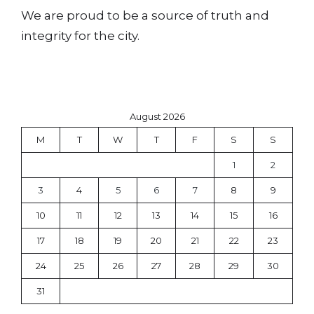
We are proud to be a source of truth and
integrity for the city.
August 2026
M
T
W
T
F
S
S
1
2
3
4
5
6
7
8
9
10
11
12
13
14
15
16
17
18
19
20
21
22
23
24
25
26
27
28
29
30
31