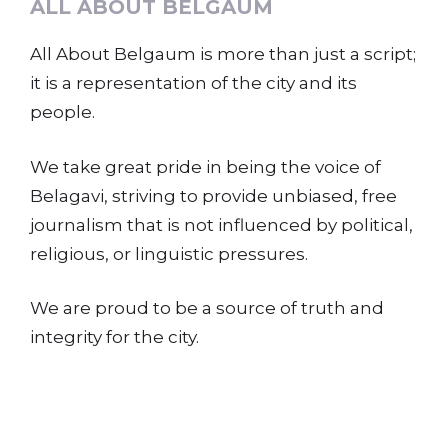
ALL ABOUT BELGAUM
All About Belgaum is more than just a script;
it is a representation of the city and its
people.
We take great pride in being the voice of
Belagavi, striving to provide unbiased, free
journalism that is not influenced by political,
religious, or linguistic pressures.
We are proud to be a source of truth and
integrity for the city.