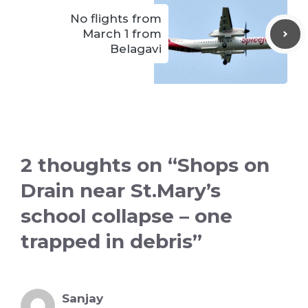
No flights from
March 1 from
Belagavi
2 thoughts on “Shops on
Drain near St.Mary’s
school collapse – one
trapped in debris”
Sanjay