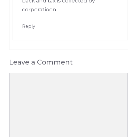
back and tax is collected by
corporatioon
Reply
Leave a Comment
Comment