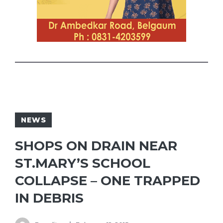
NEWS
SHOPS ON DRAIN NEAR
ST.MARY’S SCHOOL
COLLAPSE – ONE TRAPPED
IN DEBRIS