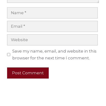
Name
Email
Website
Save my name, email, and website in this
browser for the next time I comment.