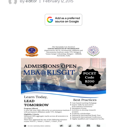
By
editor
February 12, 2015