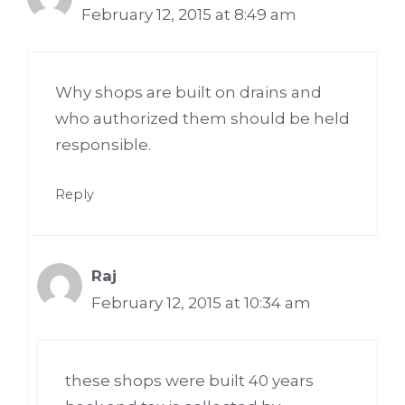
February 12, 2015 at 8:49 am
Why shops are built on drains and
who authorized them should be held
responsible.
Reply
Raj
February 12, 2015 at 10:34 am
these shops were built 40 years