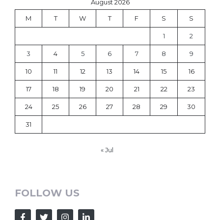
August 2026
M
T
W
T
F
S
S
1
2
3
4
5
6
7
8
9
10
11
12
13
14
15
16
17
18
19
20
21
22
23
24
25
26
27
28
29
30
31
« Jul
FOLLOW US