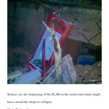
Sources say the weakening of the SLAB on the storm water drain might
have caused the shops to collapse.