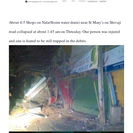
About 4-5 Shops on Nala(Storm water drain) near St Mary’s on Shivaji
road collapsed at about 1.45 am on Thrusday. One person was injured
and one is feared to be still trapped in the debris.