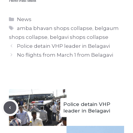
P
hoto Paul smith
Categories
News
Tags
amba bhavan shops collapse
,
belgaum
shops collapse
,
belgavi shops collapse
Police detain VHP leader in Belagavi
No flights from March 1 from Belagavi
Police detain VHP
leader in Belagavi