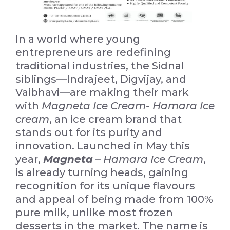
In a world where young
entrepreneurs are redefining
traditional industries, the Sidnal
siblings—Indrajeet, Digvijay, and
Vaibhavi—are making their mark
with
Magneta Ice Cream- Hamara Ice
cream
, an ice cream brand that
stands out for its purity and
innovation. Launched in May this
year,
Magneta
–
Hamara Ice Cream
,
is already turning heads, gaining
recognition for its unique flavours
and appeal of being made from 100%
pure milk, unlike most frozen
desserts in the market. The name is