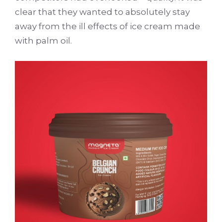
clear that they wanted to absolutely stay
away from the ill effects of ice cream made
with palm oil.