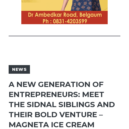
NEWS
A NEW GENERATION OF
ENTREPRENEURS: MEET
THE SIDNAL SIBLINGS AND
THEIR BOLD VENTURE –
MAGNETA ICE CREAM