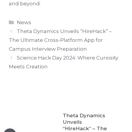
and beyond.
Categories
News
Theta Dynamics Unveils “HireHack” –
The Ultimate Cross-Platform App for
Campus Interview Preparation
Science Hack Day 2024: Where Curiosity
Meets Creation
Theta Dynamics
Unveils
“HireHack” – The