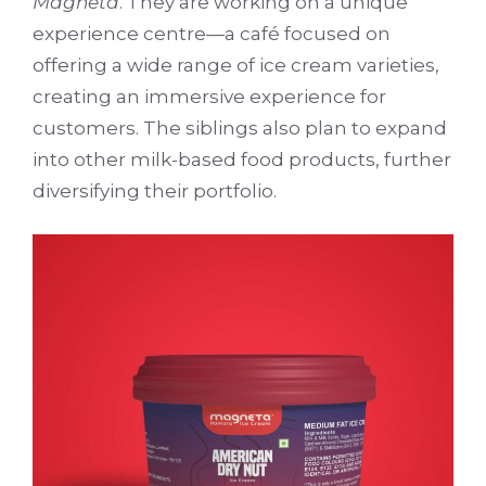
Magneta
. They are working on a unique
experience centre—a café focused on
offering a wide range of ice cream varieties,
creating an immersive experience for
customers. The siblings also plan to expand
into other milk-based food products, further
diversifying their portfolio.