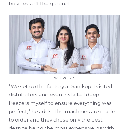
business off the ground.
AAB POSTS
“We set up the factory at Sanikop, I visited
distributors and even installed deep
freezers myself to ensure everything was
perfect,” he adds. The machines are made
to order and they chose only the best,
despite being the most expensive. As with