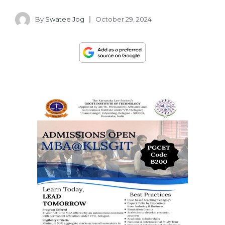
By
Swatee Jog
October 29, 2024