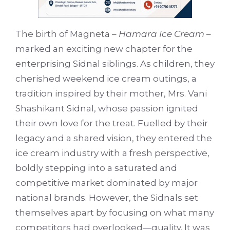
The birth of Magneta –
Hamara Ice Cream
–
marked an exciting new chapter for the
enterprising Sidnal siblings. As children, they
cherished weekend ice cream outings, a
tradition inspired by their mother, Mrs. Vani
Shashikant Sidnal, whose passion ignited
their own love for the treat. Fuelled by their
legacy and a shared vision, they entered the
ice cream industry with a fresh perspective,
boldly stepping into a saturated and
competitive market dominated by major
national brands. However, the Sidnals set
themselves apart by focusing on what many
competitors had overlooked—quality. It was