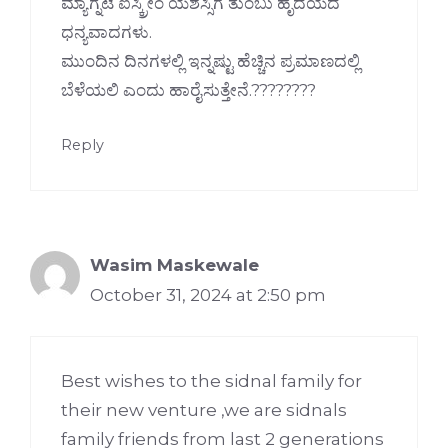
ಮ್ಯಾಗ್ನಟೆ ಐಸ್ಕ್ರೀಂ ಯಶಸ್ಸಿಗೆ ತುಂಬು ಹೃದಯದ
ಧನ್ಯವಾದಗಳು.
ಮುಂದಿನ ದಿನಗಳಲ್ಲಿ ಇನ್ನಷ್ಟು ಹೆಚ್ಚಿನ ಪ್ರಮಾಣದಲ್ಲಿ
ಬೆಳೆಯಲಿ ಎಂದು ಹಾರೈಸುತ್ತೇನೆ.????????
Reply
Wasim Maskewale
October 31, 2024 at 2:50 pm
Best wishes to the sidnal family for
their new venture ,we are sidnals
family friends from last 2 generations