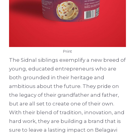
Print
The Sidnal siblings exemplify a new breed of
young, educated entrepreneurs who are
both grounded in their heritage and
ambitious about the future. They pride on
the legacy of their grandfather and father,
but are all set to create one of their own.
With their blend of tradition, innovation, and
hard work, they are building a brand that is
sure to leave a lasting impact on Belagavi