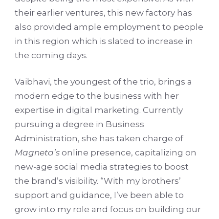
their earlier ventures, this new factory has
also provided ample employment to people
in this region which is slated to increase in
the coming days.
Vaibhavi, the youngest of the trio, brings a
modern edge to the business with her
expertise in digital marketing. Currently
pursuing a degree in Business
Administration, she has taken charge of
Magneta’s
online presence, capitalizing on
new-age social media strategies to boost
the brand’s visibility. “With my brothers’
support and guidance, I’ve been able to
grow into my role and focus on building our