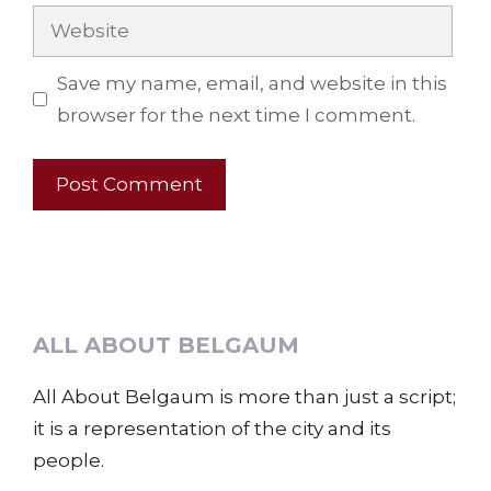
Website
Save my name, email, and website in this
browser for the next time I comment.
ALL ABOUT BELGAUM
All About Belgaum is more than just a script;
it is a representation of the city and its
people.