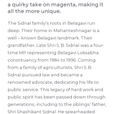
a quirky take on magenta, making it
all the more unique.
The Sidnal family’s roots in Belagavi run
deep. Their home in Mahanteshnagar is a
well – known Belagavi landmark. Their
grandfather, Late Shri S. B. Sidnal was a four-
time MP representing Belagavi Loksabha
constituency from 1984 to 1996. Coming
from a family of agriculturists, Shri S. B.
Sidnal pursued law and became a
renowned advocate, dedicating his life to
public service. This legacy of hard work and
public spirit has been passed down through
generations, including to the siblings’ father,
Shri Shashikant Sidnal. He spearheaded