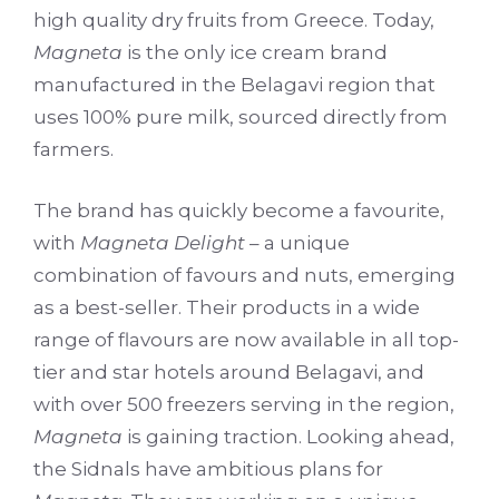
high quality dry fruits from Greece. Today,
Magneta
is the only ice cream brand
manufactured in the Belagavi region that
uses 100% pure milk, sourced directly from
farmers.
The brand has quickly become a favourite,
with
Magneta Delight
– a unique
combination of favours and nuts, emerging
as a best-seller. Their products in a wide
range of flavours are now available in all top-
tier and star hotels around Belagavi, and
with over 500 freezers serving in the region,
Magneta
is gaining traction. Looking ahead,
the Sidnals have ambitious plans for