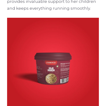
provides invaluable support to her children
and keeps everything running smoothly.