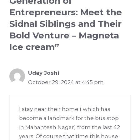
Generation of
Entrepreneurs: Meet the
Sidnal Siblings and Their
Bold Venture – Magneta
Ice cream”
Uday Joshi
October 29, 2024 at 4:45 pm
I stay near their home ( which has
become a landmark for the bus stop
in Mahantesh Nagar) from the last 42
years. Of course that time this house