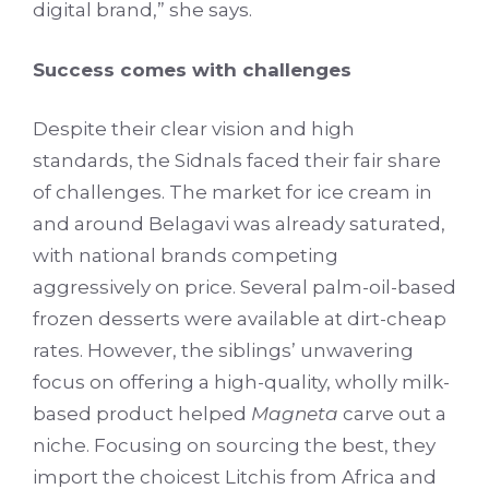
digital brand,” she says.
Success comes with challenges
Despite their clear vision and high
standards, the Sidnals faced their fair share
of challenges. The market for ice cream in
and around Belagavi was already saturated,
with national brands competing
aggressively on price. Several palm-oil-based
frozen desserts were available at dirt-cheap
rates. However, the siblings’ unwavering
focus on offering a high-quality, wholly milk-
based product helped
Magneta
carve out a
niche. Focusing on sourcing the best, they
import the choicest Litchis from Africa and