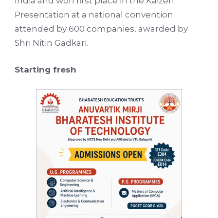
India and won first place in the Kaizen
Presentation at a national convention
attended by 600 companies, awarded by
Shri Nitin Gadkari.
Starting fresh