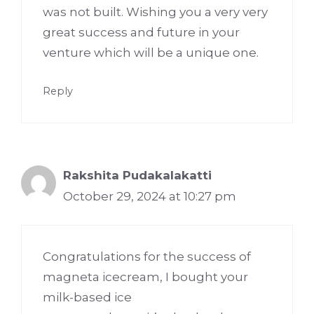
was not built. Wishing you a very very
great success and future in your
venture which will be a unique one.
Reply
Rakshita Pudakalakatti
October 29, 2024 at 10:27 pm
Congratulations for the success of
magneta icecream, I bought your
milk-based ice