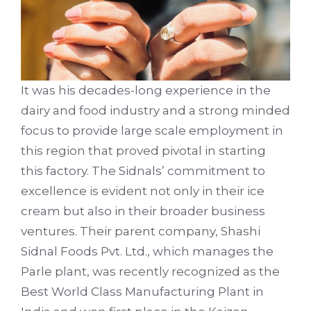
It was his decades-long experience in the
dairy and food industry and a strong minded
focus to provide large scale employment in
this region that proved pivotal in starting
this factory. The Sidnals’ commitment to
excellence is evident not only in their ice
cream but also in their broader business
ventures. Their parent company, Shashi
Sidnal Foods Pvt. Ltd., which manages the
Parle plant, was recently recognized as the
Best World Class Manufacturing Plant in