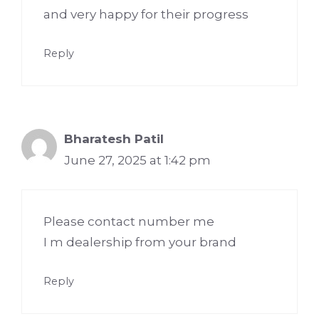
and very happy for their progress
Reply
Bharatesh Patil
June 27, 2025 at 1:42 pm
Please contact number me
I m dealership from your brand
Reply