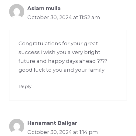
Aslam mulla
October 30, 2024 at 11:52 am
Congratulations for your great
success i wish you a very bright
future and happy days ahead ????
good luck to you and your family
Reply
Hanamant Baligar
October 30, 2024 at 1:14 pm