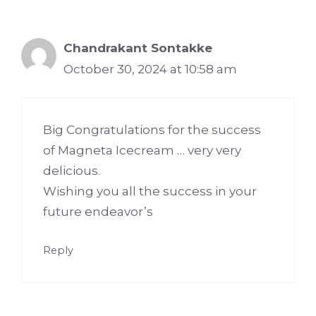
Chandrakant Sontakke
October 30, 2024 at 10:58 am
Big Congratulations for the success
of Magneta Icecream … very very
delicious.
Wishing you all the success in your
future endeavor’s
Reply