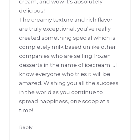
cream, and wow it’s absolutely
delicious!
The creamy texture and rich flavor
are truly exceptional, you’ve really
created something special which is
completely milk based unlike other
companies who are selling frozen
desserts in the name of icecream … I
know everyone who tries it will be
amazed. Wishing you all the success
in the world as you continue to
spread happiness, one scoop at a
time!
Reply