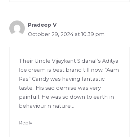
Pradeep V
October 29, 2024 at 10:39 pm
Their Uncle Vijaykant Sidanal’s Aditya
Ice cream is best brand till now. “Aam
Ras” Candy was having fantastic
taste.. His sad demise was very
painfull. He was so down to earth in
behaviour n nature…
Reply