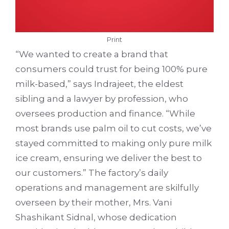
Print
“We wanted to create a brand that
consumers could trust for being 100% pure
milk-based,” says Indrajeet, the eldest
sibling and a lawyer by profession, who
oversees production and finance. “While
most brands use palm oil to cut costs, we’ve
stayed committed to making only pure milk
ice cream, ensuring we deliver the best to
our customers.” The factory’s daily
operations and management are skilfully
overseen by their mother, Mrs. Vani
Shashikant Sidnal, whose dedication