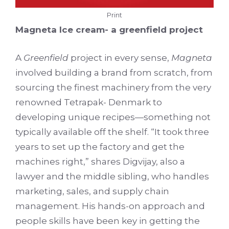
Print
Magneta Ice cream- a greenfield project
A
Greenfield
project in every sense,
Magneta
involved building a brand from scratch, from
sourcing the finest machinery from the very
renowned Tetrapak- Denmark to
developing unique recipes—something not
typically available off the shelf. “It took three
years to set up the factory and get the
machines right,” shares Digvijay, also a
lawyer and the middle sibling, who handles
marketing, sales, and supply chain
management. His hands-on approach and
people skills have been key in getting the