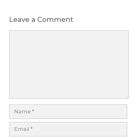
Leave a Comment
Comment
Name
Email