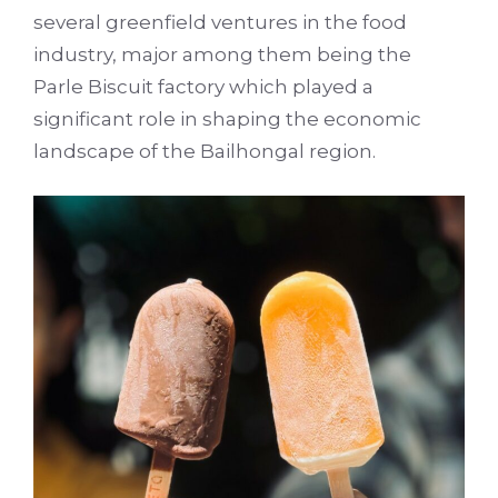
several greenfield ventures in the food
industry, major among them being the
Parle Biscuit factory which played a
significant role in shaping the economic
landscape of the Bailhongal region.