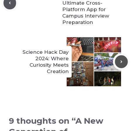
Ultimate Cross-
Platform App for
Campus Interview
Preparation
Science Hack Day
2024: Where
Curiosity Meets
Creation
9 thoughts on “A New