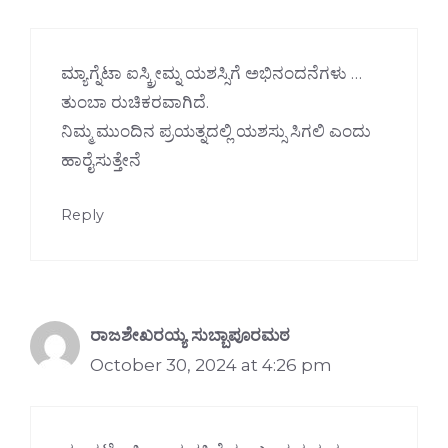
ಮ್ಯಾಗ್ನೆಟಾ ಐಸ್ಕ್ರೀಮ್ನ ಯಶಸ್ಸಿಗೆ ಅಭಿನಂದನೆಗಳು …
ತುಂಬಾ ರುಚಿಕರವಾಗಿದೆ.
ನಿಮ್ಮ ಮುಂದಿನ ಪ್ರಯತ್ನದಲ್ಲಿ ಯಶಸ್ಸು ಸಿಗಲಿ ಎಂದು
ಹಾರೈಸುತ್ತೇನೆ
Reply
ರಾಜಶೇಖರಯ್ಯ ಸುಬ್ಬಾಪೂರಮಠ
October 30, 2024 at 4:26 pm