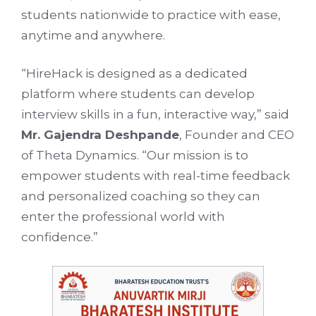
students nationwide to practice with ease,
anytime and anywhere.
“HireHack is designed as a dedicated
platform where students can develop
interview skills in a fun, interactive way,” said
Mr. Gajendra Deshpande
, Founder and CEO
of Theta Dynamics. “Our mission is to
empower students with real-time feedback
and personalized coaching so they can
enter the professional world with
confidence.”