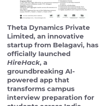
Theta Dynamics Private
Limited, an innovative
startup from Belagavi, has
officially launched
HireHack
, a
groundbreaking AI-
powered app that
transforms campus
interview preparation for