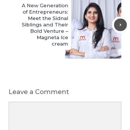
A New Generation
of Entrepreneurs:
Meet the Sidnal
Siblings and Their
Bold Venture –
Magneta Ice
cream
Leave a Comment
Comment