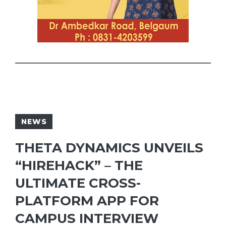
NEWS
THETA DYNAMICS UNVEILS
“HIREHACK” – THE
ULTIMATE CROSS-
PLATFORM APP FOR
CAMPUS INTERVIEW