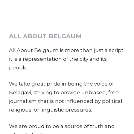
ALL ABOUT BELGAUM
All About Belgaum is more than just a script;
it is a representation of the city and its
people.
We take great pride in being the voice of
Belagavi, striving to provide unbiased, free
journalism that is not influenced by political,
religious, or linguistic pressures.
We are proud to be a source of truth and