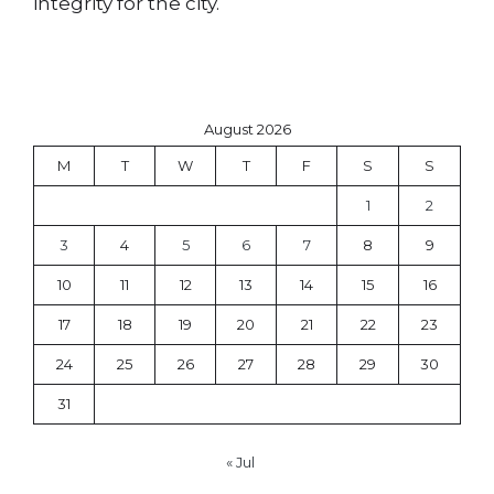
integrity for the city.
August 2026
M
T
W
T
F
S
S
1
2
3
4
5
6
7
8
9
10
11
12
13
14
15
16
17
18
19
20
21
22
23
24
25
26
27
28
29
30
31
« Jul