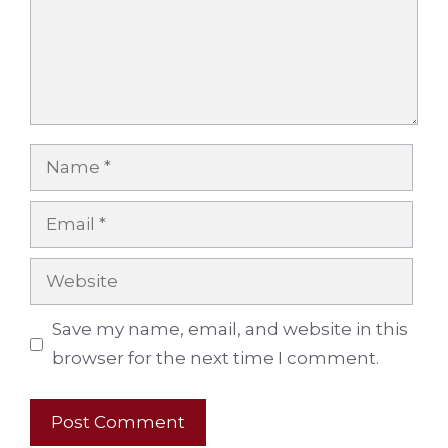
Name
Email
Website
Save my name, email, and website in this
browser for the next time I comment.