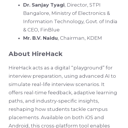
Dr. Sanjay Tyagi
, Director, STPI
Bangalore, Ministry of Electronics &
Information Technology, Govt. of India
& CEO, FinBlue
Mr. B.V. Naidu
, Chairman, KDEM
About HireHack
HireHack acts as a digital “playground” for
interview preparation, using advanced AI to
simulate real-life interview scenarios. It
offers real-time feedback, adaptive learning
paths, and industry-specific insights,
reshaping how students tackle campus
placements. Available on both iOS and
Android, this cross-platform tool enables