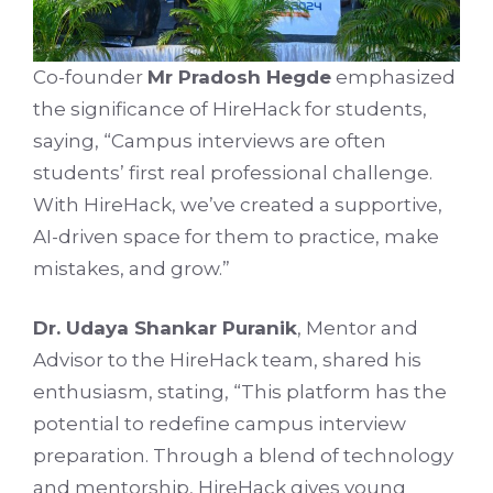
Co-founder
Mr Pradosh Hegde
emphasized
the significance of HireHack for students,
saying, “Campus interviews are often
students’ first real professional challenge.
With HireHack, we’ve created a supportive,
AI-driven space for them to practice, make
mistakes, and grow.”
Dr. Udaya Shankar Puranik
, Mentor and
Advisor to the HireHack team, shared his
enthusiasm, stating, “This platform has the
potential to redefine campus interview
preparation. Through a blend of technology
and mentorship, HireHack gives young