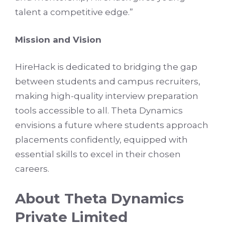
talent a competitive edge.”
Mission and Vision
HireHack is dedicated to bridging the gap
between students and campus recruiters,
making high-quality interview preparation
tools accessible to all. Theta Dynamics
envisions a future where students approach
placements confidently, equipped with
essential skills to excel in their chosen
careers.
About Theta Dynamics
Private Limited