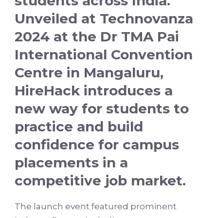
students across India.
Unveiled at Technovanza
2024 at the Dr TMA Pai
International Convention
Centre in Mangaluru,
HireHack introduces a
new way for students to
practice and build
confidence for campus
placements in a
competitive job market.
The launch event featured prominent