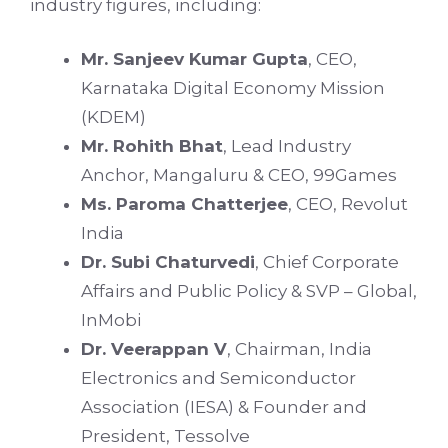
industry figures, including:
Mr. Sanjeev Kumar Gupta
, CEO,
Karnataka Digital Economy Mission
(KDEM)
Mr. Rohith Bhat
, Lead Industry
Anchor, Mangaluru & CEO, 99Games
Ms. Paroma Chatterjee
, CEO, Revolut
India
Dr. Subi Chaturvedi
, Chief Corporate
Affairs and Public Policy & SVP – Global,
InMobi
Dr. Veerappan V
, Chairman, India
Electronics and Semiconductor
Association (IESA) & Founder and
President, Tessolve