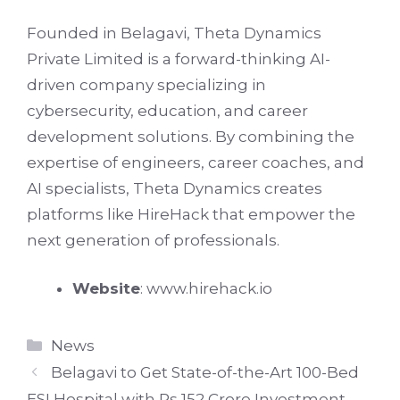
Founded in Belagavi, Theta Dynamics
Private Limited is a forward-thinking AI-
driven company specializing in
cybersecurity, education, and career
development solutions. By combining the
expertise of engineers, career coaches, and
AI specialists, Theta Dynamics creates
platforms like HireHack that empower the
next generation of professionals.
Website
:
www.hirehack.io
Categories
News
Belagavi to Get State-of-the-Art 100-Bed
ESI Hospital with Rs 152 Crore Investment