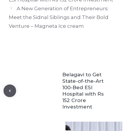
A New Generation of Entrepreneurs:
Meet the Sidnal Siblings and Their Bold
Venture – Magneta Ice cream
Belagavi to Get
State-of-the-Art
100-Bed ESI
Hospital with Rs
152 Crore
Investment