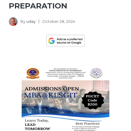
PREPARATION
By
uday
October 28, 2024