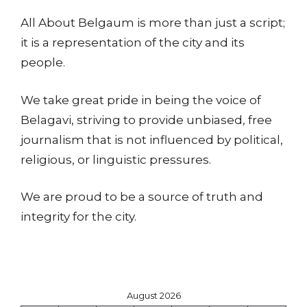
All About Belgaum is more than just a script;
it is a representation of the city and its
people.
We take great pride in being the voice of
Belagavi, striving to provide unbiased, free
journalism that is not influenced by political,
religious, or linguistic pressures.
We are proud to be a source of truth and
integrity for the city.
August 2026