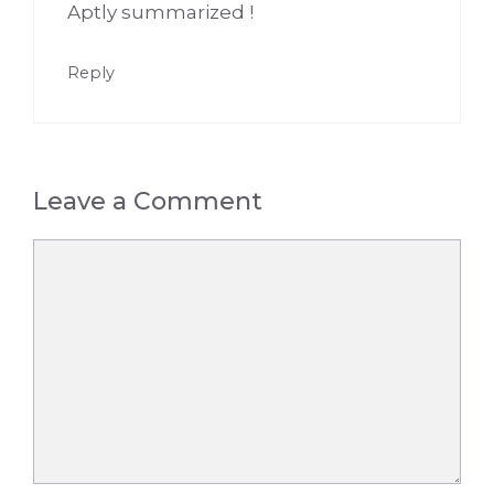
Aptly summarized !
Reply
Leave a Comment
Comment