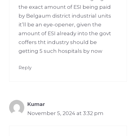
the exact amount of ESI being paid
by Belgaum district industrial units
it’ll be an eye-opener, given the
amount of ESI already into the govt
coffers tht industry should be
getting 5 such hospitals by now
Reply
Kumar
November 5, 2024 at 3:32 pm