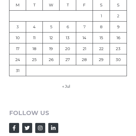
M
T
W
T
F
S
S
1
2
3
4
5
6
7
8
9
10
11
12
13
14
15
16
17
18
19
20
21
22
23
24
25
26
27
28
29
30
31
« Jul
FOLLOW US