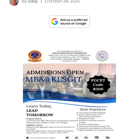
By
uday
October 28, 2024