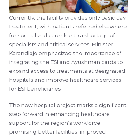
Currently, the facility provides only basic day
treatment, with patients referred elsewhere
for specialized care due to a shortage of
specialists and critical services. Minister
Karandlaje emphasized the importance of
integrating the ESI and Ayushman cards to
expand access to treatments at designated
hospitals and improve healthcare services
for ESI beneficiaries.
The new hospital project marks a significant
step forward in enhancing healthcare
support for the region’s workforce,
promising better facilities, improved