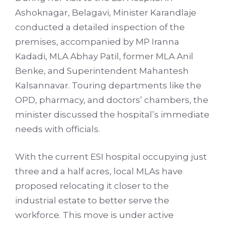
Ashoknagar, Belagavi, Minister Karandlaje
conducted a detailed inspection of the
premises, accompanied by MP Iranna
Kadadi, MLA Abhay Patil, former MLA Anil
Benke, and Superintendent Mahantesh
Kalsannavar. Touring departments like the
OPD, pharmacy, and doctors’ chambers, the
minister discussed the hospital’s immediate
needs with officials.
With the current ESI hospital occupying just
three and a half acres, local MLAs have
proposed relocating it closer to the
industrial estate to better serve the
workforce. This move is under active