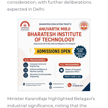
consideration, with further deliberations
expected in Delhi.
Minister Karandlaje highlighted Belagavi’s
industrial significance, noting that the