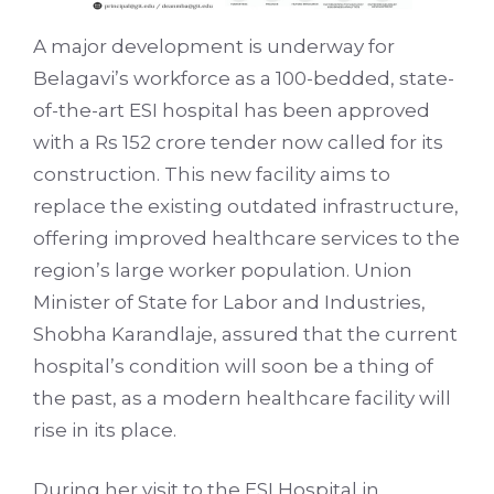
A major development is underway for
Belagavi’s workforce as a 100-bedded, state-
of-the-art ESI hospital has been approved
with a Rs 152 crore tender now called for its
construction. This new facility aims to
replace the existing outdated infrastructure,
offering improved healthcare services to the
region’s large worker population. Union
Minister of State for Labor and Industries,
Shobha Karandlaje, assured that the current
hospital’s condition will soon be a thing of
the past, as a modern healthcare facility will
rise in its place.
During her visit to the ESI Hospital in