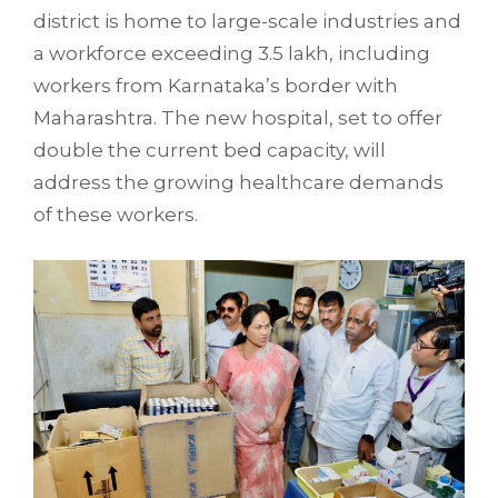
district is home to large-scale industries and
a workforce exceeding 3.5 lakh, including
workers from Karnataka’s border with
Maharashtra. The new hospital, set to offer
double the current bed capacity, will
address the growing healthcare demands
of these workers.