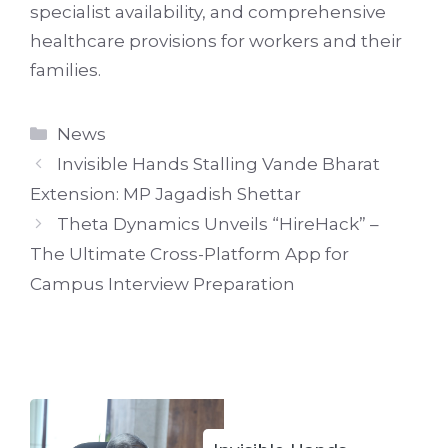
specialist availability, and comprehensive
healthcare provisions for workers and their
families.
Categories
News
Invisible Hands Stalling Vande Bharat
Extension: MP Jagadish Shettar
Theta Dynamics Unveils “HireHack” –
The Ultimate Cross-Platform App for
Campus Interview Preparation