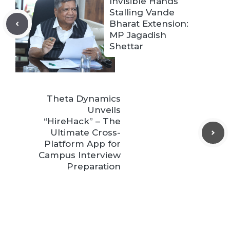
Invisible Hands
Stalling Vande
Bharat Extension:
MP Jagadish
Shettar
Theta Dynamics
Unveils
“HireHack” – The
Ultimate Cross-
Platform App for
Campus Interview
Preparation