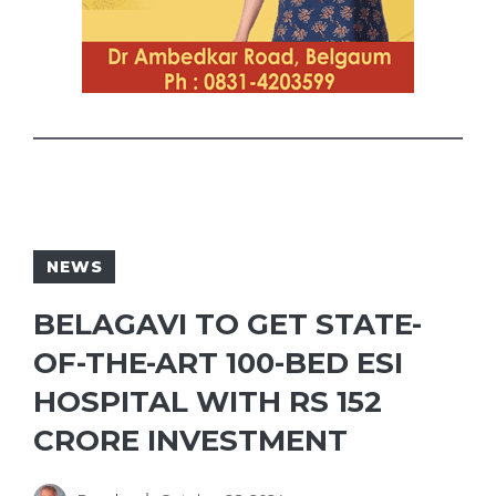
NEWS
BELAGAVI TO GET STATE-
OF-THE-ART 100-BED ESI
HOSPITAL WITH RS 152
CRORE INVESTMENT