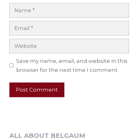
Name
Email
Website
Save my name, email, and website in this
browser for the next time I comment.
ALL ABOUT BELGAUM