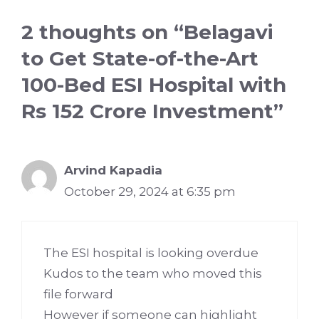
2 thoughts on “Belagavi
to Get State-of-the-Art
100-Bed ESI Hospital with
Rs 152 Crore Investment”
Arvind Kapadia
October 29, 2024 at 6:35 pm
The ESI hospital is looking overdue
Kudos to the team who moved this
file forward
However if someone can highlight