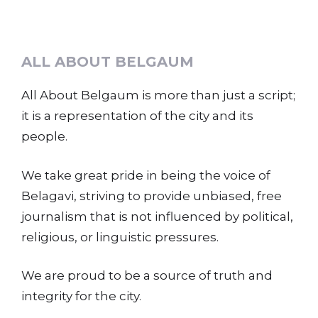
ALL ABOUT BELGAUM
All About Belgaum is more than just a script;
it is a representation of the city and its
people.
We take great pride in being the voice of
Belagavi, striving to provide unbiased, free
journalism that is not influenced by political,
religious, or linguistic pressures.
We are proud to be a source of truth and
integrity for the city.