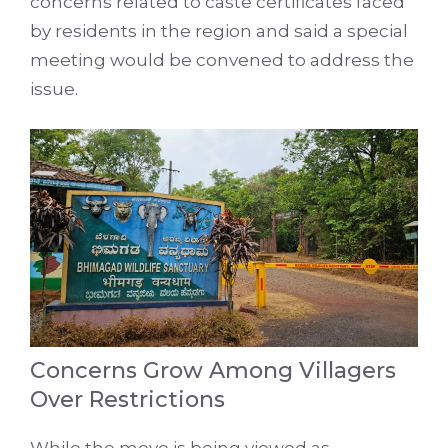
concerns related to caste certificates faced
by residents in the region and said a special
meeting would be convened to address the
issue.
Concerns Grow Among Villagers
Over Restrictions