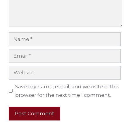
Name
Email
Website
Save my name, email, and website in this
browser for the next time I comment.