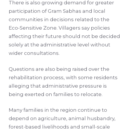
There is also growing demand for greater
participation of Gram Sabhas and local
communities in decisions related to the
Eco-Sensitive Zone. Villagers say policies
affecting their future should not be decided
solely at the administrative level without
wider consultations.
Questions are also being raised over the
rehabilitation process, with some residents
alleging that administrative pressure is
being exerted on families to relocate.
Many families in the region continue to
depend on agriculture, animal husbandry,
forest-based livelihoods and small-scale