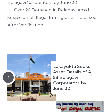
Belagavi Corporators by June 30
Over 20 Detained in Belagavi Amid
Suspicion of Illegal Immigrants, Released
After Verification
Lokayukta Seeks
Asset Details of All
58 Belagavi
Corporators by
June 30