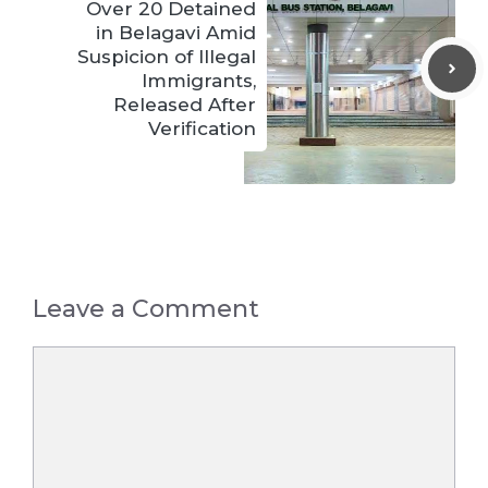
Over 20 Detained
in Belagavi Amid
Suspicion of Illegal
Immigrants,
Released After
Verification
Leave a Comment
Comment