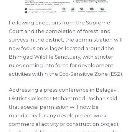
Following directions from the Supreme
Court and the completion of forest land
surveys in the district, the administration will
now focus on villages located around the
Bhimgad Wildlife Sanctuary, with stricter
rules coming into force for development
activities within the Eco-Sensitive Zone (ESZ).
Addressing a press conference in Belagavi,
District Collector Mohammed Roshan said
that special permission will now be
mandatory for any development work,
commercial activity or construction project