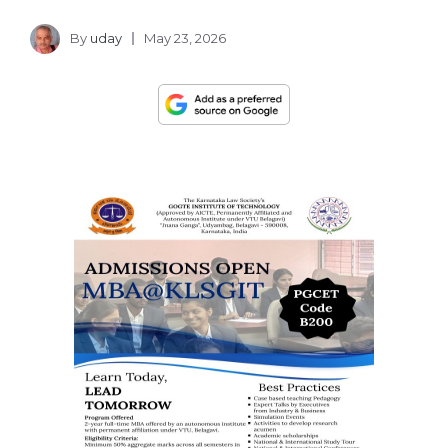
By
uday
May 23, 2026