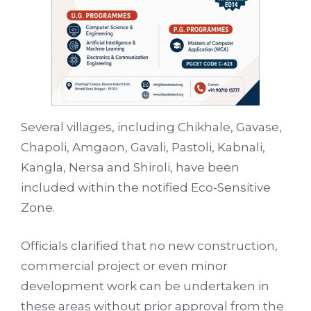
Several villages, including Chikhale, Gavase,
Chapoli, Amgaon, Gavali, Pastoli, Kabnali,
Kangla, Nersa and Shiroli, have been
included within the notified Eco-Sensitive
Zone.
Officials clarified that no new construction,
commercial project or even minor
development work can be undertaken in
these areas without prior approval from the