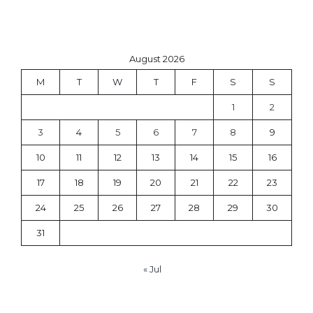
August 2026
M
T
W
T
F
S
S
1
2
3
4
5
6
7
8
9
10
11
12
13
14
15
16
17
18
19
20
21
22
23
24
25
26
27
28
29
30
31
« Jul