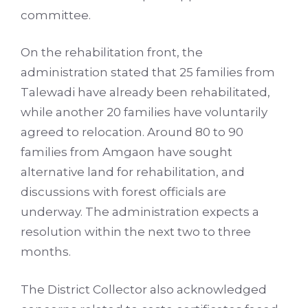
committee.
On the rehabilitation front, the
administration stated that 25 families from
Talewadi have already been rehabilitated,
while another 20 families have voluntarily
agreed to relocation. Around 80 to 90
families from Amgaon have sought
alternative land for rehabilitation, and
discussions with forest officials are
underway. The administration expects a
resolution within the next two to three
months.
The District Collector also acknowledged