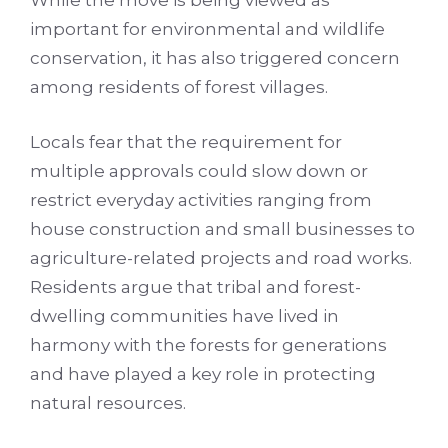
While the move is being viewed as
important for environmental and wildlife
conservation, it has also triggered concern
among residents of forest villages.
Locals fear that the requirement for
multiple approvals could slow down or
restrict everyday activities ranging from
house construction and small businesses to
agriculture-related projects and road works.
Residents argue that tribal and forest-
dwelling communities have lived in
harmony with the forests for generations
and have played a key role in protecting
natural resources.