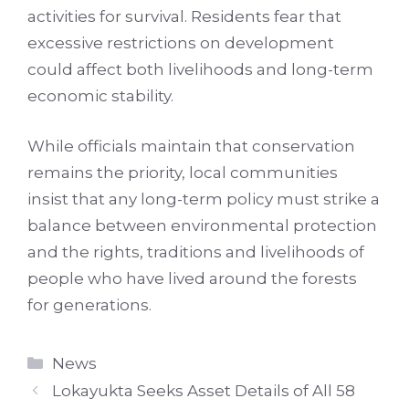
activities for survival. Residents fear that
excessive restrictions on development
could affect both livelihoods and long-term
economic stability.
While officials maintain that conservation
remains the priority, local communities
insist that any long-term policy must strike a
balance between environmental protection
and the rights, traditions and livelihoods of
people who have lived around the forests
for generations.
Categories
News
Lokayukta Seeks Asset Details of All 58