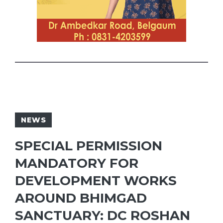
NEWS
SPECIAL PERMISSION
MANDATORY FOR
DEVELOPMENT WORKS
AROUND BHIMGAD
SANCTUARY: DC ROSHAN