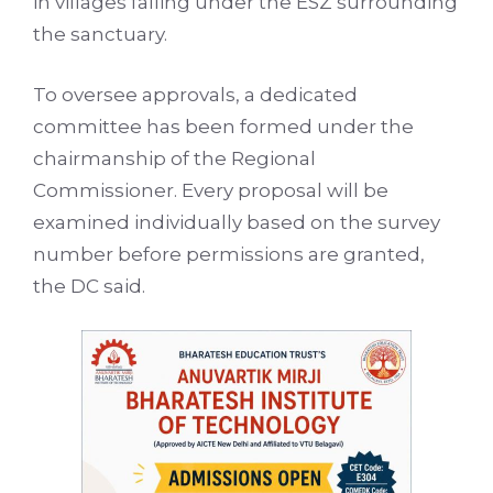
in villages falling under the ESZ surrounding
the sanctuary.
To oversee approvals, a dedicated
committee has been formed under the
chairmanship of the Regional
Commissioner. Every proposal will be
examined individually based on the survey
number before permissions are granted,
the DC said.