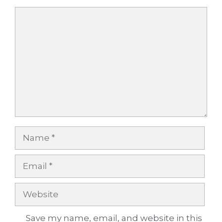
Comment
Name
Email
Website
Save my name, email, and website in this