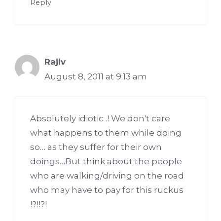
Reply
Rajiv
August 8, 2011 at 9:13 am
Absolutely idiotic .! We don't care
what happens to them while doing
so… as they suffer for their own
doings…But think about the people
who are walking/driving on the road
who may have to pay for this ruckus
!?!!?!