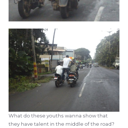
What do these youths wanna show that
they have talent in the middle of the road?