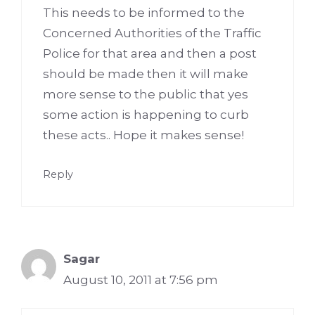
This needs to be informed to the
Concerned Authorities of the Traffic
Police for that area and then a post
should be made then it will make
more sense to the public that yes
some action is happening to curb
these acts.. Hope it makes sense!
Reply
Sagar
August 10, 2011 at 7:56 pm