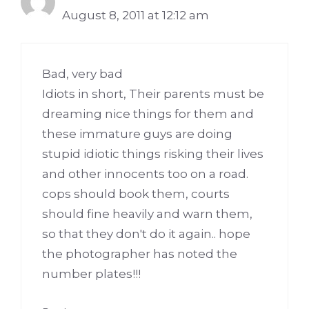
August 8, 2011 at 12:12 am
Bad, very bad
Idiots in short, Their parents must be
dreaming nice things for them and
these immature guys are doing
stupid idiotic things risking their lives
and other innocents too on a road.
cops should book them, courts
should fine heavily and warn them,
so that they don't do it again.. hope
the photographer has noted the
number plates!!!