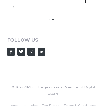
31
« Jul
FOLLOW US
© 2026 AllAboutBelgaum.com • Member of
Digital
Avatar
About Us
About The Editor
Terms & Conditions