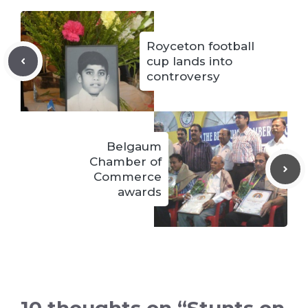
Royceton football
cup lands into
controversy
Belgaum
Chamber of
Commerce
awards
10 thoughts on “Stunts on