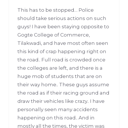
This has to be stopped… Police
should take serious actions on such
guys! I have been staying opposite to
Gogte College of Commerce,
Tilakwadi, and have most often seen
this kind of crap happening right on
the road.. Full road is crowded once
the colleges are left, and there is a
huge mob of students that are on
their way home.. These guys assume
the road as if their racing ground and
draw their vehicles like crazy.. I have
personally seen many accidents
happening on this road.. And in
mostly all the times, the victim was