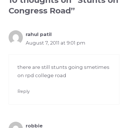
Congress Road”
rahul patil
August 7, 2011 at 9:01 pm
there are still stunts going smetimes
on rpd college road
Reply
robbie