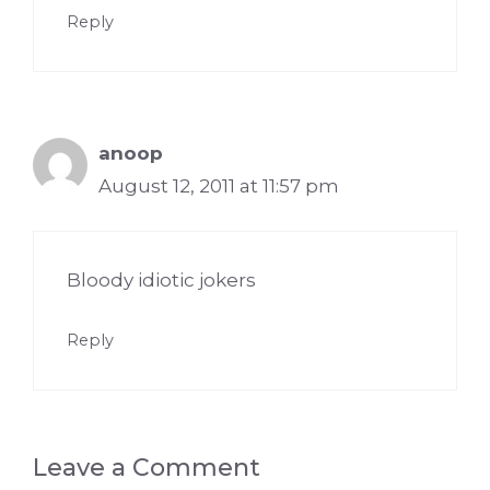
Reply
anoop
August 12, 2011 at 11:57 pm
Bloody idiotic jokers
Reply
Leave a Comment