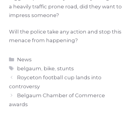
a heavily traffic prone road, did they want to
impress someone?
Will the police take any action and stop this
menace from happening?
Categories
News
Tags
belgaum
,
bike
,
stunts
Royceton football cup lands into
controversy
Belgaum Chamber of Commerce
awards