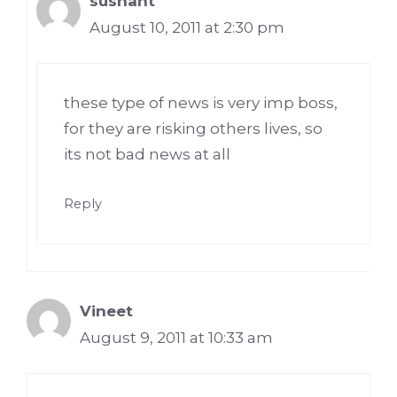
sushant
August 10, 2011 at 2:30 pm
these type of news is very imp boss,
for they are risking others lives, so
its not bad news at all
Reply
Vineet
August 9, 2011 at 10:33 am