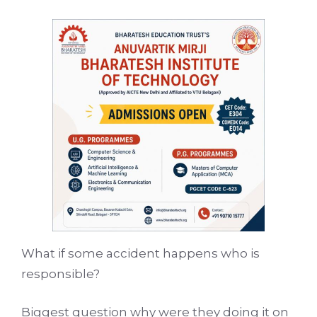
What if some accident happens who is
responsible?
Biggest question why were they doing it on