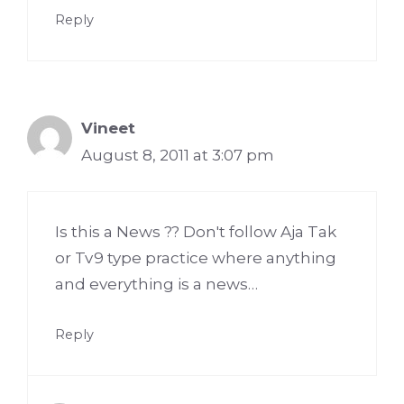
Reply
Vineet
August 8, 2011 at 3:07 pm
Is this a News ?? Don't follow Aja Tak
or Tv9 type practice where anything
and everything is a news…
Reply