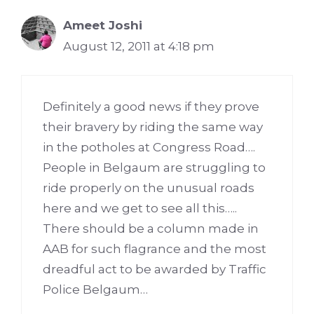
Ameet Joshi
August 12, 2011 at 4:18 pm
Definitely a good news if they prove
their bravery by riding the same way
in the potholes at Congress Road….
People in Belgaum are struggling to
ride properly on the unusual roads
here and we get to see all this…..
There should be a column made in
AAB for such flagrance and the most
dreadful act to be awarded by Traffic
Police Belgaum…