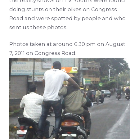
the reality shows on TV. Youths were found
doing stunts on their bikes on Congress
Road and were spotted by people and who
sent us these photos.
Photos taken at around 6.30 pm on August
7, 2011 on Congress Road.