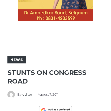
NEWS
STUNTS ON CONGRESS
ROAD
By
editor
August 7, 2011