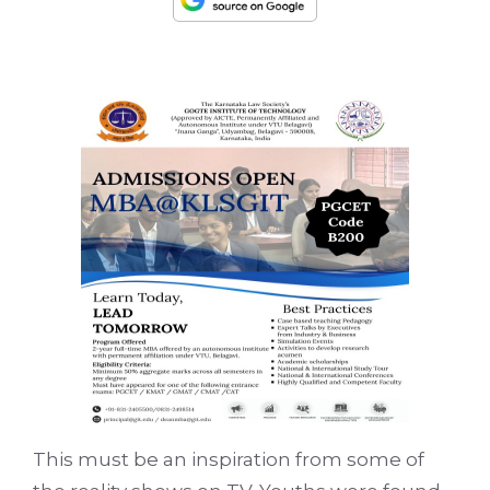
This must be an inspiration from some of