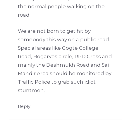
the normal people walking on the
road.
We are not born to get hit by
somebody this way on a public road..
Special areas like Gogte College
Road, Bogarves circle, RPD Cross and
mainly the Deshmukh Road and Sai
Mandir Area should be monitored by
Traffic Police to grab such idiot
stuntmen.
Reply