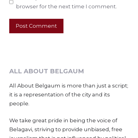
browser for the next time I comment.
ALL ABOUT BELGAUM
All About Belgaum is more than just a script;
it is a representation of the city and its
people.
We take great pride in being the voice of
Belagavi, striving to provide unbiased, free