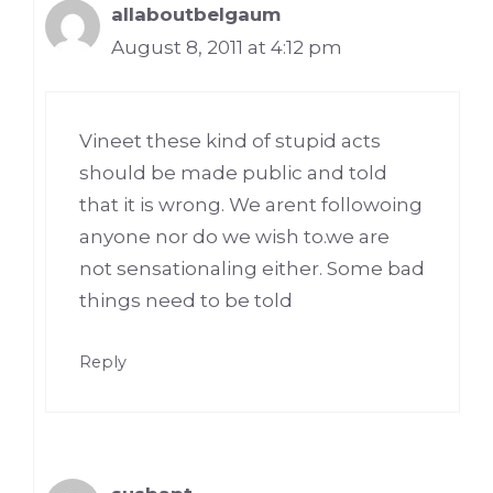
allaboutbelgaum
August 8, 2011 at 4:12 pm
Vineet these kind of stupid acts
should be made public and told
that it is wrong. We arent followoing
anyone nor do we wish to.we are
not sensationaling either. Some bad
things need to be told
Reply