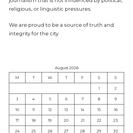
journalism that is not influenced by political,
religious, or linguistic pressures.
We are proud to be a source of truth and
integrity for the city.
August 2026
M
T
W
T
F
S
S
1
2
3
4
5
6
7
8
9
10
11
12
13
14
15
16
17
18
19
20
21
22
23
24
25
26
27
28
29
30