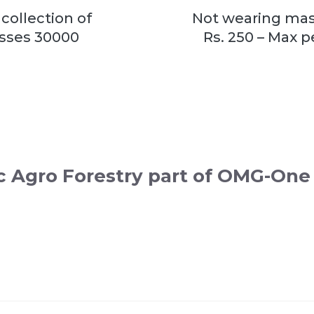
collection of
Not wearing mask
osses 30000
Rs. 250 – Max 
c Agro Forestry part of OMG-One