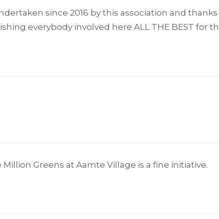
rtaken since 2016 by this association and thanks t
Wishing everybody involved here ALL THE BEST for th
llion Greens at Aamte Village is a fine initiative.