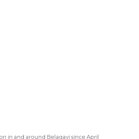
on in and around Belagavi since April