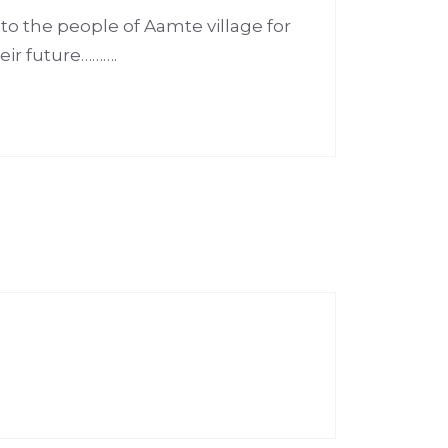
o the people of Aamte village for
eir future……….