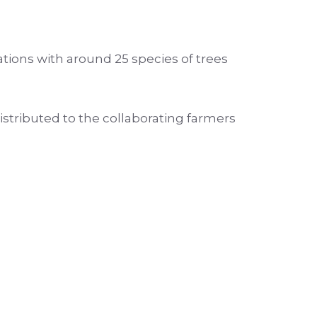
ations with around 25 species of trees
stributed to the collaborating farmers