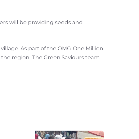
ers will be providing seeds and
 village. As part of the OMG-One Million
in the region. The Green Saviours team