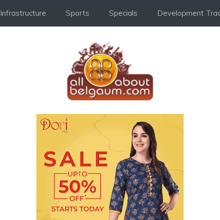
Infrastructure
Sports
Specials
Development Trac