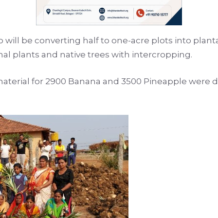
will be converting half to one-acre plots into plant
inal plants and native trees with intercropping.
aterial for 2900 Banana and 3500 Pineapple were di