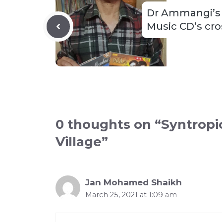
Dr Ammangi’s 
Music CD’s cr
0 thoughts on “Syntropi
Village”
Jan Mohamed Shaikh
March 25, 2021 at 1:09 am