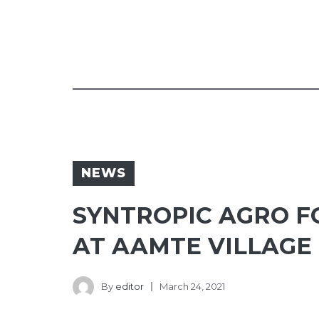
NEWS
SYNTROPIC AGRO F
AT AAMTE VILLAGE
By
editor
March 24, 2021