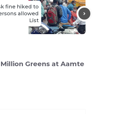
 fine hiked to
persons allowed
List
 Million Greens at Aamte