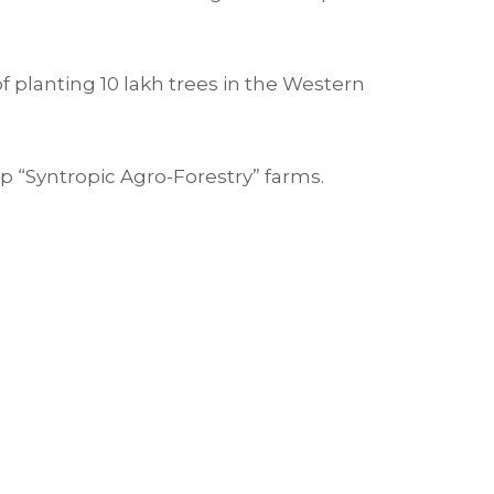
 planting 10 lakh trees in the Western
up “Syntropic Agro-Forestry” farms.