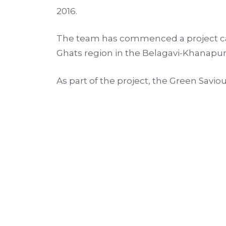
2016.
The team has commenced a project call
Ghats region in the Belagavi-Khanapur-
As part of the project, the Green Savio