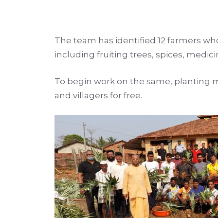
The team has identified 12 farmers who 
including fruiting trees, spices, medic
To begin work on the same, planting m
and villagers for free.