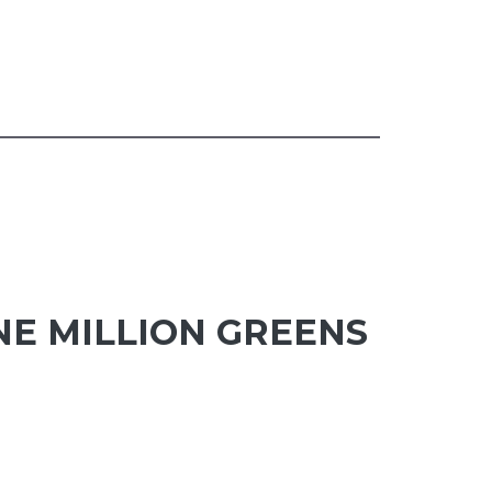
NE MILLION GREENS