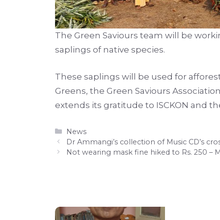
The Green Saviours team will be working
saplings of native species.
These saplings will be used for afforest
Greens, the Green Saviours Association
extends its gratitude to ISCKON and 
Categories
News
Dr Ammangi’s collection of Music CD’s cr
Not wearing mask fine hiked to Rs. 250 – 