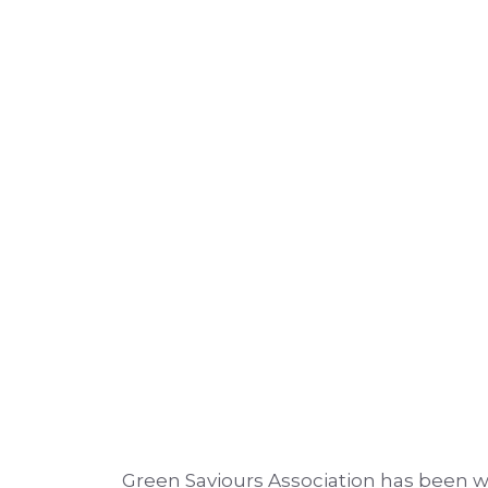
Green Saviours Association has been wo