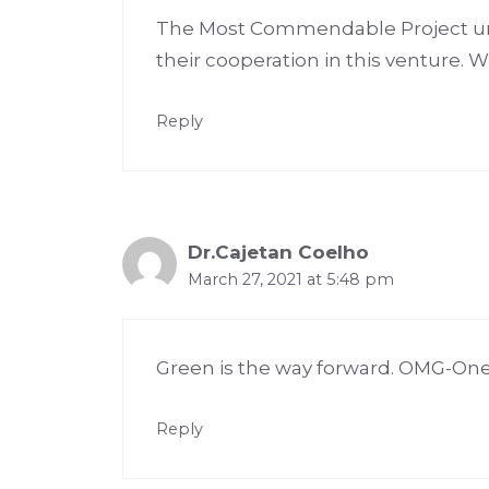
The Most Commendable Project unde
their cooperation in this venture. 
Reply
Dr.Cajetan Coelho
March 27, 2021 at 5:48 pm
Green is the way forward. OMG-One Mi
Reply