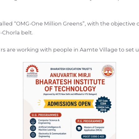
ed “OMG-One Million Greens”, with the objective of
Chorla belt.
urs are working with people in Aamte Village to set 