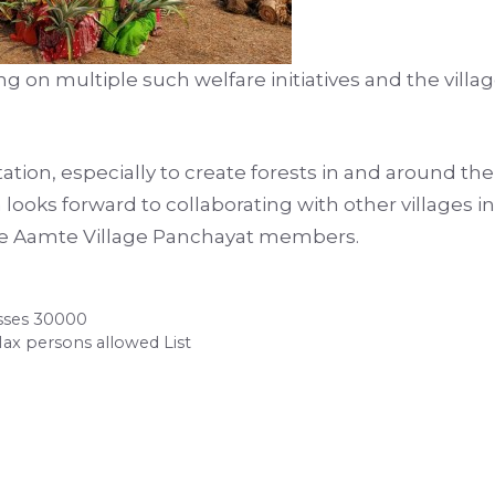
 on multiple such welfare initiatives and the villag
ation, especially to create forests in and around the
 looks forward to collaborating with other villages 
the Aamte Village Panchayat members.
osses 30000
Max persons allowed List