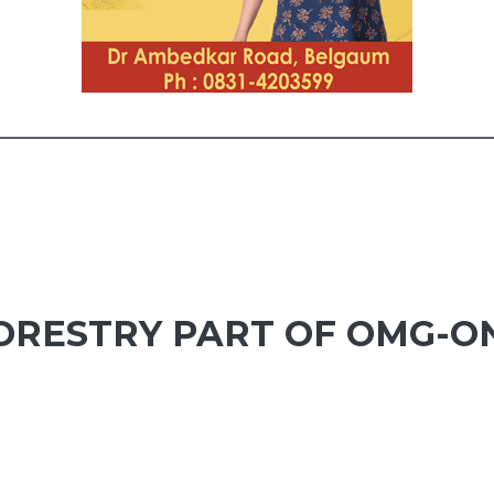
ORESTRY PART OF OMG-O