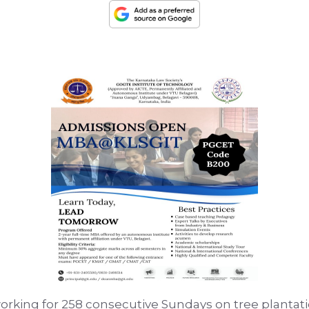
rking for 258 consecutive Sundays on tree plantati