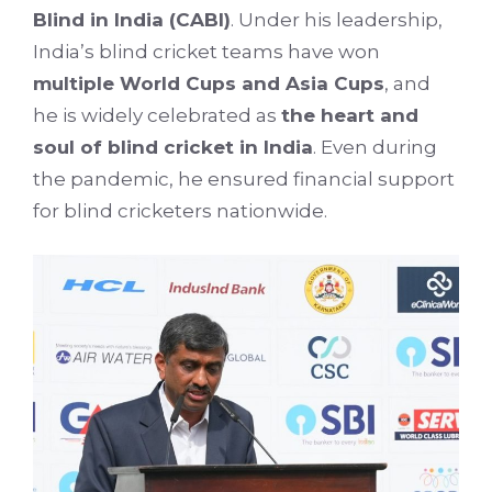
Blind in India (CABI)
. Under his leadership,
India’s blind cricket teams have won
multiple World Cups and Asia Cups
, and
he is widely celebrated as
the heart and
soul of blind cricket in India
. Even during
the pandemic, he ensured financial support
for blind cricketers nationwide.