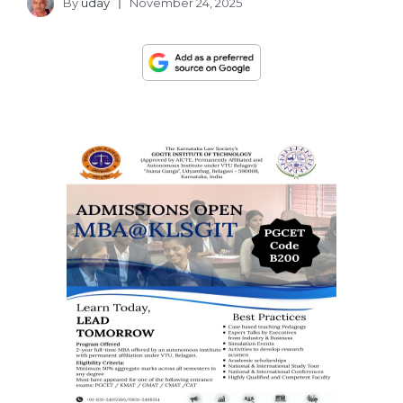
By
uday
November 24, 2025