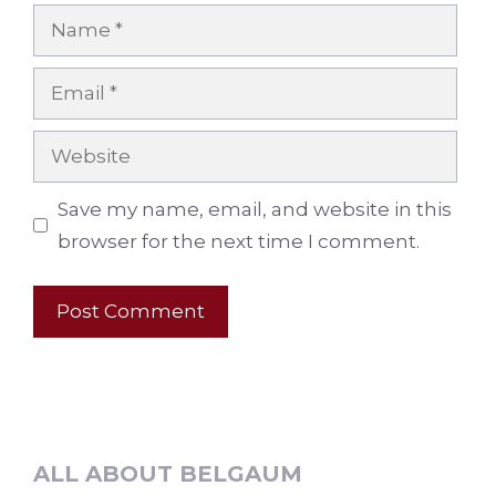
Name
Email
Website
Save my name, email, and website in this
browser for the next time I comment.
ALL ABOUT BELGAUM