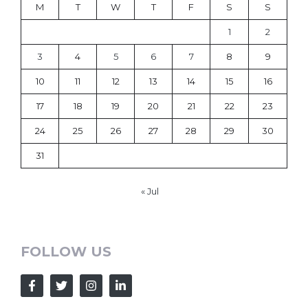
M
T
W
T
F
S
S
1
2
3
4
5
6
7
8
9
10
11
12
13
14
15
16
17
18
19
20
21
22
23
24
25
26
27
28
29
30
31
« Jul
FOLLOW US