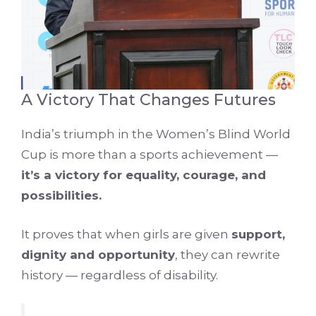
A Victory That Changes Futures
India’s triumph in the Women’s Blind World
Cup is more than a sports achievement —
it’s a victory for equality, courage, and
possibilities.
It proves that when girls are given
support,
dignity and opportunity
, they can rewrite
history — regardless of disability.