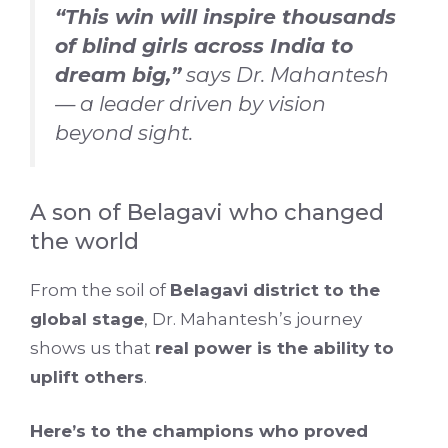
“This win will inspire thousands
of blind girls across India to
dream big,”
says Dr. Mahantesh
— a leader driven by vision
beyond sight.
A son of Belagavi who changed
the world
From the soil of
Belagavi district to the
global stage
, Dr. Mahantesh’s journey
shows us that
real power is the ability to
uplift others
.
Here’s to the champions who proved