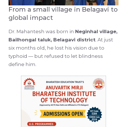
From a small village in Belagavi to
global impact
Dr. Mahantesh was born in
Neginhal village,
Bailhongal taluk, Belagavi district
. At just
six months old, he lost his vision due to
typhoid — but refused to let blindness
define him.