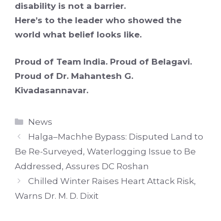
disability is not a barrier.
Here’s to the leader who showed the
world what belief looks like.
Proud of Team India. Proud of Belagavi.
Proud of Dr. Mahantesh G.
Kivadasannavar.
Categories
News
Halga–Machhe Bypass: Disputed Land to
Be Re-Surveyed, Waterlogging Issue to Be
Addressed, Assures DC Roshan
Chilled Winter Raises Heart Attack Risk,
Warns Dr. M. D. Dixit