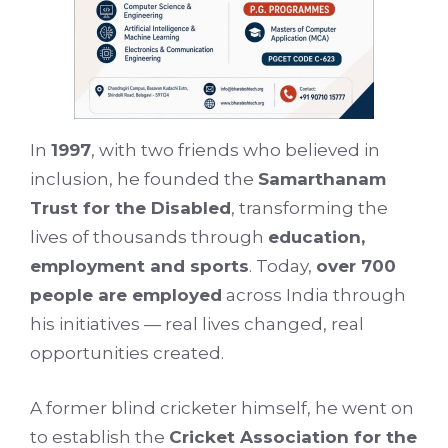
In
1997
, with two friends who believed in
inclusion, he founded the
Samarthanam
Trust for the Disabled
, transforming the
lives of thousands through
education,
employment and sports
. Today,
over 700
people are employed
across India through
his initiatives — real lives changed, real
opportunities created.
A former blind cricketer himself, he went on
to establish the
Cricket Association for the