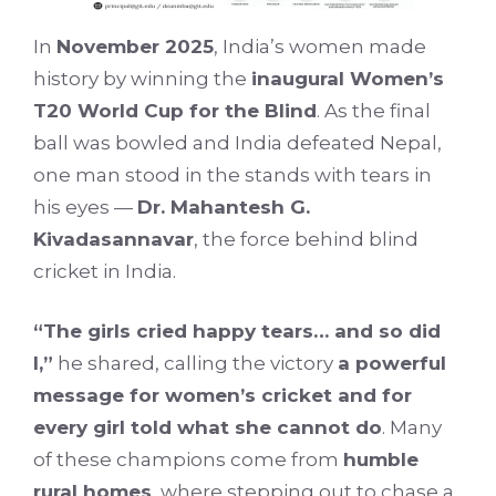
In
November 2025
, India’s women made
history by winning the
inaugural Women’s
T20 World Cup for the Blind
. As the final
ball was bowled and India defeated Nepal,
one man stood in the stands with tears in
his eyes —
Dr. Mahantesh G.
Kivadasannavar
, the force behind blind
cricket in India.
“The girls cried happy tears… and so did
I,”
he shared, calling the victory
a powerful
message for women’s cricket and for
every girl told what she cannot do
. Many
of these champions come from
humble
rural homes
, where stepping out to chase a