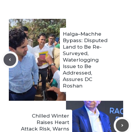
Halga–Machhe
Bypass: Disputed
Land to Be Re-
Surveyed,
Waterlogging
Issue to Be
Addressed,
Assures DC
Roshan
Chilled Winter
Raises Heart
Attack Risk, Warns