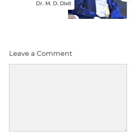
Dr. M. D. Dixit
Leave a Comment
Comment