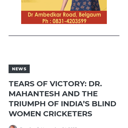
NEWS
TEARS OF VICTORY: DR.
MAHANTESH AND THE
TRIUMPH OF INDIA’S BLIND
WOMEN CRICKETERS