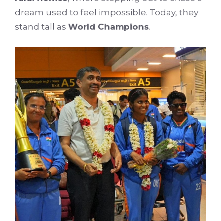
dream used to feel impossible. Today, they
stand tall as
World Champions
.