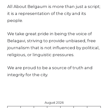
All About Belgaum is more than just a script;
it is a representation of the city and its
people.
We take great pride in being the voice of
Belagavi, striving to provide unbiased, free
journalism that is not influenced by political,
religious, or linguistic pressures.
We are proud to be a source of truth and
integrity for the city.
August 2026