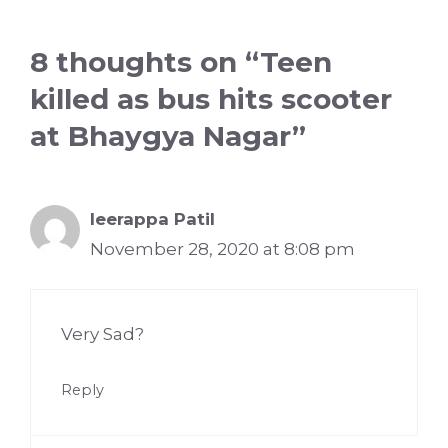
8 thoughts on “Teen
killed as bus hits scooter
at Bhaygya Nagar”
Ieerappa Patil
November 28, 2020 at 8:08 pm
Very Sad?
Reply