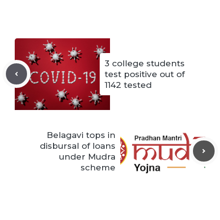
3 college students
test positive out of
1142 tested
Belagavi tops in
disbursal of loans
under Mudra
scheme