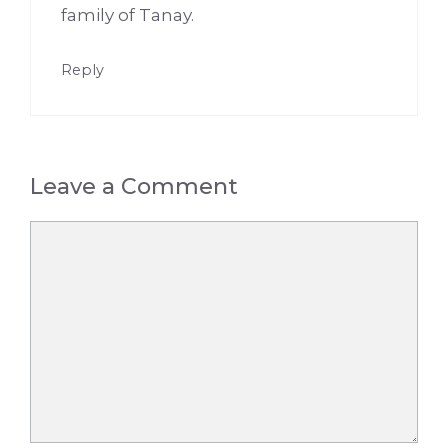
family of Tanay.
Reply
Leave a Comment
Comment