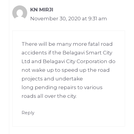
KN MIRJI
November 30, 2020 at 9:31 am
There will be many more fatal road
accidents if the Belagavi Smart City
Ltd and Belagavi City Corporation do
not wake up to speed up the road
projects and undertake
long pending repairs to various
roads all over the city.
Reply