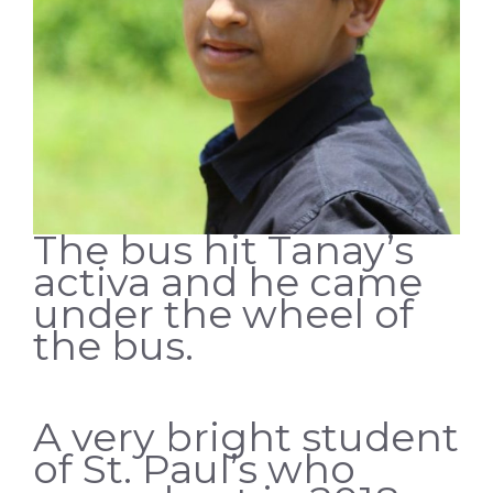
The bus hit Tanay’s
activa and he came
under the wheel of
the bus.
A very bright student
of St. Paul’s who