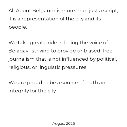
All About Belgaum is more than just a script;
it is a representation of the city and its
people.
We take great pride in being the voice of
Belagavi, striving to provide unbiased, free
journalism that is not influenced by political,
religious, or linguistic pressures.
We are proud to be a source of truth and
integrity for the city.
August 2026