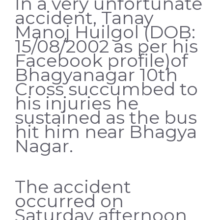
In a very unfortunate
accident, Tanay
Manoj Huilgol (DOB:
15/08/2002 as per his
Facebook profile)of
Bhagyanagar 10th
Cross succumbed to
his injuries he
sustained as the bus
hit him near Bhagya
Nagar.
The accident
occurred on
Saturday afternoon