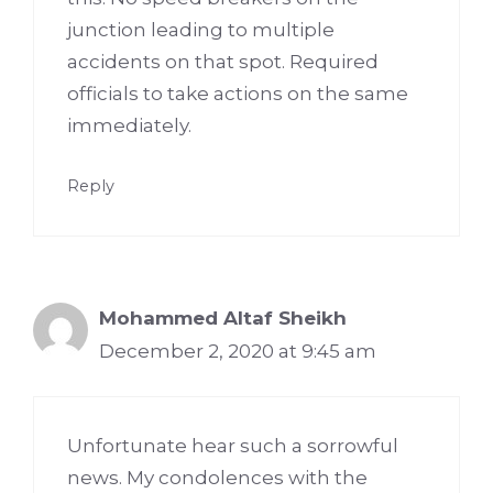
junction leading to multiple
accidents on that spot. Required
officials to take actions on the same
immediately.
Reply
Mohammed Altaf Sheikh
December 2, 2020 at 9:45 am
Unfortunate hear such a sorrowful
news. My condolences with the