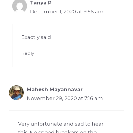
Tanya P
December 1, 2020 at 9:56 am
Exactly said
Reply
Mahesh Mayannavar
November 29, 2020 at 7:16 am
Very unfortunate and sad to hear
this. No speed breakers on the