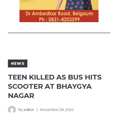
NEWS
TEEN KILLED AS BUS HITS
SCOOTER AT BHAYGYA
NAGAR
By
editor
November 28, 2020