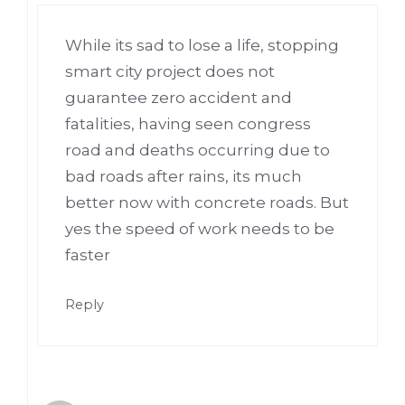
While its sad to lose a life, stopping
smart city project does not
guarantee zero accident and
fatalities, having seen congress
road and deaths occurring due to
bad roads after rains, its much
better now with concrete roads. But
yes the speed of work needs to be
faster
Reply