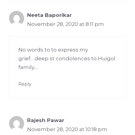
Neeta Baporikar
November 28, 2020 at 8:11 pm
No words to to express my
grief….deep st condolences to Huigol
family….
Reply
Rajesh Pawar
November 28, 2020 at 10:18 pm