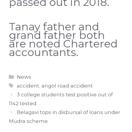
passed out in 2018.
Tanay father and
grand father both
are noted Chartered
accountants.
Categories
News
Tags
accident
,
angol road accident
3 college students test positive out of
1142 tested
Belagavi tops in disbursal of loans under
Mudra scheme