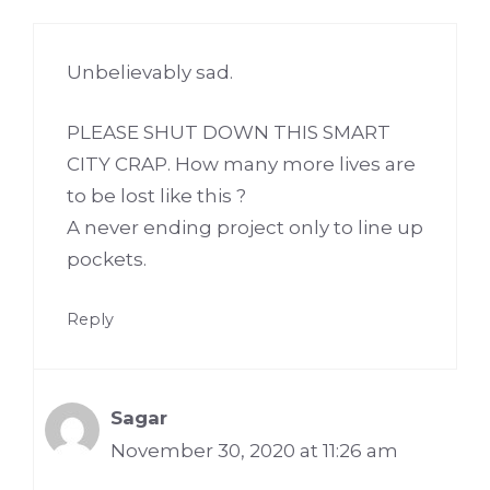
Unbelievably sad.
PLEASE SHUT DOWN THIS SMART
CITY CRAP. How many more lives are
to be lost like this ?
A never ending project only to line up
pockets.
Reply
Sagar
November 30, 2020 at 11:26 am