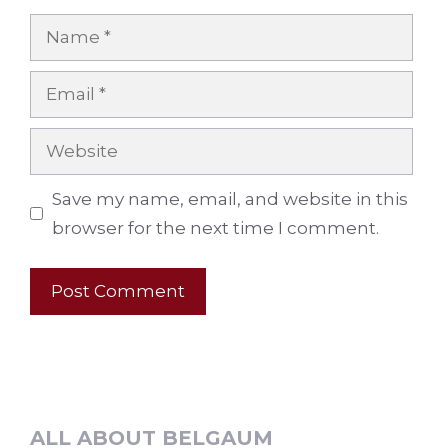
Name
Email
Website
Save my name, email, and website in this
browser for the next time I comment.
ALL ABOUT BELGAUM