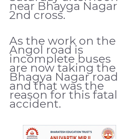
near Bhayga Nagar
2nd cross.
As the work on the
Angol road is
incomplete buses
are now taking the
Bhagya Nagar road
and that was the
reason for this fatal
accident.