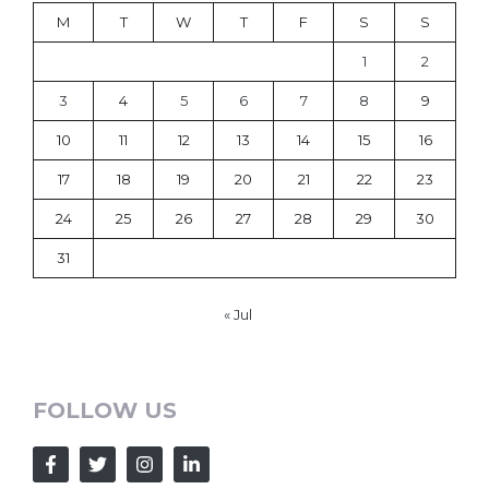
M
T
W
T
F
S
S
1
2
3
4
5
6
7
8
9
10
11
12
13
14
15
16
17
18
19
20
21
22
23
24
25
26
27
28
29
30
31
« Jul
FOLLOW US