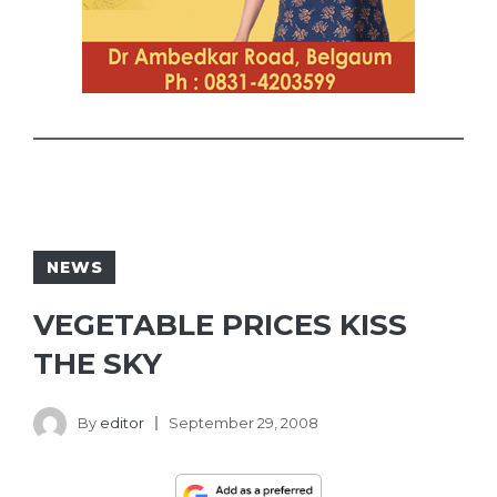
NEWS
VEGETABLE PRICES KISS
THE SKY
By
editor
September 29, 2008