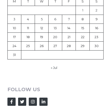
M
T
W
T
F
S
S
1
2
3
4
5
6
7
8
9
10
11
12
13
14
15
16
17
18
19
20
21
22
23
24
25
26
27
28
29
30
31
« Jul
FOLLOW US