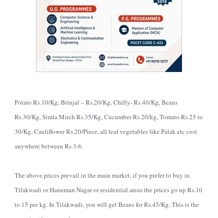
Potato Rs.10/Kg, Brinjal – Rs.20/Kg, Chilly- Rs.40/Kg, Beans
Rs.30/Kg, Simla Mirch Rs.35/Kg, Cucumber Rs.20/kg, Tomato Rs.25 to
30/Kg, Cauliflower Rs.20/Piece, all leaf vegetables like Palak etc cost
anywhere between Rs.3-6.
The above prices prevail in the main market, if you prefer to buy in
Tilakwadi or Hanuman Nagar or residential areas the prices go up Rs.10
to 15 per kg. In Tilakwadi, you will get Beans for Rs.45/Kg. This is the