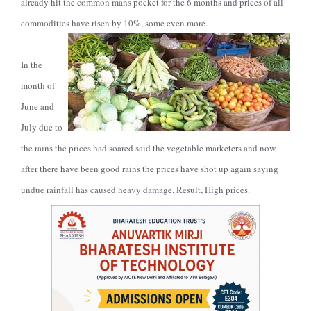
already hit the common mans pocket for the 6 months and prices of all
commodities have risen by 10%, some even more.
In the
month of
June and
July due to
the rains the prices had soared said the vegetable marketers and now
after there have been good rains the prices have shot up again saying
undue rainfall has caused heavy damage. Result, High prices.