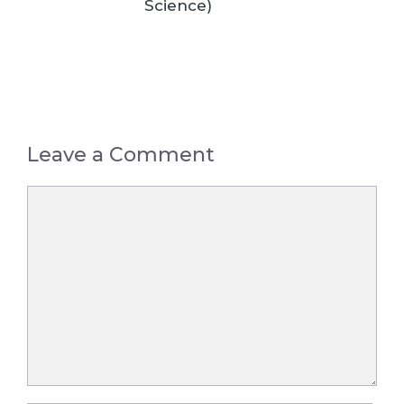
Science)
Leave a Comment
Comment