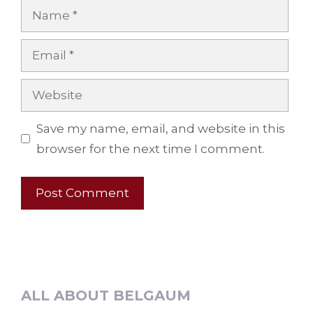
Name
Email
Website
Save my name, email, and website in this
browser for the next time I comment.
ALL ABOUT BELGAUM