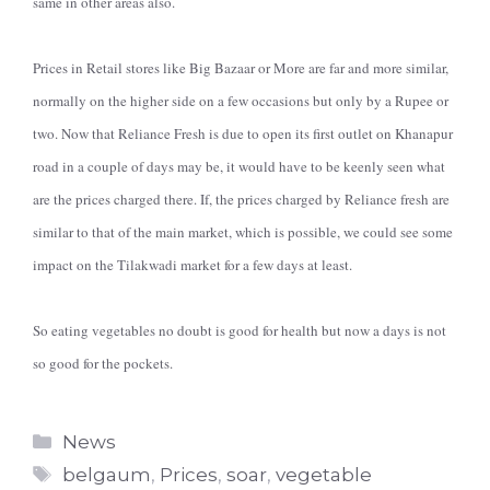
same in other areas also.
Prices in Retail stores like Big Bazaar or More are far and more similar,
normally on the higher side on a few occasions but only by a Rupee or
two. Now that Reliance Fresh is due to open its first outlet on Khanapur
road in a couple of days may be, it would have to be keenly seen what
are the prices charged there. If, the prices charged by Reliance fresh are
similar to that of the main market, which is possible, we could see some
impact on the Tilakwadi market for a few days at least.
So eating vegetables no doubt is good for health but now a days is not
so good for the pockets.
Categories
News
Tags
belgaum
,
Prices
,
soar
,
vegetable