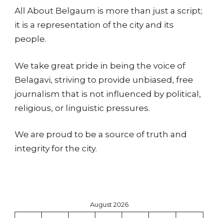
All About Belgaum is more than just a script;
it is a representation of the city and its
people.
We take great pride in being the voice of
Belagavi, striving to provide unbiased, free
journalism that is not influenced by political,
religious, or linguistic pressures.
We are proud to be a source of truth and
integrity for the city.
August 2026