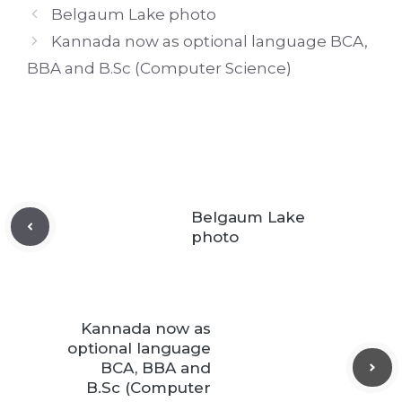
Belgaum Lake photo
Kannada now as optional language BCA,
BBA and B.Sc (Computer Science)
Belgaum Lake
photo
Kannada now as
optional language
BCA, BBA and
B.Sc (Computer