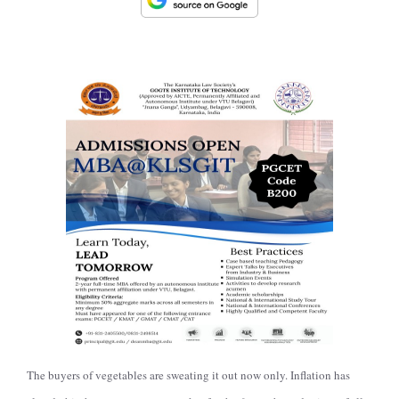
The buyers of vegetables are sweating it out now only. Inflation has