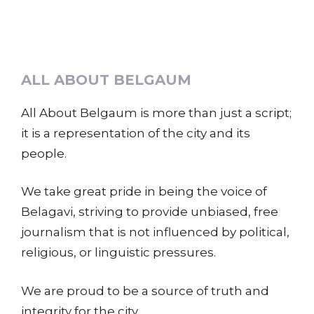
ALL ABOUT BELGAUM
All About Belgaum is more than just a script;
it is a representation of the city and its
people.
We take great pride in being the voice of
Belagavi, striving to provide unbiased, free
journalism that is not influenced by political,
religious, or linguistic pressures.
We are proud to be a source of truth and
integrity for the city.