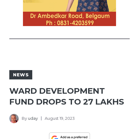
NEWS
WARD DEVELOPMENT
FUND DROPS TO 27 LAKHS
By
uday
August 19, 2023