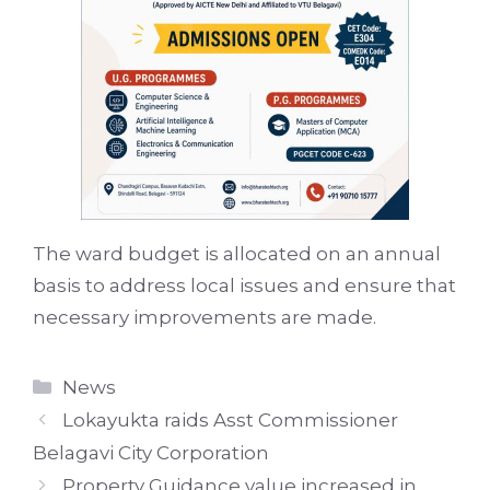
The ward budget is allocated on an annual
basis to address local issues and ensure that
necessary improvements are made.
Categories
News
Lokayukta raids Asst Commissioner
Belagavi City Corporation
Property Guidance value increased in