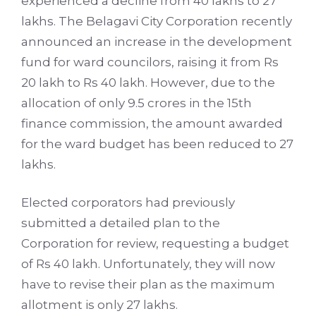
experienced a decline from 40 lakhs to 27
lakhs. The Belagavi City Corporation recently
announced an increase in the development
fund for ward councilors, raising it from Rs
20 lakh to Rs 40 lakh. However, due to the
allocation of only 9.5 crores in the 15th
finance commission, the amount awarded
for the ward budget has been reduced to 27
lakhs.
Elected corporators had previously
submitted a detailed plan to the
Corporation for review, requesting a budget
of Rs 40 lakh. Unfortunately, they will now
have to revise their plan as the maximum
allotment is only 27 lakhs.