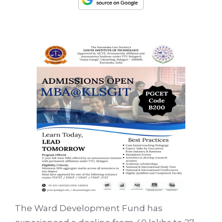
The Ward Development Fund has