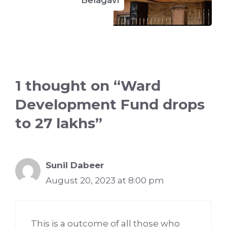
1 thought on “Ward
Development Fund drops
to 27 lakhs”
Sunil Dabeer
August 20, 2023 at 8:00 pm
This is a outcome of all those who