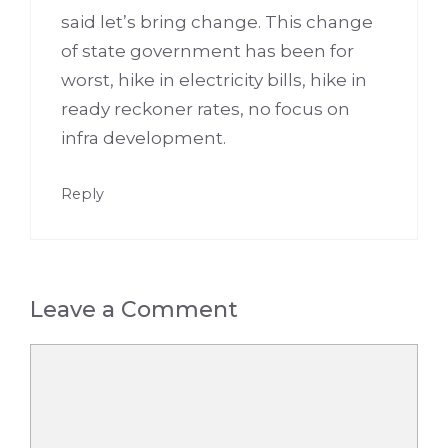
said let’s bring change. This change
of state government has been for
worst, hike in electricity bills, hike in
ready reckoner rates, no focus on
infra development.
Reply
Leave a Comment
Comment