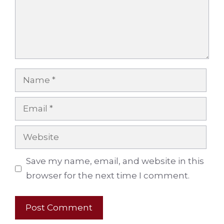
Name
Email
Website
Save my name, email, and website in this
browser for the next time I comment.