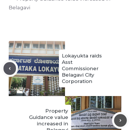
Belagavi
Lokayukta raids
Asst
Commissioner
Belagavi City
Corporation
Property
Guidance value
increased in
Belagavi