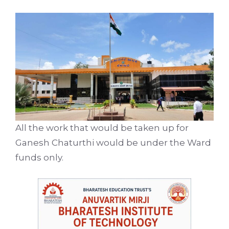
All the work that would be taken up for
Ganesh Chaturthi would be under the Ward
funds only.