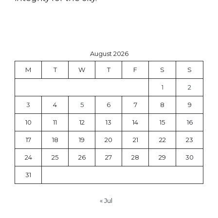
August 2026
M
T
W
T
F
S
S
1
2
3
4
5
6
7
8
9
10
11
12
13
14
15
16
17
18
19
20
21
22
23
24
25
26
27
28
29
30
31
« Jul