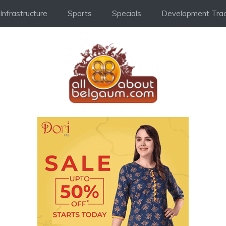
Infrastructure
Sports
Specials
Development Trac