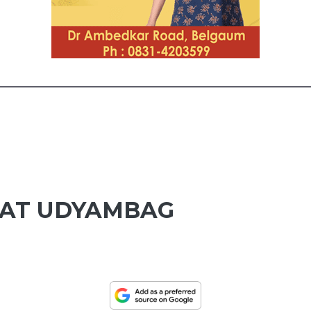
 AT UDYAMBAG