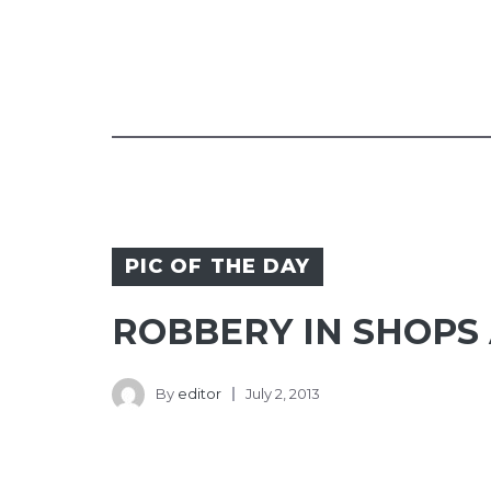
PIC OF THE DAY
ROBBERY IN SHOPS
By
editor
July 2, 2013