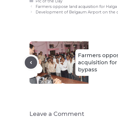
Categories
Pic of the Day
Farmers oppose land acquisition for Halg
Development of Belgaum Airport on the 
Farmers oppos
acquisition fo
bypass
Leave a Comment