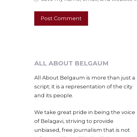
ALL ABOUT BELGAUM
All About Belgaum is more than just a
script; it is a representation of the city
and its people.
We take great pride in being the voice
of Belagavi, striving to provide
unbiased, free journalism that is not