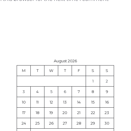
August 2026
M
T
W
T
F
S
S
1
2
3
4
5
6
7
8
9
10
11
12
13
14
15
16
17
18
19
20
21
22
23
24
25
26
27
28
29
30