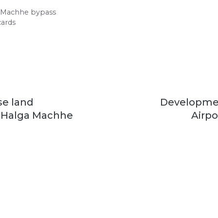
a Machhe bypass
cards
e land
Developme
r Halga Machhe
Airpo