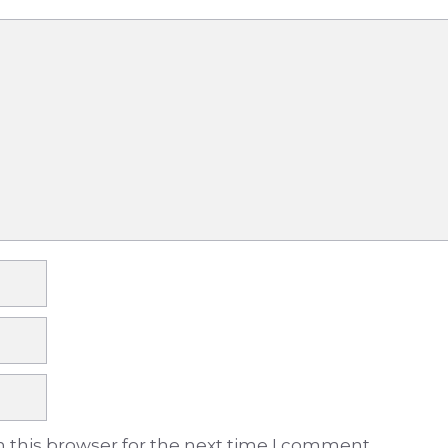
 this browser for the next time I comment.