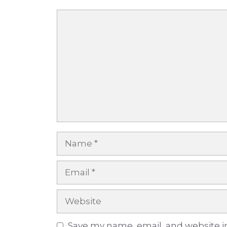
Comment
Name
Email
Website
Save my name, email, and website in