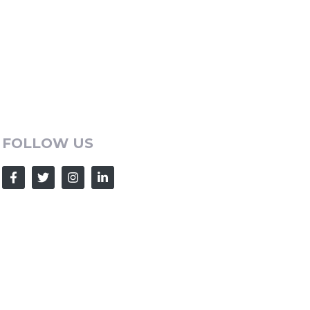
FOLLOW US