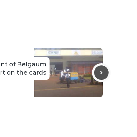
nt of Belgaum
rt on the cards