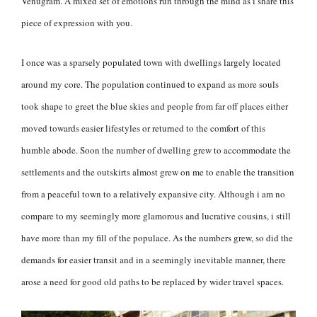
Venugram. A mixed set of emotions run through the mind as i share this
piece of expression with you.
I once was a sparsely populated town with dwellings largely located
around my core. The population continued to expand as more souls
took shape to greet the blue skies and people from far off places either
moved towards easier lifestyles or returned to the comfort of this
humble abode. Soon the number of dwelling grew to accommodate the
settlements and the outskirts almost grew on me to enable the transition
from a peaceful town to a relatively expansive city. Although i am no
compare to my seemingly more glamorous and lucrative cousins, i still
have more than my fill of the populace. As the numbers grew, so did the
demands for easier transit and in a seemingly inevitable manner, there
arose a need for good old paths to be replaced by wider travel spaces.