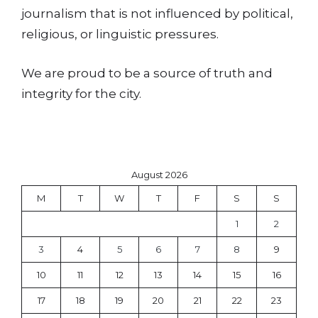
journalism that is not influenced by political,
religious, or linguistic pressures.
We are proud to be a source of truth and
integrity for the city.
August 2026
M
T
W
T
F
S
S
1
2
3
4
5
6
7
8
9
10
11
12
13
14
15
16
17
18
19
20
21
22
23