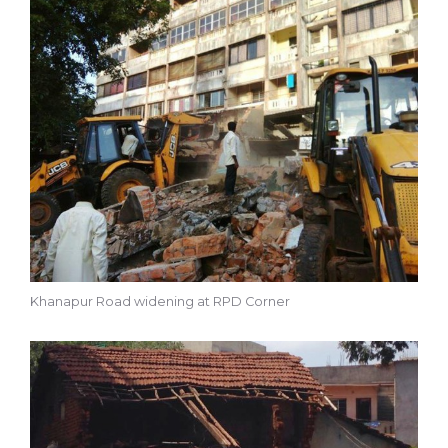
Khanapur Road widening at RPD Corner