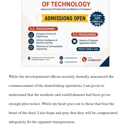
While the developmental officers recently, formally announced the
commencement of the demolishing operations, I am given to
understand that the residents and establishments had been given
enough prior notice. While my heart goes out to those that bear the
brunt of the deed, I also hope and pray that they will be compensated
adequately for the apparent transgressuon.