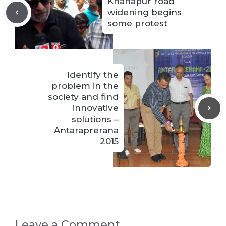
Khanapur road
widening begins
some protest
Identify the
problem in the
society and find
innovative
solutions –
Antaraprerana
2015
Leave a Comment