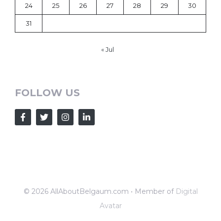
24
25
26
27
28
29
30
31
« Jul
FOLLOW US
© 2026 AllAboutBelgaum.com • Member of
Digital
Avatar