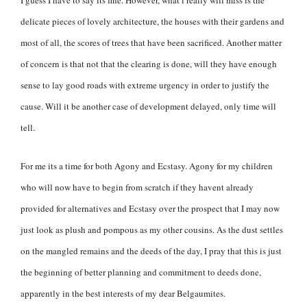
delicate pieces of lovely architecture, the houses with their gardens and
most of all, the scores of trees that have been sacrificed. Another matter
of concern is that not that the clearing is done, will they have enough
sense to lay good roads with extreme urgency in order to justify the
cause. Will it be another case of development delayed, only time will
tell.
For me its a time for both Agony and Ecstasy. Agony for my children
who will now have to begin from scratch if they havent already
provided for alternatives and Ecstasy over the prospect that I may now
just look as plush and pompous as my other cousins. As the dust settles
on the mangled remains and the deeds of the day, I pray that this is just
the beginning of better planning and commitment to deeds done,
apparently in the best interests of my dear Belgaumites.