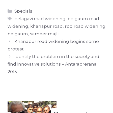
Categories
Specials
Tags
belagavi road widening
,
belgaum road
widening
,
khanapur road
,
rpd road widening
belgaum
,
sameer majli
Khanapur road widening begins some
protest
Identify the problem in the society and
find innovative solutions – Antaraprerana
2015