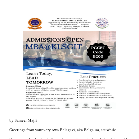
by Sameer Majli
Greetings from your very own Belagavi, aka Belgaum, erstwhile