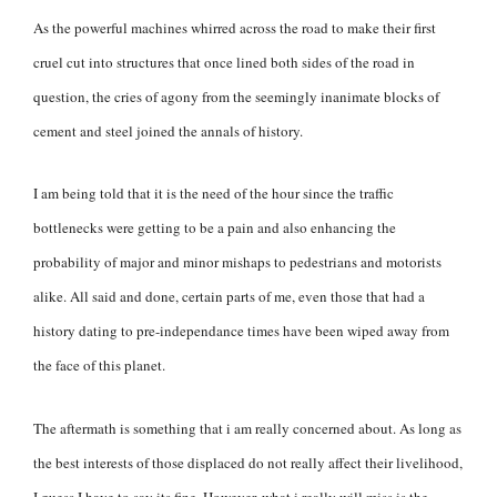
As the powerful machines whirred across the road to make their first
cruel cut into structures that once lined both sides of the road in
question, the cries of agony from the seemingly inanimate blocks of
cement and steel joined the annals of history.
I am being told that it is the need of the hour since the traffic
bottlenecks were getting to be a pain and also enhancing the
probability of major and minor mishaps to pedestrians and motorists
alike. All said and done, certain parts of me, even those that had a
history dating to pre-independance times have been wiped away from
the face of this planet.
The aftermath is something that i am really concerned about. As long as
the best interests of those displaced do not really affect their livelihood,
I guess I have to say its fine. However, what i really will miss is the