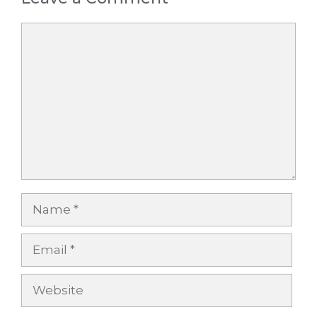
Comment
Name
Email
Website