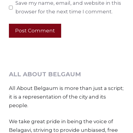
Save my name, email, and website in this
browser for the next time I comment.
ALL ABOUT BELGAUM
All About Belgaum is more than just a script;
it is a representation of the city and its
people.
We take great pride in being the voice of
Belagavi, striving to provide unbiased, free