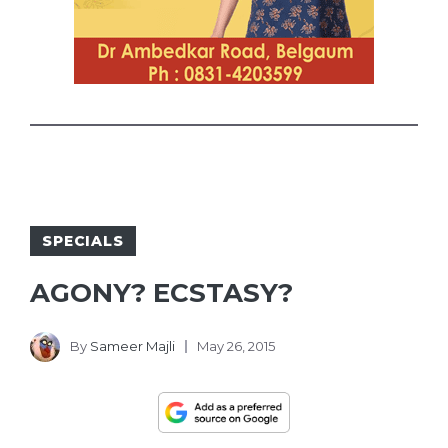
SPECIALS
AGONY? ECSTASY?
By
Sameer Majli
May 26, 2015