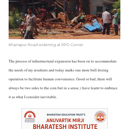
Khanapur Road widening at RPD Corner
The process of infrastructural expansion has been on to accommodate
the needs of my residents and today marks one more bull dozing
operation to facilitate human convenience. Good or bad, there will
always be two sides to the coin but in a sense, i have learnt to embrace
it as what I consider inevitable.