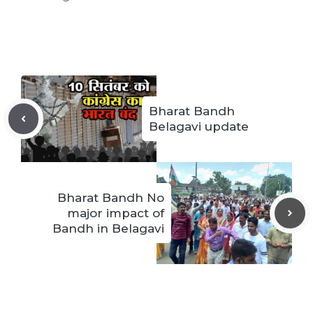
Bharat Bandh
Belagavi update
Bharat Bandh No
major impact of
Bandh in Belagavi