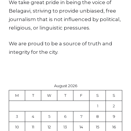
We take great pride in being the voice of
Belagavi, striving to provide unbiased, free
journalism that is not influenced by political,
religious, or linguistic pressures.
We are proud to be a source of truth and
integrity for the city.
August 2026
M
T
W
T
F
S
S
1
2
3
4
5
6
7
8
9
10
11
12
13
14
15
16