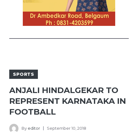
SPORTS
ANJALI HINDALGEKAR TO
REPRESENT KARNATAKA IN
FOOTBALL
By
editor
September 10, 2018