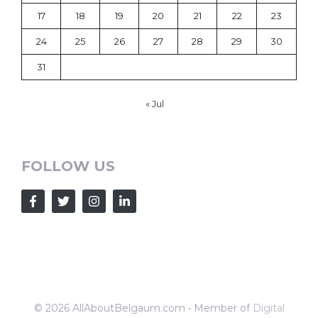
17
18
19
20
21
22
23
24
25
26
27
28
29
30
31
« Jul
FOLLOW US
© 2026 AllAboutBelgaum.com • Member of
Digital