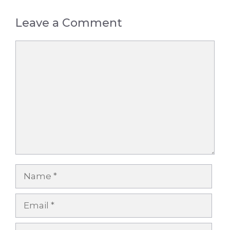
Leave a Comment
Comment
Name
Email
Website