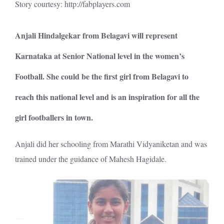
Story courtesy:
http://fabplayers.com
Anjali Hindalgekar from Belagavi will represent
Karnataka at Senior National level in the women’s
Football. She could be the first girl from Belagavi to
reach this national level and is an inspiration for all the
girl footballers in town.
Anjali did her schooling from Marathi Vidyaniketan and was
trained under the guidance of Mahesh Hagidale.