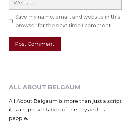
Save my name, email, and website in this
browser for the next time I comment.
ALL ABOUT BELGAUM
All About Belgaum is more than just a script;
it is a representation of the city and its
people.