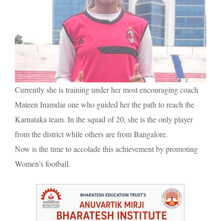
Currently she is training under her most encouraging coach
Mateen Inamdar one who guided her the path to reach the
Karnataka team. In the squad of 20, she is the only player
from the district while others are from Bangalore.
Now is the time to accolade this achievement by promoting
Women’s football.