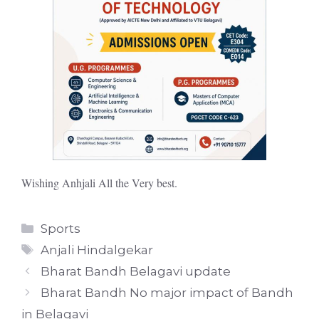
Wishing Anhjali All the Very best.
Categories
Sports
Tags
Anjali Hindalgekar
Bharat Bandh Belagavi update
Bharat Bandh No major impact of Bandh
in Belagavi