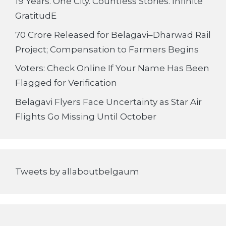
19 Years. One City. Countless Stories. Infinite
GratitudE
70 Crore Released for Belagavi–Dharwad Rail
Project; Compensation to Farmers Begins
Voters: Check Online If Your Name Has Been
Flagged for Verification
Belagavi Flyers Face Uncertainty as Star Air
Flights Go Missing Until October
Tweets by allaboutbelgaum