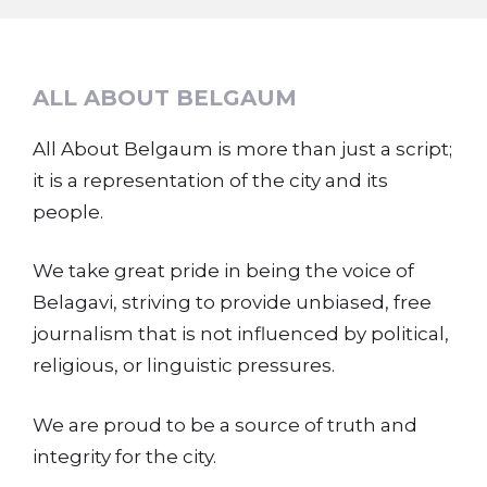
ALL ABOUT BELGAUM
All About Belgaum is more than just a script;
it is a representation of the city and its
people.
We take great pride in being the voice of
Belagavi, striving to provide unbiased, free
journalism that is not influenced by political,
religious, or linguistic pressures.
We are proud to be a source of truth and
integrity for the city.