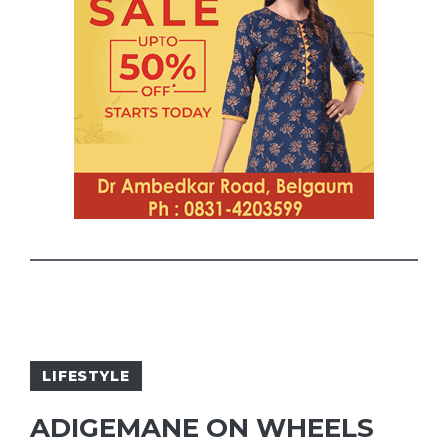
LIFESTYLE
ADIGEMANE ON WHEELS