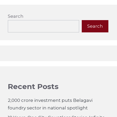
Search
Search
Recent Posts
2,000 crore investment puts Belagavi
foundry sector in national spotlight