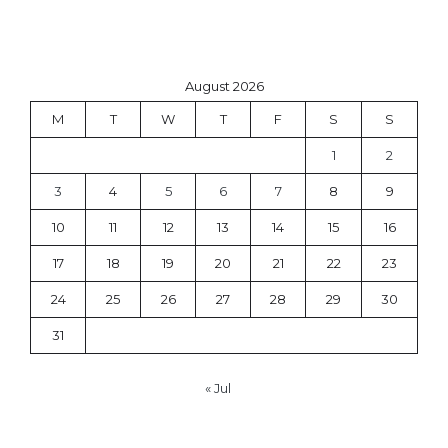
August 2026
M
T
W
T
F
S
S
1
2
3
4
5
6
7
8
9
10
11
12
13
14
15
16
17
18
19
20
21
22
23
24
25
26
27
28
29
30
31
« Jul