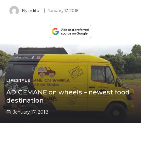
By
editor
January 17, 2018
LIFESTYLE
ADIGEMANE on wheels – newest food
destination
January 17, 2018