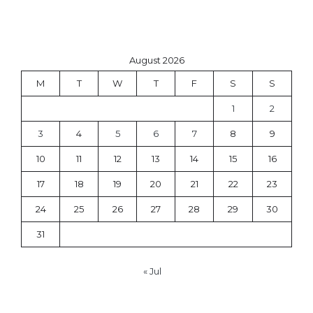
August 2026
M
T
W
T
F
S
S
1
2
3
4
5
6
7
8
9
10
11
12
13
14
15
16
17
18
19
20
21
22
23
24
25
26
27
28
29
30
31
« Jul