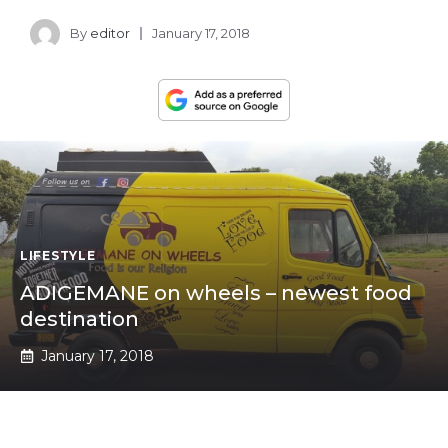
By
editor
January 17, 2018
LIFESTYLE
ADIGEMANE on wheels – newest food
destination
January 17, 2018