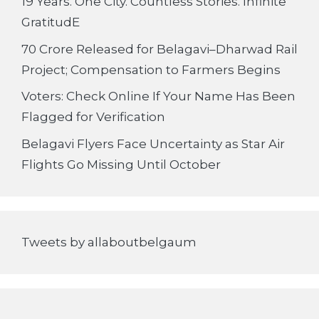
19 Years. One City. Countless Stories. Infinite
GratitudE
70 Crore Released for Belagavi–Dharwad Rail
Project; Compensation to Farmers Begins
Voters: Check Online If Your Name Has Been
Flagged for Verification
Belagavi Flyers Face Uncertainty as Star Air
Flights Go Missing Until October
Tweets by allaboutbelgaum