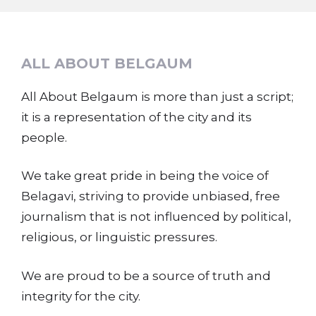
ALL ABOUT BELGAUM
All About Belgaum is more than just a script;
it is a representation of the city and its
people.
We take great pride in being the voice of
Belagavi, striving to provide unbiased, free
journalism that is not influenced by political,
religious, or linguistic pressures.
We are proud to be a source of truth and
integrity for the city.