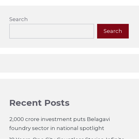
Search
Search
Recent Posts
2,000 crore investment puts Belagavi
foundry sector in national spotlight