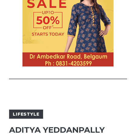
LIFESTYLE
ADITYA YEDDANPALLY