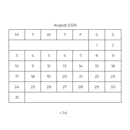
August 2026
M
T
W
T
F
S
S
1
2
3
4
5
6
7
8
9
10
11
12
13
14
15
16
17
18
19
20
21
22
23
24
25
26
27
28
29
30
31
« Jul