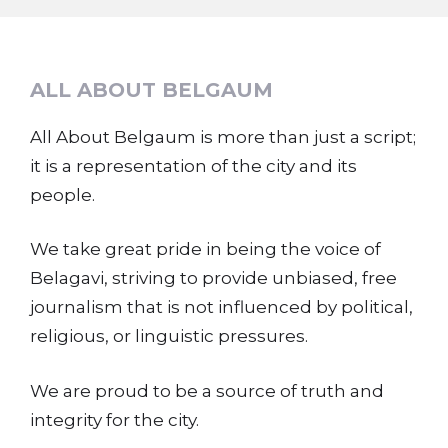
ALL ABOUT BELGAUM
All About Belgaum is more than just a script;
it is a representation of the city and its
people.
We take great pride in being the voice of
Belagavi, striving to provide unbiased, free
journalism that is not influenced by political,
religious, or linguistic pressures.
We are proud to be a source of truth and
integrity for the city.