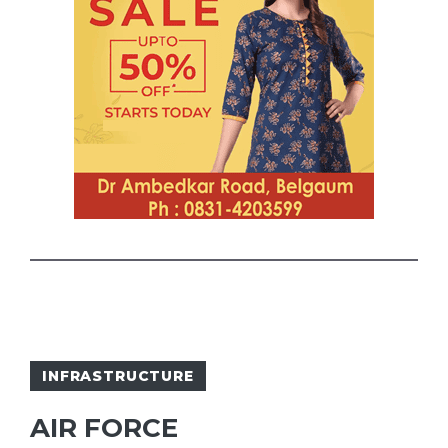
INFRASTRUCTURE
AIR FORCE