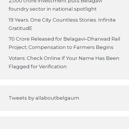
2,000 crore investment puts Belagavi
foundry sector in national spotlight
19 Years. One City. Countless Stories. Infinite
GratitudE
70 Crore Released for Belagavi–Dharwad Rail
Project; Compensation to Farmers Begins
Voters: Check Online If Your Name Has Been
Flagged for Verification
Tweets by allaboutbelgaum