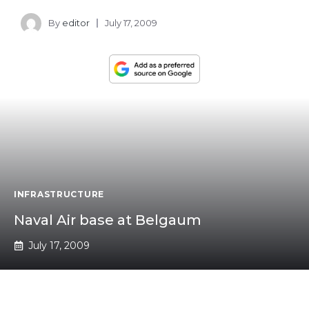
By
editor
July 17, 2009
INFRASTRUCTURE
Naval Air base at Belgaum
July 17, 2009