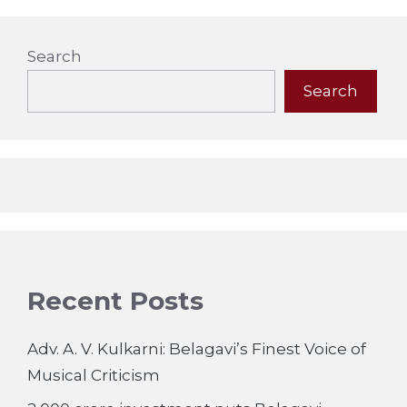
Search
Search
Recent Posts
Adv. A. V. Kulkarni: Belagavi’s Finest Voice of
Musical Criticism