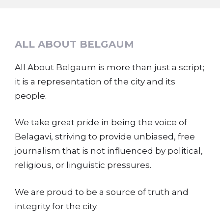
ALL ABOUT BELGAUM
All About Belgaum is more than just a script;
it is a representation of the city and its
people.
We take great pride in being the voice of
Belagavi, striving to provide unbiased, free
journalism that is not influenced by political,
religious, or linguistic pressures.
We are proud to be a source of truth and
integrity for the city.