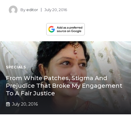
By
editor
July 20, 2016
SPECIALS
From White Patches, Stigma And
Prejudice That Broke My Engagement
To A Fair Justice
July 20, 2016