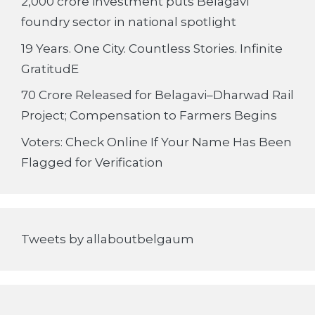
2,000 crore investment puts Belagavi
foundry sector in national spotlight
19 Years. One City. Countless Stories. Infinite
GratitudE
70 Crore Released for Belagavi–Dharwad Rail
Project; Compensation to Farmers Begins
Voters: Check Online If Your Name Has Been
Flagged for Verification
Tweets by allaboutbelgaum