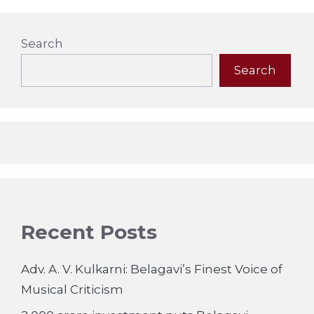
Search
Search
Recent Posts
Adv. A. V. Kulkarni: Belagavi’s Finest Voice of
Musical Criticism