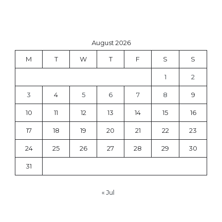
August 2026
M
T
W
T
F
S
S
1
2
3
4
5
6
7
8
9
10
11
12
13
14
15
16
17
18
19
20
21
22
23
24
25
26
27
28
29
30
31
« Jul