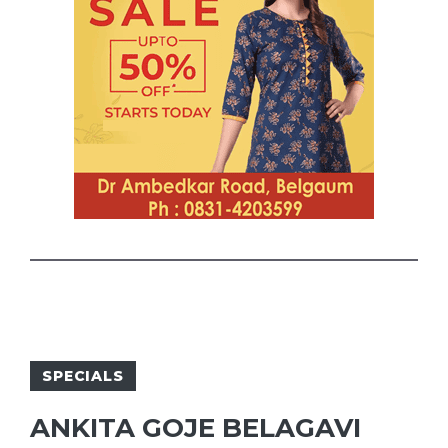
SPECIALS
ANKITA GOJE BELAGAVI