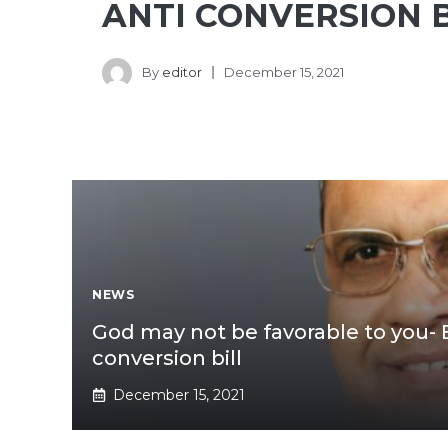
ANTI CONVERSION B
By
editor
December 15, 2021
NEWS
God may not be favorable to you- 
conversion bill
December 15, 2021