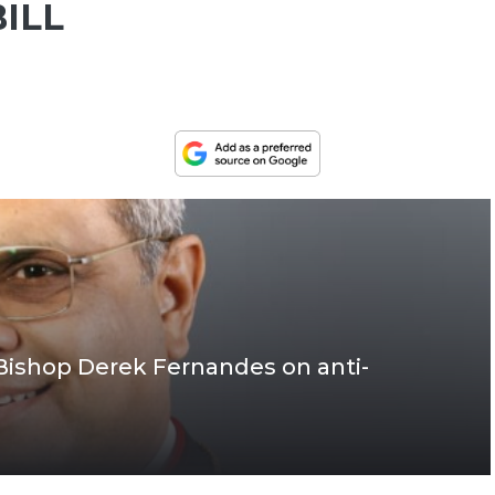
ILL
Bishop Derek Fernandes on anti-