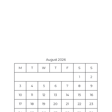
August 2026
M
T
W
T
F
S
S
1
2
3
4
5
6
7
8
9
10
11
12
13
14
15
16
17
18
19
20
21
22
23