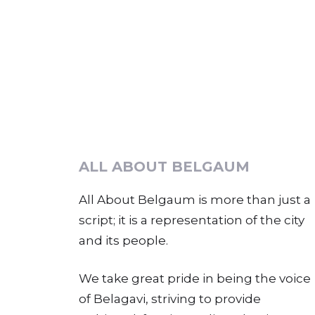
ALL ABOUT BELGAUM
All About Belgaum is more than just a
script; it is a representation of the city
and its people.
We take great pride in being the voice
of Belagavi, striving to provide