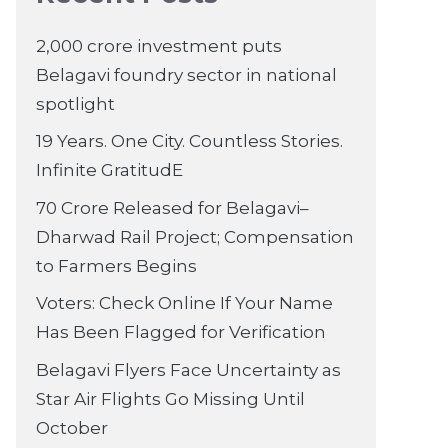
2,000 crore investment puts
Belagavi foundry sector in national
spotlight
19 Years. One City. Countless Stories.
Infinite GratitudE
70 Crore Released for Belagavi–
Dharwad Rail Project; Compensation
to Farmers Begins
Voters: Check Online If Your Name
Has Been Flagged for Verification
Belagavi Flyers Face Uncertainty as
Star Air Flights Go Missing Until
October