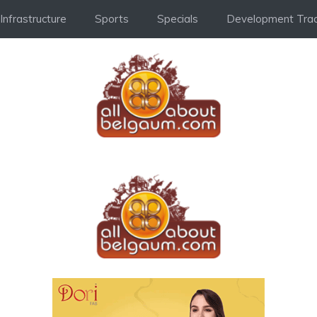
Infrastructure
Sports
Specials
Development Trac