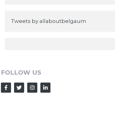
Tweets by allaboutbelgaum
FOLLOW US