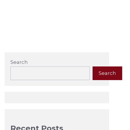
Search
Search
Recent Posts